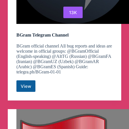
13K
BGram Telegram Channel
BGram official channel All bug reports and ideas are
welcome in official groups: @BGramOfficial
(English-speaking) @AltTG (Russian) @BGramFA
(Iranian) @BGramUZ (Uzbek) @BGramAR
(Arabic) @BGramES (Spanish) Guide:
telegra.ph/BGram-01-01
View
BGram
Telegram
Channel