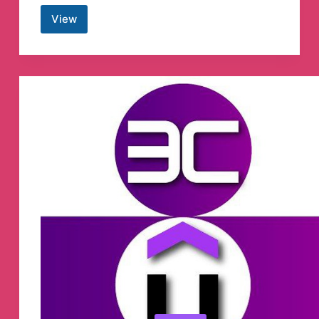
View
Crypto.com
Spanish
Telegram
Group