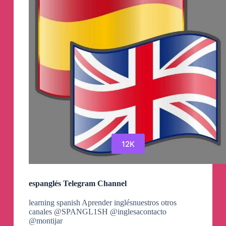
12K
espanglés Telegram Channel
learning spanish Aprender inglésnuestros otros
canales @SPANGL1SH @inglesacontacto
@montijar