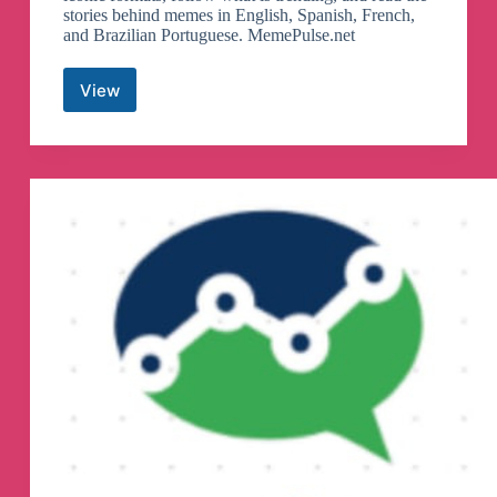
stories behind memes in English, Spanish, French,
and Brazilian Portuguese. MemePulse.net
View
MemePulse
Telegram
Channel