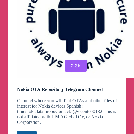
2.3K
Nokia OTA Repository Telegram Channel
Channel where you will find OTAs and other files of
interest for Nokia devices.Spanish:
t.me/nokialatamrepoContact: @vicente00132 This is
not affiliated with HMD Global Oy, or Nokia
Corporation.