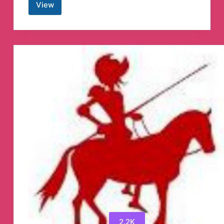
View
Nokia
OTA
Repository
Telegram
Channel
2.2K