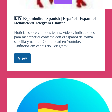
🇪🇸 Espanholito | Spanish | Español | Espanhol |
Испанский Telegram Channel
Notícias sobre variados temas, vídeos, indicaciones,
para mantener el contacto con el español de forma
sencilla y natural. Comunidad en Youtube: |
Anúncios em canais do Telegram:
View
🇪🇸
Espanholito
|
Spanish
|
Español
|
Espanhol
|
Испанский
Telegram