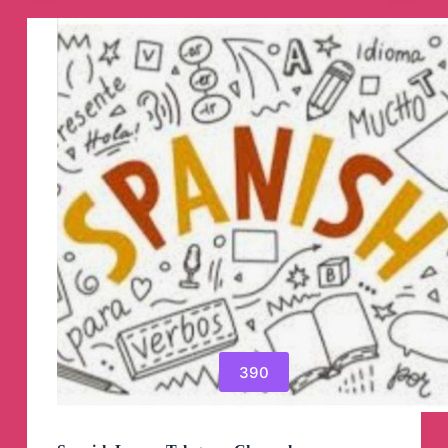
Channel
390