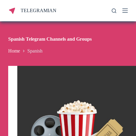
S
TELEGRAMIAN
k
i
p
t
o
c
Spanish Telegram Channels and Groups
o
n
Home
Spanish
t
e
n
t