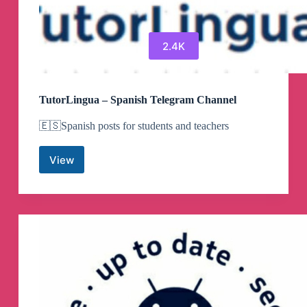
2.4K
TutorLingua – Spanish Telegram Channel
🇪🇸Spanish posts for students and teachers
View
TutorLingua
–
Spanish
Telegram
Channel