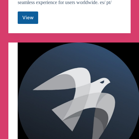
seamless experience for users worldwide. es/ pt/
View
CoiMobile
Telegram
Channel