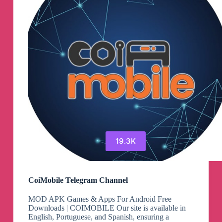
19.3K
CoiMobile Telegram Channel
MOD APK Games & Apps For Android Free
Downloads | COIMOBILE Our site is available in
English, Portuguese, and Spanish, ensuring a