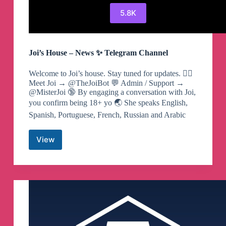
5.8K
Joi’s House – News ✨ Telegram Channel
Welcome to Joi’s house. Stay tuned for updates. ❤️‍🔥
Meet Joi → @TheJoiBot 💬 Admin / Support →
@MisterJoi 🔞 By engaging a conversation with Joi,
you confirm being 18+ yo 🌏 She speaks English,
Spanish, Portuguese, French, Russian and Arabic
View
Joi’s
House
–
News
✨
Telegram
Channel