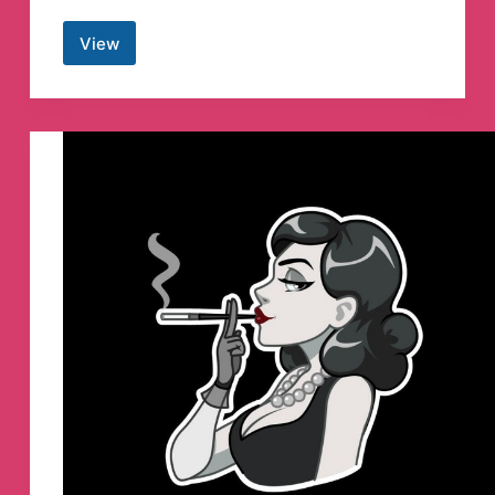
View
espanglés
Telegram
Channel