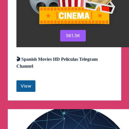
561.3K
🎬 Spanish Movies HD Películas Telegram
Channel
View
🎬
Spanish
Movies
HD
Películas
Telegram
Channel