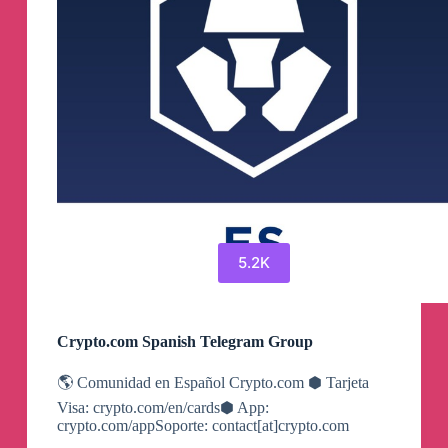
5.2K
Crypto.com Spanish Telegram Group
🌎 Comunidad en Español Crypto.com ⬢ Tarjeta
Visa: crypto.com/en/cards⬢ App:
crypto.com/appSoporte: contact[at]crypto.com