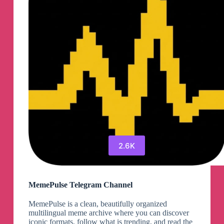
Discount
Coupons
90%OFF
Telegram
Channel
2.6K
MemePulse Telegram Channel
MemePulse is a clean, beautifully organized
multilingual meme archive where you can discover
iconic formats, follow what is trending, and read the