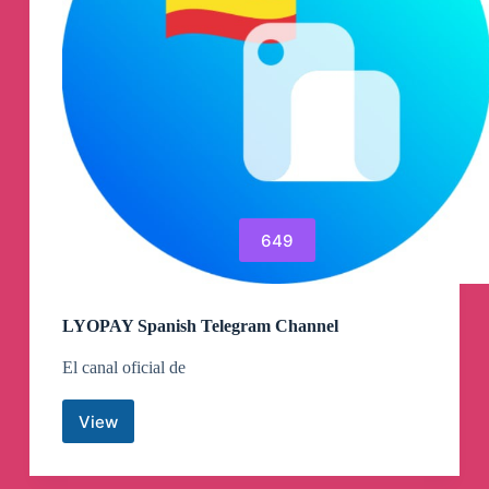
Channel
649
LYOPAY Spanish Telegram Channel
El canal oficial de
View
LYOPAY
Spanish
Telegram