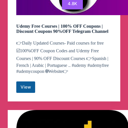
4.8K
Udemy Free Courses | 100% OFF Coupons |
Discount Coupons 90%OFF Telegram Channel
👉Daily Updated Courses- Paid courses for free
☑️100%OFF Coupon Codes and Udemy Free
Courses | 90% OFF Discount Courses 👉Spanish |
French | Arabic | Portuguese .. #udemy #udemyfree
#udemycoupon 🌐Website👉
View
Udemy
Free
Courses
|
100%
OFF
Coupons
|