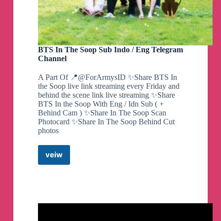
BTS In The Soop Sub Indo / Eng Telegram
Channel
A Part Of 📍@ForArmysID ✨Share BTS In
the Soop live link streaming every Friday and
behind the scene link live streaming ✨Share
BTS In the Soop With Eng / Idn Sub ( +
Behind Cam ) ✨Share In The Soop Scan
Photocard ✨Share In The Soop Behind Cut
photos
veiw
BTS
In
The
Soop
Sub
Indo
/