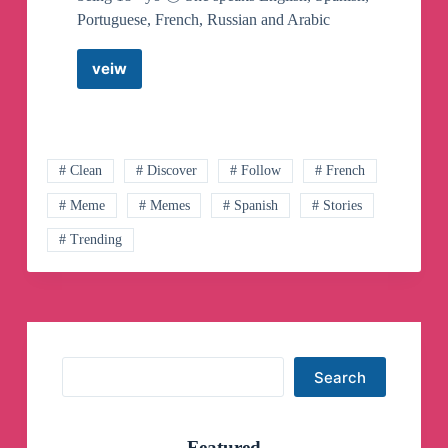
Portuguese, French, Russian and Arabic
veiw
Joi’s
House
–
News
✨
Telegram
# Clean
# Discover
# Follow
# French
Channel
# Meme
# Memes
# Spanish
# Stories
# Trending
Search
Search
Featured