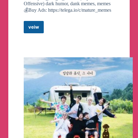
Offensive) dark humor, dank memes, memes
💰Buy Ads: https://telega.io/c/mature_memes
Channel created
veiw
WEIRD
MEMES
🥥
Telegram
Channel