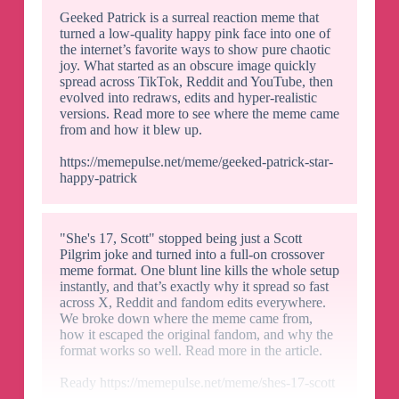
Geeked Patrick is a surreal reaction meme that
turned a low-quality happy pink face into one of
the internet’s favorite ways to show pure chaotic
joy. What started as an obscure image quickly
spread across TikTok, Reddit and YouTube, then
evolved into redraws, edits and hyper-realistic
versions. Read more to see where the meme came
from and how it blew up.
https://memepulse.net/meme/geeked-patrick-star-
happy-patrick
"She's 17, Scott" stopped being just a Scott
Pilgrim joke and turned into a full-on crossover
meme format. One blunt line kills the whole setup
instantly, and that’s exactly why it spread so fast
across X, Reddit and fandom edits everywhere.
We broke down where the meme came from,
how it escaped the original fandom, and why the
format works so well. Read more in the article.
Ready https://memepulse.net/meme/shes-17-scott