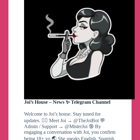
Eng
Telegram
Channel
Joi’s House – News ✨ Telegram Channel
Welcome to Joi’s house. Stay tuned for
updates. ❤️‍🔥 Meet Joi → @TheJoiBot 💬
Admin / Support → @MisterJoi 🔞 By
engaging a conversation with Joi, you confirm
being 18+ yo 🌏 She speaks English, Spanish,