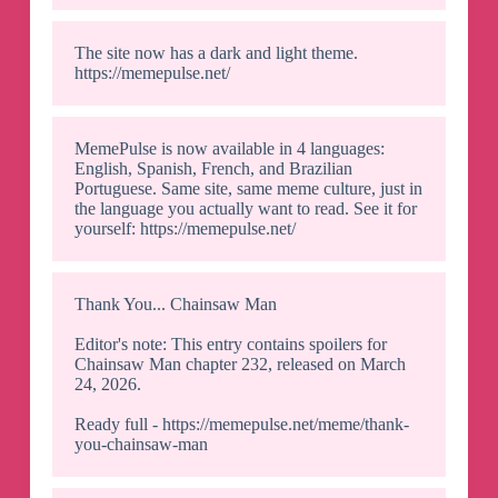
The site now has a dark and light theme.
https://memepulse.net/
MemePulse is now available in 4 languages:
English, Spanish, French, and Brazilian
Portuguese. Same site, same meme culture, just in
the language you actually want to read. See it for
yourself: https://memepulse.net/
Thank You... Chainsaw Man
Editor's note: This entry contains spoilers for
Chainsaw Man chapter 232, released on March
24, 2026.
Ready full - https://memepulse.net/meme/thank-
you-chainsaw-man