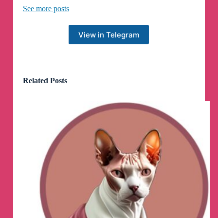
See more posts
MemePulse.net
View in Telegram
On April 1, a random TikTok turned 7x7=49 into
the internet’s newest crush. No one explained
why a math equation felt “hot,” but that was
exactly the joke. Within days, it escaped TikTok
and spread across X, Reddit, and Instagram as
Related Posts
pure absurd chaos. Read more about how
7x7=49 became a meme.
https://memepulse.net/meme/7x7-49
Всем спасибо кто был со мной и следил за
кринж вн, но бывают приходят времена
когда нужно менять свое занятие и искать
новые возможности
Подписывайтесь на @naydisVN