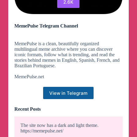
2.6K
MemePulse Telegram Channel
MemePulse is a clean, beautifully organized
multilingual meme archive where you can discover
iconic formats, follow what is trending, and read the
stories behind memes in English, Spanish, French, and
Brazilian Portuguese.
MemePulse.net
View in Telegram
Recent Posts
The site now has a dark and light theme.
https://memepulse.net/