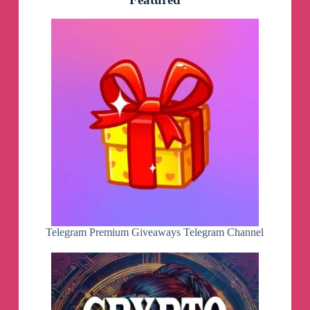
Telegram Premium Giveaways Telegram Channel