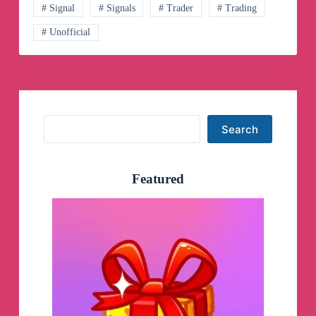
Telegram
# Signal
# Signals
# Trader
# Trading
Channel
# Unofficial
Search
Search
Featured