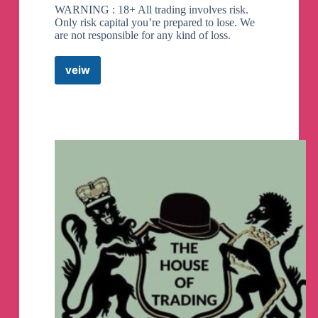
WARNING : 18+ All trading involves risk.
Only risk capital you’re prepared to lose. We
are not responsible for any kind of loss.
veiw
IQ
OPTION
|
SIGNALS
FREEE
Telegram
Channel