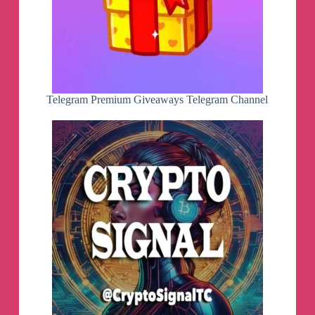
Telegram Premium Giveaways Telegram Channel