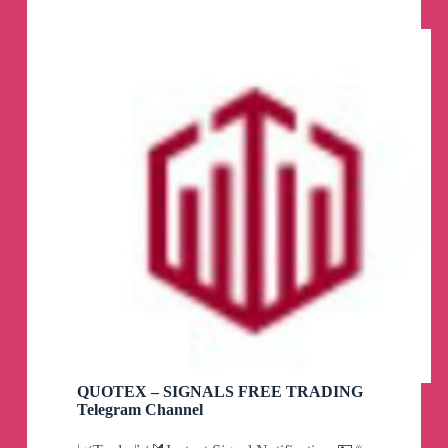
QUOTEX – SIGNALS FREE TRADING
Telegram Channel