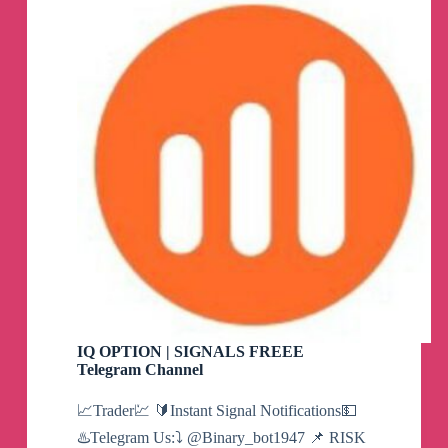
Channel
IQ OPTION | SIGNALS FREEE
Telegram Channel
📈Trader💹 🔰Instant Signal Notifications💵
♨️Telegram Us:⤵️ @Binary_bot1947 📌 RISK