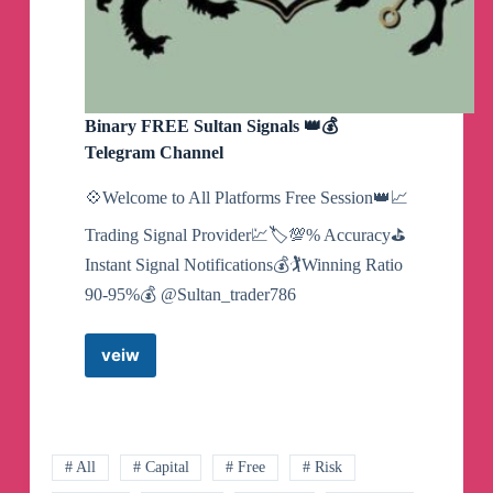
Binary FREE Sultan Signals 👑💰
Telegram Channel
💠Welcome to All Platforms Free Session👑📈
Trading Signal Provider💹🏷💯% Accuracy⛳
Instant Signal Notifications💰🏌Winning Ratio
90-95%💰 @Sultan_trader786
veiw
Binary
FREE
Sultan
Signals
👑
# All
# Capital
# Free
# Risk
💰