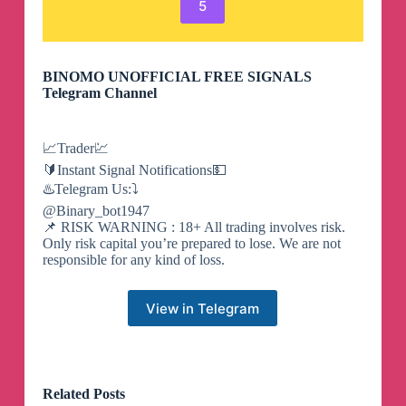
5
BINOMO UNOFFICIAL FREE SIGNALS
Telegram Channel
📈Trader💹
🔰Instant Signal Notifications💵
♨️Telegram Us:⤵️
@Binary_bot1947
📌 RISK WARNING : 18+ All trading involves risk.
Only risk capital you’re prepared to lose. We are not
responsible for any kind of loss.
View in Telegram
Related Posts