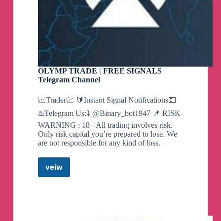
OLYMP TRADE | FREE SIGNALS
Telegram Channel
📈Trader💹 🔰Instant Signal Notifications💵
♨️Telegram Us:⤵️ @Binary_bot1947 📌 RISK
WARNING : 18+ All trading involves risk.
Only risk capital you’re prepared to lose. We
are not responsible for any kind of loss.
veiw
OLYMP
TRADE
|
FREE
SIGNALS
Telegram