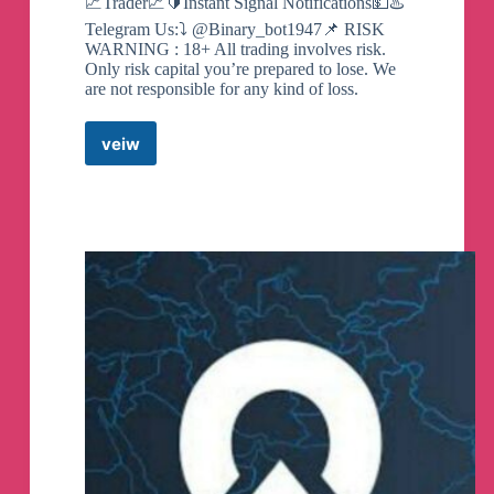
📈Trader💹🔰Instant Signal Notifications💵♨️
Telegram Us:⤵️ @Binary_bot1947📌 RISK
WARNING : 18+ All trading involves risk.
Only risk capital you’re prepared to lose. We
are not responsible for any kind of loss.
veiw
QUOTEX
–
SIGNALS
FREE
TRADING
Telegram
Channel