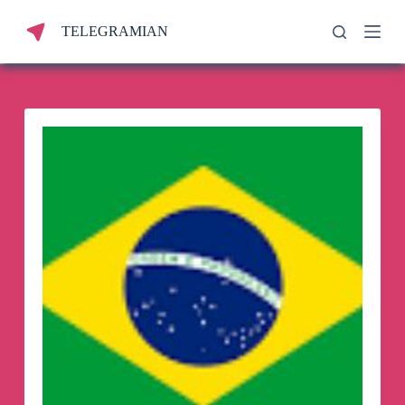
S
TELEGRAMIAN
k
i
p
t
o
c
o
n
t
e
n
t