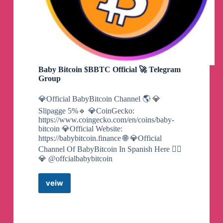
Baby Bitcoin $BBTC Official 🚀 Telegram
Group
💎Official BabyBitcoin Channel 🌎 💎
Slipagge 5%🔹 💎CoinGecko:
https://www.coingecko.com/en/coins/baby-
bitcoin 💎Official Website:
https://babybitcoin.finance 🌐 💎Official
Channel Of BabyBitcoin In Spanish Here 👇🏻
💎 @offcialbabybitcoin
veiw
Baby
Bitcoin
$BBTC
Official