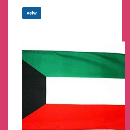
veiw
Floki
Ceo
Brazil
oficial
🇧🇷
🇧🇷
Telegram
Group