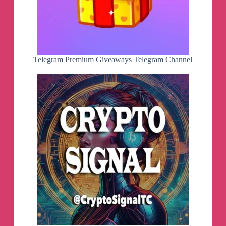
Telegram Premium Giveaways Telegram Channel