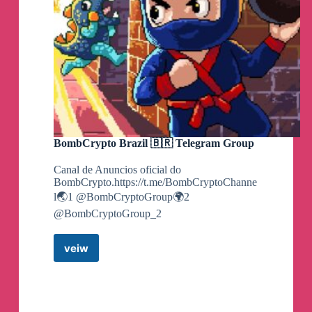
BombCrypto Brazil 🇧🇷 Telegram Group
Canal de Anuncios oficial do
BombCrypto.https://t.me/BombCryptoChanne
l🌏1 @BombCryptoGroup🌍2
@BombCryptoGroup_2
veiw
BombCrypto
Brazil
🇧🇷
Telegram
Group