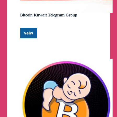
Bitcoin Kuwait Telegram Group
veiw
Bitcoin
Kuwait
Telegram
Group