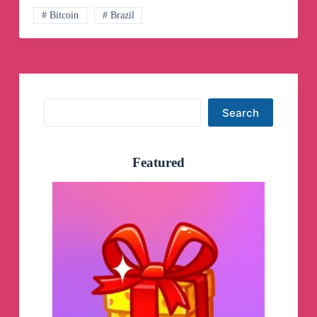
🚀
Telegram
# Bitcoin
# Brazil
Group
Search
Search
Featured