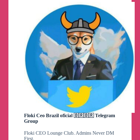
Floki Ceo Brazil oficial 🇧🇷🇧🇷 Telegram
Group
Floki CEO Lounge Club. Admins Never DM
First.