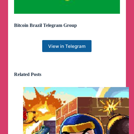
Bitcoin Brazil Telegram Group
View in Telegram
Related Posts