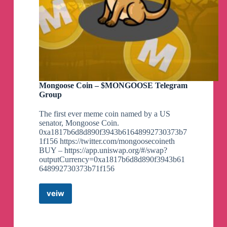
Mongoose Coin – $MONGOOSE Telegram
Group
The first ever meme coin named by a US
senator, Mongoose Coin.
0xa1817b6d8d890f3943b61648992730373b7
1f156 https://twitter.com/mongoosecoineth
BUY – https://app.uniswap.org/#/swap?
outputCurrency=0xa1817b6d8d890f3943b61
648992730373b71f156
veiw
Mongoose
Coin
–
$MONGOOSE