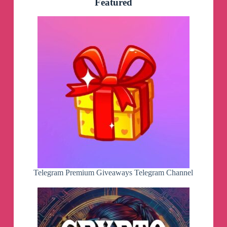
Featured
Telegram Premium Giveaways Telegram Channel