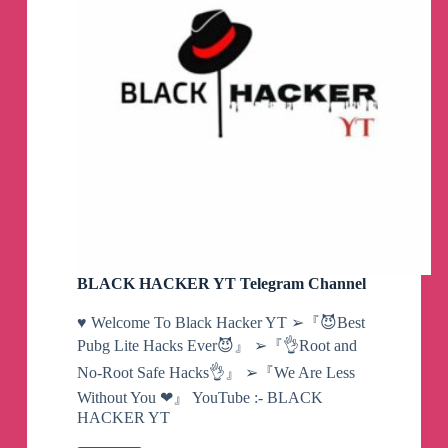
BLACK HACKER YT Telegram Channel
♥️ Welcome To Black Hacker YT ➢『😈Best
Pubg Lite Hacks Ever😈』 ➢『👌Root and
No-Root Safe Hacks👌』 ➢『We Are Less
Without You ❤』 YouTube :- BLACK
HACKER YT