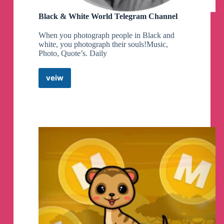
Black & White World Telegram Channel
When you photograph people in Black and
white, you photograph their souls!Music,
Photo, Quote’s. Daily
veiw
Black
&
White
World
Telegram
Channel