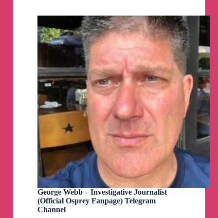
Telegram
Group
George Webb – Investigative Journalist
(Official Osprey Fanpage) Telegram
Channel