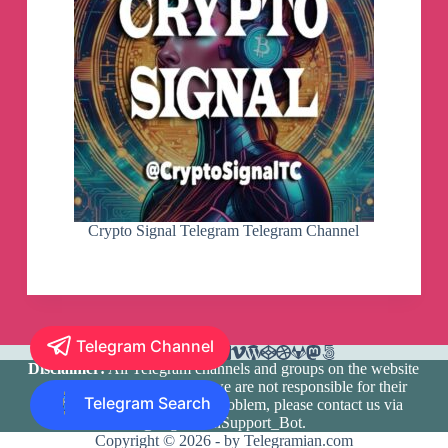
Crypto Signal Telegram Telegram Channel
Telegram Channel
Disclaimer:
All Telegram channels and groups on the website
are registered by users and we are not responsible for their
Telegram Search
media content. If there is a problem, please contact us via
@TlgramianSupport_Bot
.
Copyright © 2026 - by Telegramian.com