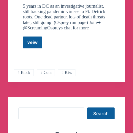
5 years in DC as an investigative journalist,
still tracking pandemic viruses to Ft. Detrick
roots. One dead partner, lots of death threats
later, still going. (Osprey run page) Join➡
@ScreamingOspreys chat for more
veiw
George
Webb
–
Investigative
Journalist
(Official
# Black
# Coin
# Kiss
Osprey
Fanpage)
Telegram
Channel
Search
Search