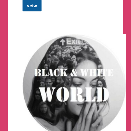
veiw
BLACK
HACKER
YT
Telegram
Channel