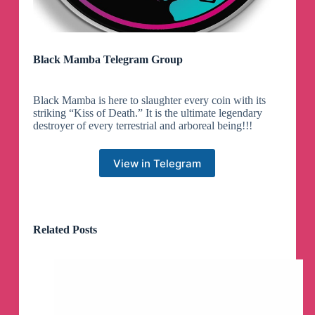
Black Mamba Telegram Group
Black Mamba is here to slaughter every coin with its
striking “Kiss of Death.” It is the ultimate legendary
destroyer of every terrestrial and arboreal being!!!
View in Telegram
Related Posts