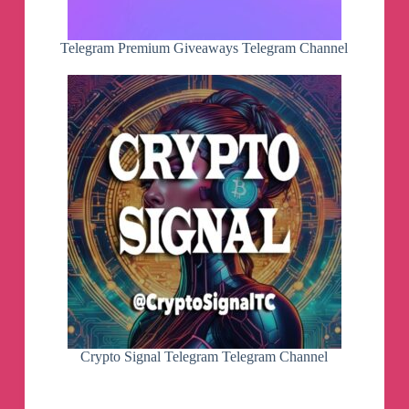
The French Escalation - NATO Full
Auto To Nuclear War
Telegram Premium Giveaways Telegram Channel
McDuffLivesTwo (Youtube)
"McDuff and Morić,
February 27, 2024
Live update on world events
with Hrvoje Morić!
McDuff Lives! with John
O'Loughlin
Join John O'Loughlin as he
navigates the intricate world of
investigative journalism,
current events, and the pursuit
of truth in "McDuff Lives!".
Engage, support, and dive
Crypto Signal Telegram Telegram Channel
deeper:
BuyMeACoffee: