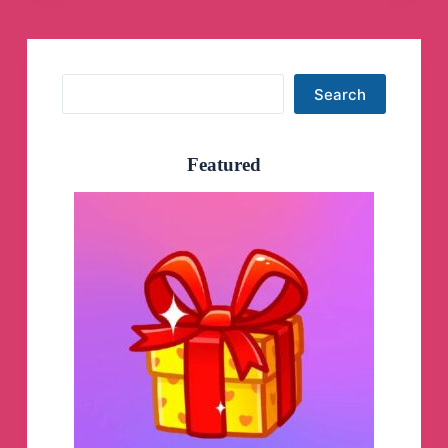
Ken Hale was actually born in Dallas in
1960 around the time. Robert Allen Hale
was siring his eleven children in Dallas, so
he is potentially the son of Robert Allen
Search
Hale in the grandson of IB Hale. Which
Search
makes the point that incremental missile
sales is how you make money in the
missile business taking advantage of a
missile gap, not an all out strike. And the
Featured
missile business is a blood sport.
I see the
deployments in Romania as exactly that
step in the gradually escalating incremental
missile war. That’s how you make money
in the missile business, not from all out
strikes. I think this is the Ro[...]
George’ Webb Task Force Orange Journal
The French Escalation - NATO Full Auto
To Nuclear War
George’ Webb Task Force Orange
Journal