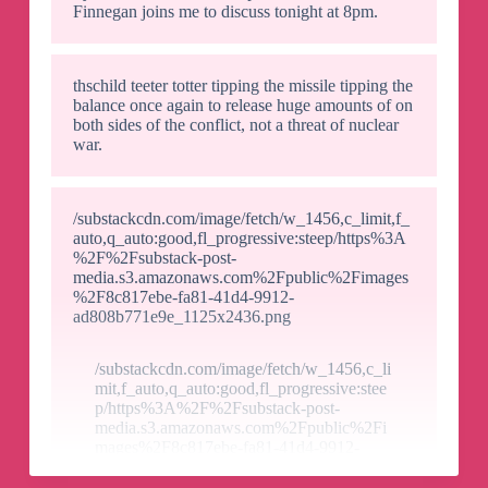
Finnegan joins me to discuss tonight at 8pm.
thschild teeter totter tipping the missile tipping the
balance once again to release huge amounts of on
both sides of the conflict, not a threat of nuclear
war.
/substackcdn.com/image/fetch/w_1456,c_limit,f_
auto,q_auto:good,fl_progressive:steep/https%3A
%2F%2Fsubstack-post-
media.s3.amazonaws.com%2Fpublic%2Fimages
%2F8c817ebe-fa81-41d4-9912-
ad808b771e9e_1125x2436.png
/substackcdn.com/image/fetch/w_1456,c_li
mit,f_auto,q_auto:good,fl_progressive:stee
p/https%3A%2F%2Fsubstack-post-
media.s3.amazonaws.com%2Fpublic%2Fi
mages%2F8c817ebe-fa81-41d4-9912-
ad808b771e9e_1125x2436.png