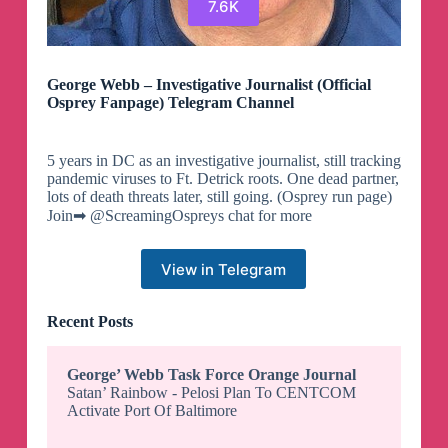
7.6K
George Webb – Investigative Journalist (Official
Osprey Fanpage) Telegram Channel
5 years in DC as an investigative journalist, still tracking
pandemic viruses to Ft. Detrick roots. One dead partner,
lots of death threats later, still going. (Osprey run page)
Join➡ @ScreamingOspreys chat for more
View in Telegram
Recent Posts
George’ Webb Task Force Orange Journal
Satan’ Rainbow - Pelosi Plan To CENTCOM
Activate Port Of Baltimore