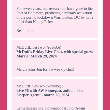
For seven years, our researchers have gone to the
Port of Baltimore, predicting a military activation
of the port to lockdown Washington, DC by none
other than Nancy Pelosi.
Read more
McDuffLivesTwo (Youtube)
McDuff's Friday Live Chat, with special guest
Marcia! March 29, 2024
Marcia joins Jon for the weekly chat!
McDuffLivesTwo (Youtube)
Live #6 with AW Finnegan, autho, "The
Sleeper Agent". march 28, 2024
Lyme disease is a bioweapon! Author Adam