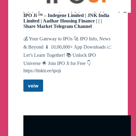
https://chanakyanipothi.com/grey-market-
premium/
IPO Ji ™️ – Indegene Limited | JNK India
Limited | Aadhar Housing Finance | | |
Share Market Telegram Channel
👉
Allotted application rates for Sahasra,
Divyadhan, Nexxus & TechEra are now LIVE
💰 Your Gateway to IPOs 🚀 IPO Info, News
👉
Hyundai rates are down
& Beyond 📱 10,00,000+ App Downloads 📈
👉
KRN Allotted rates declined.
Let’s Learn Together! 📚 Unlock IPO
*All rates updated*
Universe 🌟 Join IPO Ji for Free 👇
*Only Platform* which provides Application
https://linktr.ee/ipoji
Rates (अरजी बेचने खरीदने के भाव) & Allotted
application rates
veiw
IPO
नफा कारक गपसप और प्रीमियम रिर्पोट
Ji
Exclusive GUPSHUP & GMP REPORT
™️
https://chanakyanipothi.com/grey-market-
–
premium/
Indegene
Limited
|
*Swiggy IPO received Sebi green Signal*
JNK
Study about the company and its IPO @
India