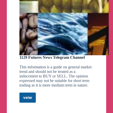
👏
*What will be the Market Today??*
Study analysis of India's leading Market-experts
1) Nagaraj Shetti
2) Vaishali Parekh
3) Deepak Jasani
4) Shrikant Chauhan
5) Vikram Kasat
6) Rajesh Bhosale
7) Amol Athawale @
https://chanakyanipothi.com/today-stock-market/
1129 Futures News Telegram Channel
👍
STOCKS TO BUY TODAY.
This information is a guide on general market
कौन से शेरमें पैसे मिलेंगे,
trend and should not be treated as a
1) by Paresh Gordhandas
inducement to BUY or SELL. The opinion
2) by Vaishali Parekh
expressed may not be suitable for short term
3) by Nilesh Kotak
trading as it is more medium term in nature.
4) by Jainee Parag Shah
https://chanakyanipothi.com/best-stock-to-buy-
veiw
today/
1129
Futures
News