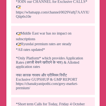
*JOIN our CHANNEL for Exclusive CALLS*
👉
https://whatsapp.com/channel/0029Vaftj7AAYlU
Qiip6s10e
👉
Middle East war has no impact on
subscriptions
👉
Hyundai premium rates are steady
*All rates updated*
*Only Platform* which provides Application
Rates (अरजी बेचने खरीदने के भाव) & Allotted
application rates
नफा कारक गपसप और प्रीमियम रिर्पोट
Exclusive GUPSHUP & GMP REPORT
https://chanakyanipothi.com/grey-market-
premium/
*Short term Calls for Today, Friday 4 October