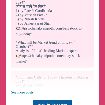
2024*
कौन से शेरमें पैसे मिलेंगे,
1) by Paresh Gordhandas
2) by Vaishali Parekh
3) by Nilesh Kotak
4) by Jainee Parag Shah
👉
https://chanakyanipothi.com/best-stock-to-
buy-today/
*What will be Market-trend on Friday, 4
October??*
Analysis of India's leading Market-experts
👉
https://chanakyanipothi.com/today-stock-
market/
*Short term Calls for Today, Thursday 3 October
2024*
कौन से शेरमें पैसे मिलेंगे,
1) by Paresh Gordhandas
See more posts
2) by Vaishali Parekh
3) by Nilesh Kotak
4) by Jainee Parag Shah
View in Telegram