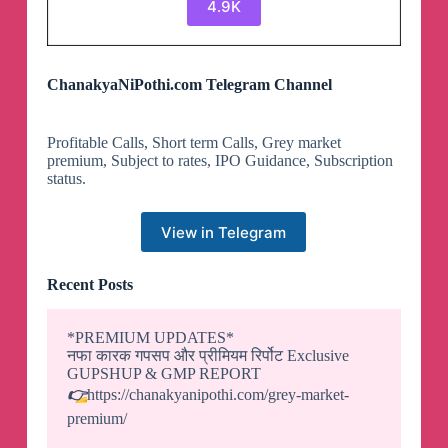
4.9K
ChanakyaNiPothi.com Telegram Channel
Profitable Calls, Short term Calls, Grey market
premium, Subject to rates, IPO Guidance, Subscription
status.
View in Telegram
Recent Posts
*PREMIUM UPDATES*
नफा कारक गपसप और प्रीमियम रिर्पोट Exclusive
GUPSHUP & GMP REPORT
👉
https://chanakyanipothi.com/grey-market-
premium/