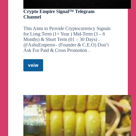
Exclusive GUPSHUP & GMP REPORT
https://chanakyanipothi.com/grey-market-
Crypto Empire Signal™ Telegram
premium/
Channel
This Aims to Provide Cryptocurrency Signals
for Long Term (1+ Year ) Mid-Term (3 – 6
*Subscription Status @ 5.00 pm*
Months) & Short Term (01 – 30 Days) .
👉
Mainboard IPO:
@AshuEmperor– (Founder & C.E.O) Don’t
https://chanakyanipothi.com/ipo-subscription-
Ask For Paid & Cross Promotion .
status-live-bidding-data/
👉
SME IPOs: https://chanakyanipothi.com/sme-
veiw
Crypto
ipo-subscription-status/
Empire
Signal™
Telegram
*Subscription Status @ 12.00 Noon*
Channel
👉
Mainboard IPO:
https://chanakyanipothi.com/ipo-subscription-
status-live-bidding-data/
👉
SME IPOs: https://chanakyanipothi.com/sme-
ipo-subscription-status/