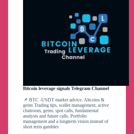
https://chanakyanipothi.com/swiggy-ipo-gmp-
Limited
grey-market-premium-today/
|
Aadhar
Housing
Finance
👉
KRN allotted application rates are now LIVE
|
👉
Hyundai rates are now steady, (declined
|
|
sharply compared to yesterday.
Share
👉
Swiggy IPO details updated.
Market
All rates updated
Telegram
Channel
*Only Platform* which provides Application
Rates (अरजी बेचने खरीदने के भाव) & Allotted
application rates
Bitcoin leverage signals Telegram Channel
नफा कारक गपसप और प्रीमियम रिर्पोट
Exclusive GUPSHUP & GMP REPORT
📌 BTC -USDT market advice. Altcoins &
https://chanakyanipothi.com/grey-market-
gems Trading tips, wallet management, active
premium/
chatroom, gems, spot calls, fundamental
analysis and future calls. Portfolio
management and a longterm vision instead of
short term gambles
*Allotted Application rates for KRN Heat
Echanger are now LIVE*