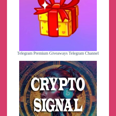
September??*
Study analysis of India's leading Market-experts
1) Nagaraj Shetti
2) Vaishali Parekh
3) Deepak Jasani
4) Shrikant Chauhan
5) Vikram Kasat
6) Rajesh Bhosale
7) Amol Athawale @
https://chanakyanipothi.com/today-stock-market/
Telegram Premium Giveaways Telegram Channel
👍
STOCKS TO BUY TODAY.
कौन से शेरमें पैसे मिलेंगे,
1) by Paresh Gordhandas
2) by Vaishali Parekh
3) by Nilesh Kotak
4) by Jainee Parag Shah
https://chanakyanipothi.com/best-stock-to-buy-
today/
👏
More Exclusive CALLS and Market
updates@
https://whatsapp.com/channel/0029Vaftj7AAYlU
Qiip6s10e