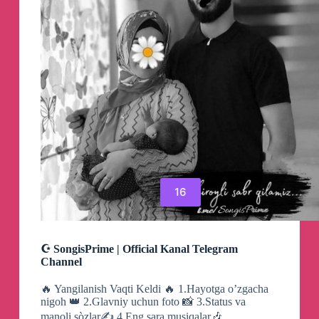
16
☪ SongisPrime | Official Kanal Telegram
Channel
🔥 Yangilanish Vaqti Keldi 🔥 1.Hayotga o’zgacha
nigoh 👑 2.Glavniy uchun foto 📸 3.Status va
manoli sòzlar✍️ 4.Eng sara musiqalar🎶