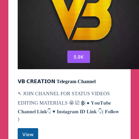
5.9K
𝗩𝗕 𝗖𝗥𝗘𝗔𝗧𝗜𝗢𝗡 Telegram Channel
↖️ JOIN CHANNEL FOR STATUS VIDEOS
EDITING MATERIALS 🤩 ☑️ 𒆜● 𝐘𝐨𝐮𝐓𝐮𝐛𝐞
𝐂𝐡𝐚𝐧𝐧𝐞𝐥 𝐋𝐢𝐧𝐤👇 ♥ 𝐈𝐧𝐬𝐭𝐚𝐠𝐫𝐚𝐦 𝐈𝐃 𝐋𝐢𝐧𝐤 👇( 𝐅𝐨𝐥𝐥𝐨𝐰
)
View
𝗩𝗕