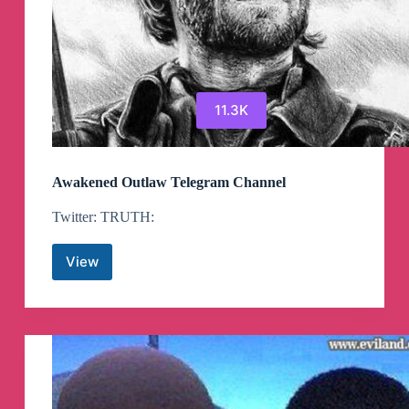
11.3K
Awakened Outlaw Telegram Channel
Twitter: TRUTH:
View
Awakened
Outlaw
Telegram
Channel