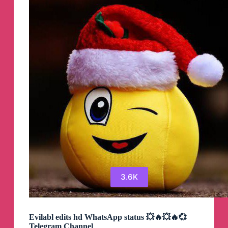
3.6K
Evilabl edits hd WhatsApp status 💥🔥💥🔥💞
Telegram Channel