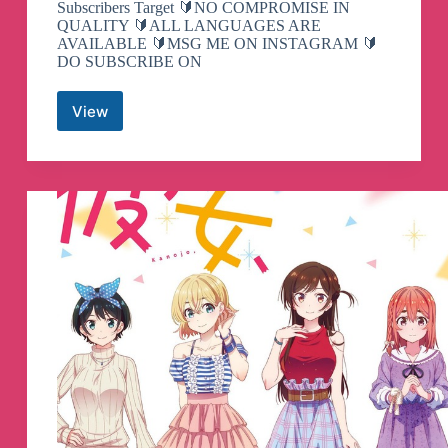
Subscribers Target 🔰NO COMPROMISE IN
QUALITY 🔰ALL LANGUAGES ARE
AVAILABLE 🔰MSG ME ON INSTAGRAM 🔰
DO SUBSCRIBE ON
View
AS
Editz
Telegram
Channel