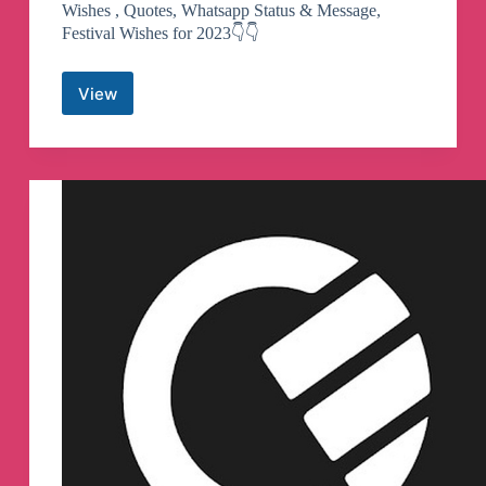
Wishes , Quotes, Whatsapp Status & Message,
Festival Wishes for 2023👇👇
View
Love
Whatsapp
Status,
Wishes