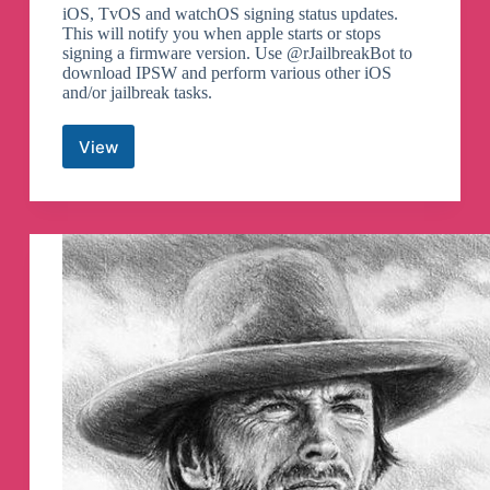
iOS, TvOS and watchOS signing status updates.
This will notify you when apple starts or stops
signing a firmware version. Use @rJailbreakBot to
download IPSW and perform various other iOS
and/or jailbreak tasks.
View
iOS
Releases
Telegram
Channel