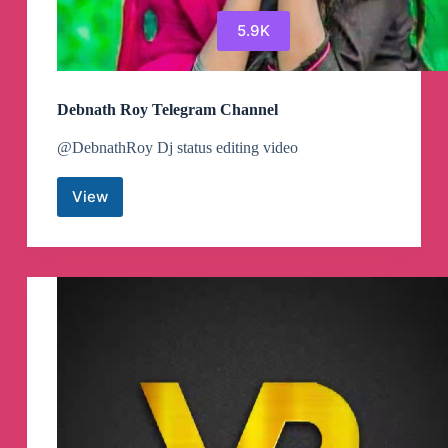
5.9K
Debnath Roy Telegram Channel
@DebnathRoy Dj status editing video
View
Debnath
Roy
Telegram
Channel