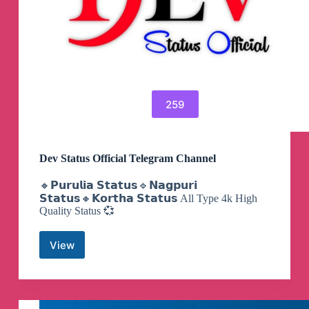
259
Dev Status Official Telegram Channel
🔸𝗣𝘂𝗿𝘂𝗹𝗶𝗮 𝗦𝘁𝗮𝘁𝘂𝘀🔹𝗡𝗮𝗴𝗽𝘂𝗿𝗶
𝗦𝘁𝗮𝘁𝘂𝘀🔸𝗞𝗼𝗿𝘁𝗵𝗮 𝗦𝘁𝗮𝘁𝘂𝘀 All Type 4k High
Quality Status 💞
View
Dev
Status
Official
Telegram
Channel