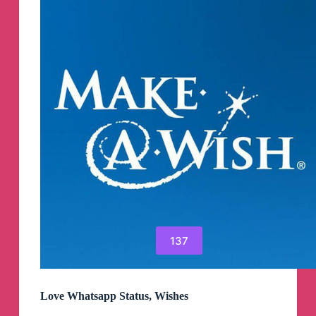
137
Love Whatsapp Status, Wishes