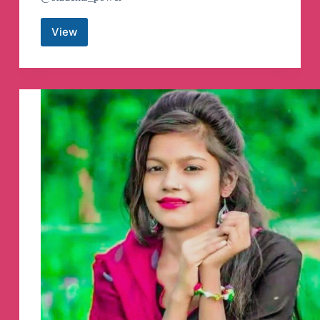
View
Funny
videos
Telegram
Channel