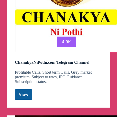
4.9K
ChanakyaNiPothi.com Telegram Channel
Profitable Calls, Short term Calls, Grey market
premium, Subject to rates, IPO Guidance,
Subscription status.
View
ChanakyaNiPothi.com
Telegram
Channel