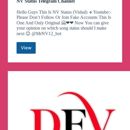
NV Status Telegram Channel
Hello Guys This Is NV Status (Vishal) 🔹Youtube:-
Please Don’t Follow Or Join Fake Accounts This Is
One And Only Original 🤗❤❤ Now You can give
your opinion on which song status should I make
next 😉 @MrNV12_bot
View
NV
Status
Telegram
Channel