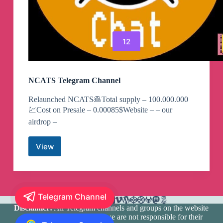
12
NCATS Telegram Channel
Relaunched NCATS🥞Total supply – 100.000.000
💹Cost on Presale – 0.00085$Website – – our
airdrop –
View
NCATS
Telegram
Channel
Telegram Channel
Disclaimer:
All Telegram channels and groups on the website
are registered by users and we are not responsible for their