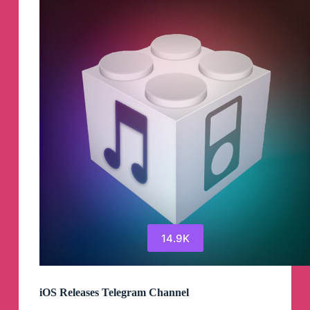
Channel
14.9K
iOS Releases Telegram Channel