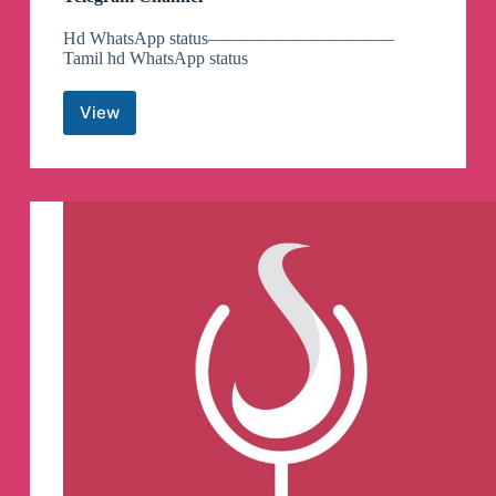
Hd WhatsApp status——————————–
Tamil hd WhatsApp status
View
Evilabl
edits
hd
WhatsApp
status
💥
🔥
💥
🔥
💞
Telegram
Channel