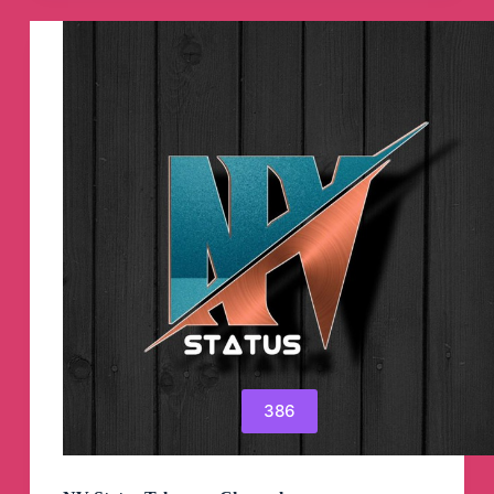
Manga
Telegram
Channel
386