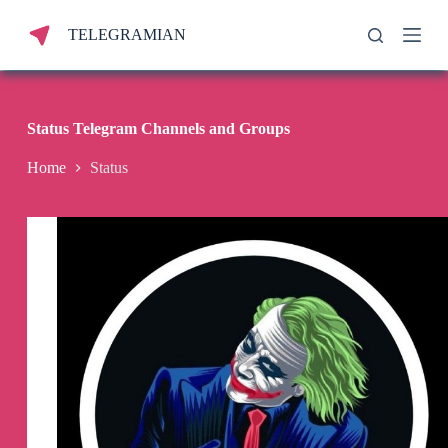
S
TELEGRAMIAN
k
i
p
t
o
c
Status Telegram Channels and Groups
o
n
Home
Status
t
e
n
t