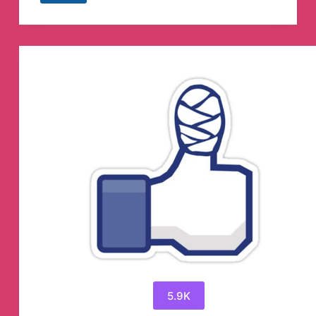
𝗖𝗥𝗘𝗔𝗧𝗜𝗢𝗡
Telegram
Channel
5.9K