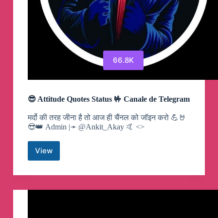
66.8K
😎 Attitude Quotes Status 🤟 Canale de Telegram
मर्दो की तरह जीना है तो आज ही चैंनल को जॉइन करो 💪🤘
😎👑 Admin |➛ @Ankit_Akay 🤙 <>
View
😎
Attitude
Quotes
Status
🤟
Canale
de