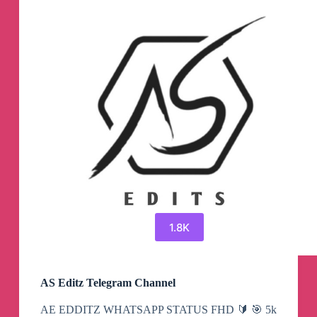
1.8K
AS Editz Telegram Channel
AE EDDITZ WHATSAPP STATUS FHD 🔰 🎯 5k