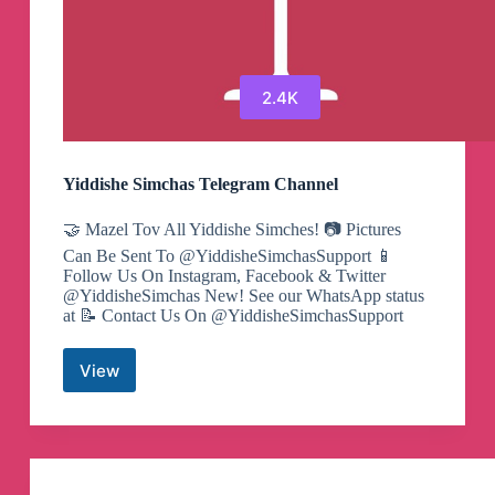
2.4K
Yiddishe Simchas Telegram Channel
🤝 Mazel Tov All Yiddishe Simches! 📷 Pictures
Can Be Sent To @YiddisheSimchasSupport 📱
Follow Us On Instagram, Facebook & Twitter
@YiddisheSimchas New! See our WhatsApp status
at 📝 Contact Us On @YiddisheSimchasSupport
View
Yiddishe
Simchas
Telegram
Channel