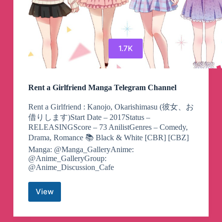
1.7K
Rent a Girlfriend Manga Telegram Channel
Rent a Girlfriend : Kanojo, Okarishimasu (彼女、お
借りします)Start Date – 2017Status –
RELEASINGScore – 73 AnilistGenres – Comedy,
Drama, Romance 📚 Black & White [CBR] [CBZ]
Manga: @Manga_GalleryAnime:
@Anime_GalleryGroup:
@Anime_Discussion_Cafe
View
Rent
a
Girlfriend