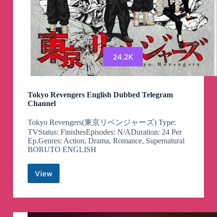
24.2K
Tokyo Revengers English Dubbed Telegram
Channel
Tokyo Revengers(東京リベンジャーズ) Type:
TVStatus: FinishesEpisodes: N/ADuration: 24 Per
Ep.Genres: Action, Drama, Romance, Supernatural
BORUTO ENGLISH
View
Tokyo
Revengers
English
Dubbed
Telegram