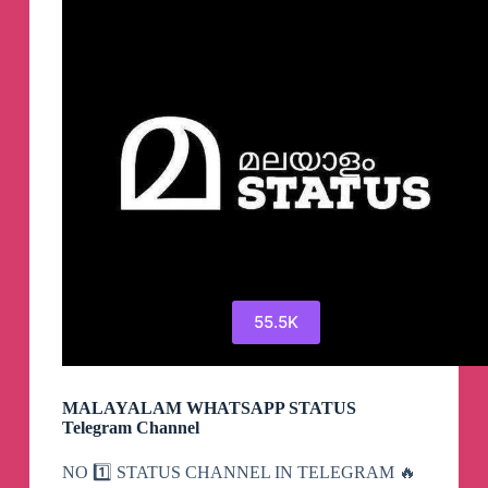
Telegram
55.5K
MALAYALAM WHATSAPP STATUS
Telegram Channel
NO 1️⃣ STATUS CHANNEL IN TELEGRAM 🔥