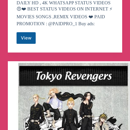
DAILY HD , 4K WHATSAPP STATUS VIDEOS
😍❤️ BEST STATUS VIDEOS ON INTERNET ⚡️
MOVIES SONGS ,REMIX VIDEOS ❤️ PAID
PROMOTION : @PAIDPRO_1 Buy ads:
View
MALAYALAM
WHATSAPP
STATUS
Telegram
Channel