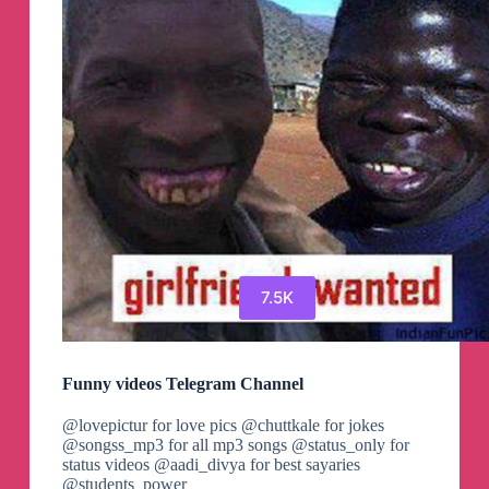
7.5K
Funny videos Telegram Channel
@lovepictur for love pics @chuttkale for jokes
@songss_mp3 for all mp3 songs @status_only for
status videos @aadi_divya for best sayaries
@students_power