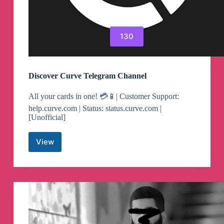
130
Discover Curve Telegram Channel
All your cards in one! 💳📱| Customer Support:
help.curve.com | Status: status.curve.com |
[Unofficial]
View
Discover
Curve
Telegram
Channel