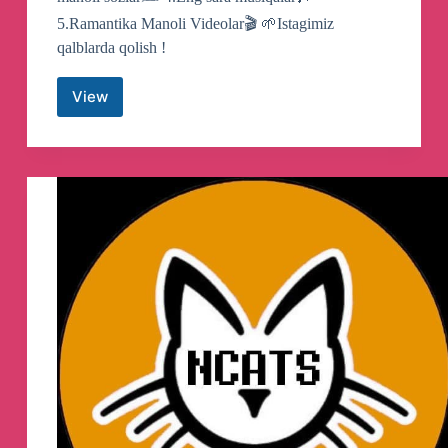
5.Ramantika Manoli Videolar🎬 🌱Istagimiz
qalblarda qolish !
View
☪
SongisPrime
|
Official
Kanal
Telegram
Channel