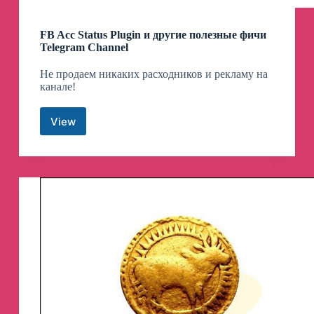
FB Acc Status Plugin и другие полезные фичи
Telegram Channel
Не продаем никаких расходников и рекламу на
канале!
View
FB
Acc
Status
Plugin
и
другие
полезные
фичи
Telegram
Channel