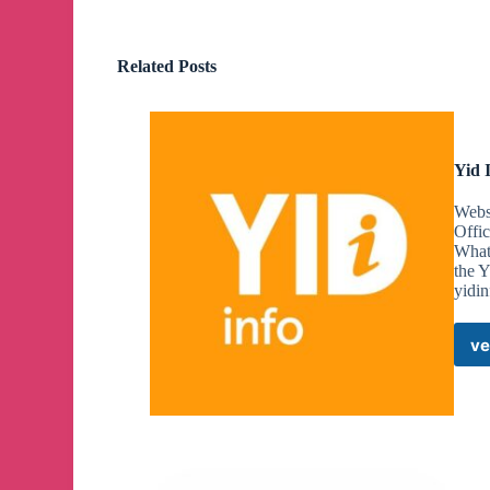
https://www.youtube.com/watch?v=TjKVjWRQq
How to exchange code:
Please Open the upper left corner of the [clone ap
Related Posts
->F code->Fill in F code->Submit
Subscribe to my channel and send me a screenshot 
Please send screenshots of likes and comments to
Yid 
Webs
Offi
Hello, please like and comment on the video and y
What
the Y
↓↓↓
yidin
https://www.youtube.com/watch?v=605Qnqmgq
How to exchange code:
ve
Please Open the upper left corner of the [clone ap
->F code->Fill in F code->Submit
Subscribe to my channel and send me a screenshot 
Please send screenshots of likes and comments to