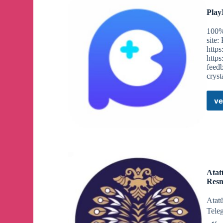
Play
Hello, please like and comment on the video and y
100%
↓↓↓
site
https://www.youtube.com/watch?v=qaEsHH7KZ_
http
http
How to exchange code:
feed
Please Open the upper left corner of the [clone ap
crys
->F code->Fill in F code->Submit
Subscribe to my channel and send me a screenshot 
ve
Please send screenshots of likes and comments to
Hello, please like and comment on the video and y
↓↓↓
Atat
https://www.youtube.com/watch?v=-lP9EHf1FN4
Resm
How to exchange code:
Atat
Please Open the upper left corner of the [clone ap
Tele
->F code->Fill in F code->Submit