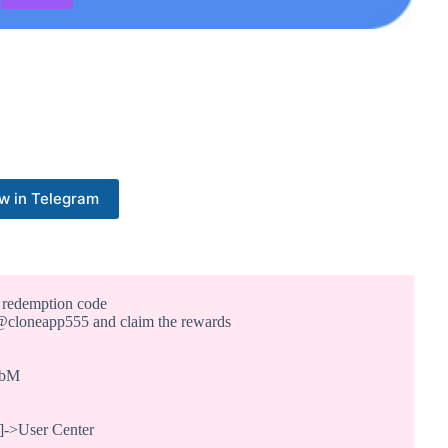
w in Telegram
ee redemption code
 @cloneapp555 and claim the rewards
mbM
p]->User Center