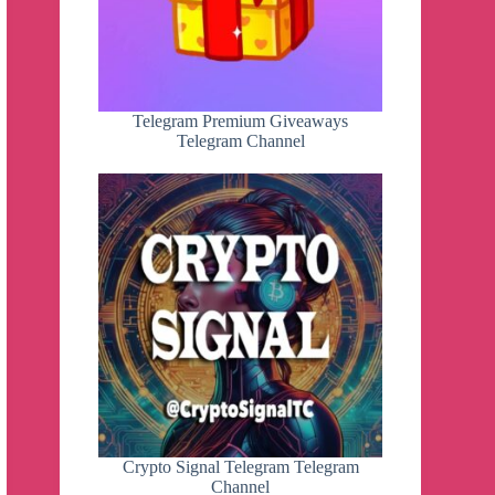
Telegram Premium Giveaways
Telegram Channel
Crypto Signal Telegram Telegram
Channel