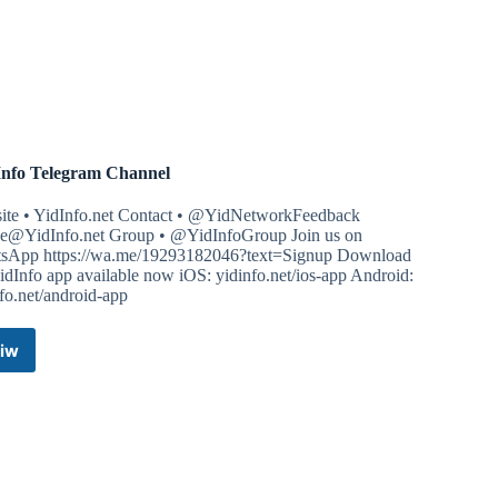
e0
p]->User Center
of the subscription, and you can get a 7-day redemption code
 @cloneapp555 and claim the rewards
Info Telegram Channel
ite • YidInfo.net Contact • @YidNetworkFeedback
ce@YidInfo.net
Group • @YidInfoGroup Join us on
ou will get a free redemption code
sApp https://wa.me/19293182046?text=Signup Download
idInfo app available now iOS: yidinfo.net/ios-app Android:
fo.net/android-app
yQ
iw
Yid
p]->User Center
Info
Telegram
Channel
of the subscription, and you can get a 7-day redemption code
 @cloneapp555 and claim the rewards