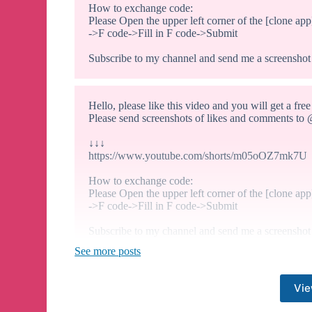
How to exchange code:
Please Open the upper left corner of the [clone ap
->F code->Fill in F code->Submit
Subscribe to my channel and send me a screenshot 
Hello, please like this video and you will get a fr
Please send screenshots of likes and comments to
↓↓↓
https://www.youtube.com/shorts/m05oOZ7mk7U
How to exchange code:
Please Open the upper left corner of the [clone ap
->F code->Fill in F code->Submit
Subscribe to my channel and send me a screenshot 
See more posts
Hello, please like and comment on the video and y
Vie
↓↓↓