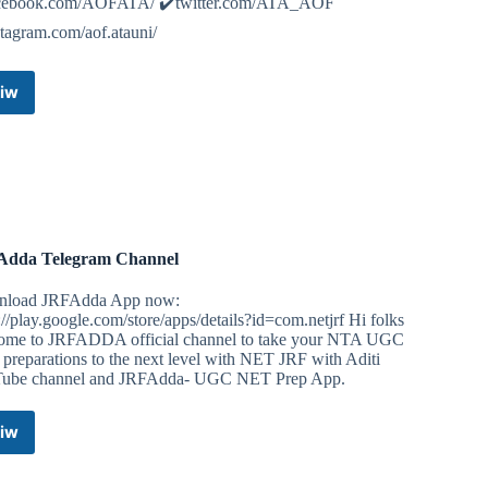
cebook.com/AOFATA/ ✔️twitter.com/ATA_AOF
of the subscription, and you can get a 7-day redemption code
tagram.com/aof.atauni/
 @cloneapp555 and claim the rewards
iw
Atatürk
Üniversitesi
ou will get a free redemption code
Açık
ve
Uzaktan
GUY
Öğretim
Fakültesi
Resmi
p]->User Center
dda Telegram Channel
Telegram
Hesabı
load JRFAdda App now:
Telegram
 @cloneapp555 and claim the rewards
://play.google.com/store/apps/details?id=com.netjrf Hi folks
Channel
ome to JRFADDA official channel to take your NTA UGC
reparations to the next level with NET JRF with Aditi
ube channel and JRFAdda- UGC NET Prep App.
ou will get a free redemption code
iw
JRFAdda
Telegram
Channel