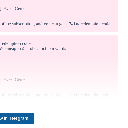
p]->User Center
of the subscription, and you can get a 7-day redemption code
ee redemption code
 @cloneapp555 and claim the rewards
p]->User Center
of the subscription, and you can get a 7-day redemption code
ou will get a free redemption code
w in Telegram