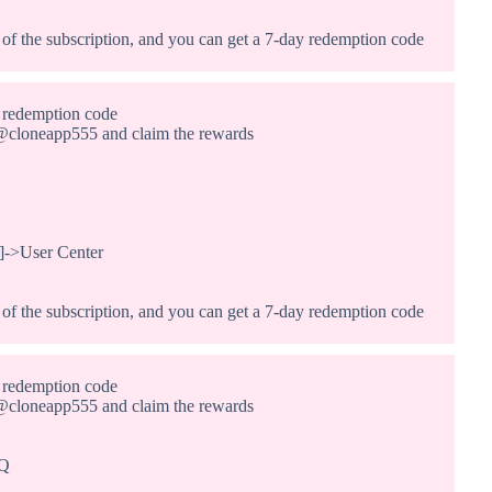
of the subscription, and you can get a 7-day redemption code
ee redemption code
 @cloneapp555 and claim the rewards
p]->User Center
of the subscription, and you can get a 7-day redemption code
ee redemption code
 @cloneapp555 and claim the rewards
4Q