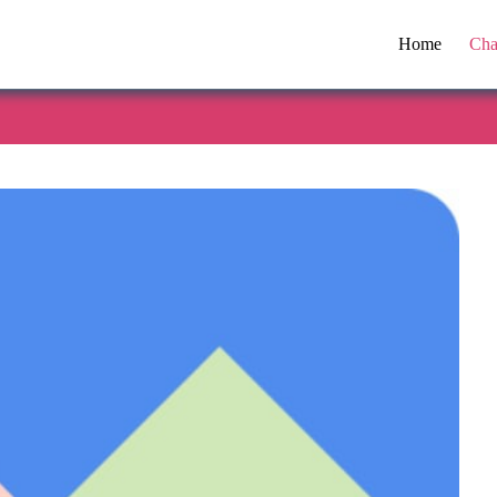
Home
Cha