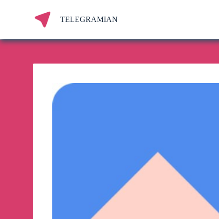
S
k
TELEGRAMIAN
i
p
t
o
c
o
n
t
e
n
t