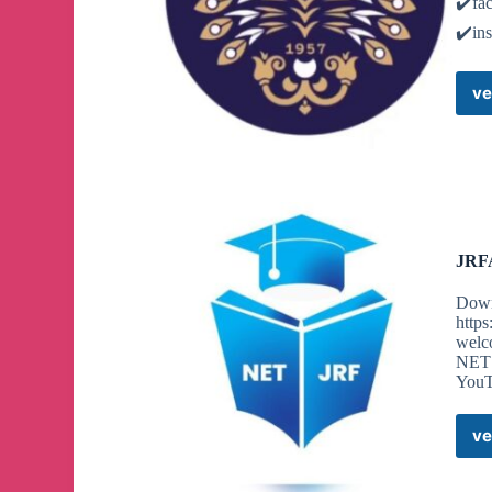
✔️fa
Subscribe to my channel and send me a screenshot 
✔️ins
Please send screenshots of likes and comments to
ve
Hello, please like and comment on the video and y
↓↓↓
https://www.youtube.com/watch?v=W68J-DZA
How to exchange code:
Please Open the upper left corner of the [clone ap
JRFA
->F code->Fill in F code->Submit
Down
Please send screenshots of likes and comments to
https
welc
NET p
YouT
Hello, please like and comment on the video and y
↓↓↓
ve
https://www.youtube.com/shorts/HVrC9zWLjrs
How to exchange code: