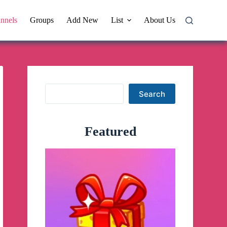
nnels
Groups
Add New
List
About Us
Search
Search
Featured