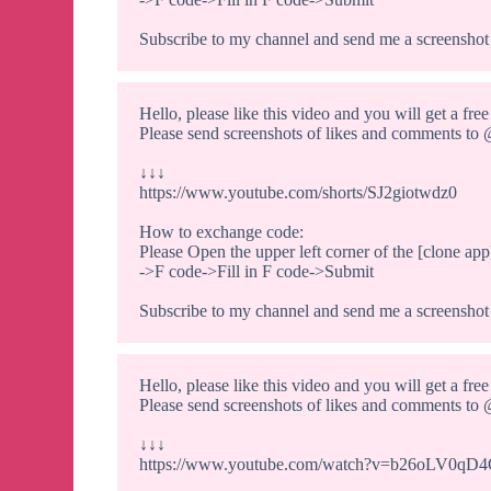
Subscribe to my channel and send me a screenshot 
Hello, please like this video and you will get a fr
Please send screenshots of likes and comments to
↓↓↓
https://www.youtube.com/shorts/SJ2giotwdz0
How to exchange code:
Please Open the upper left corner of the [clone ap
->F code->Fill in F code->Submit
Subscribe to my channel and send me a screenshot 
Hello, please like this video and you will get a fr
Please send screenshots of likes and comments to
↓↓↓
https://www.youtube.com/watch?v=b26oLV0qD