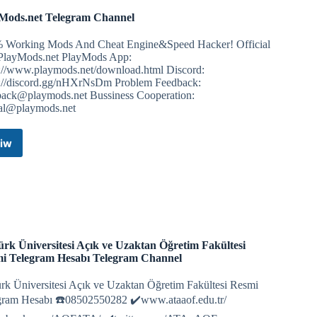
Mods.net Telegram Channel
ou will get a free redemption code
 Working Mods And Cheat Engine&Speed Hacker! Official
: PlayMods.net PlayMods App:
I
s://www.playmods.net/download.html Discord:
s://discord.gg/nHXrNsDm Problem Feedback:
back@playmods.net
Bussiness Cooperation:
p]->User Center
tal@playmods.net
of the subscription, and you can get a 7-day redemption code
iw
PlayMods.net
Telegram
 @cloneapp555 and claim the rewards
Channel
ou will get a free redemption code
ürk Üniversitesi Açık ve Uzaktan Öğretim Fakültesi
i Telegram Hesabı Telegram Channel
ürk Üniversitesi Açık ve Uzaktan Öğretim Fakültesi Resmi
p]->User Center
gram Hesabı ☎️08502550282 ✔️www.ataaof.edu.tr/