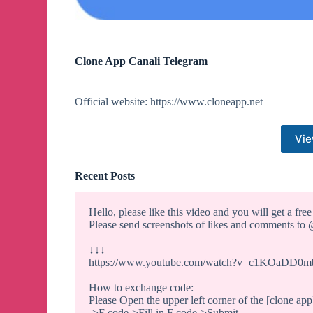
Clone App Canali Telegram
Official website: https://www.cloneapp.net
Vie
Recent Posts
Hello, please like this video and you will get a fr
Please send screenshots of likes and comments to
↓↓↓
https://www.youtube.com/watch?v=c1KOaDD0
How to exchange code:
Please Open the upper left corner of the [clone ap
->F code->Fill in F code->Submit