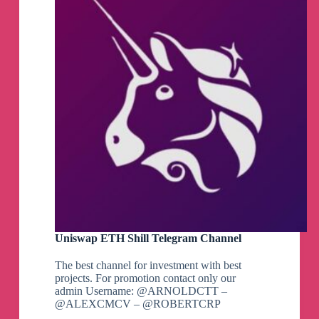
Uniswap ETH Shill Telegram Channel
The best channel for investment with best
projects. For promotion contact only our
admin Username: @ARNOLDCTT –
@ALEXCMCV – @ROBERTCRP