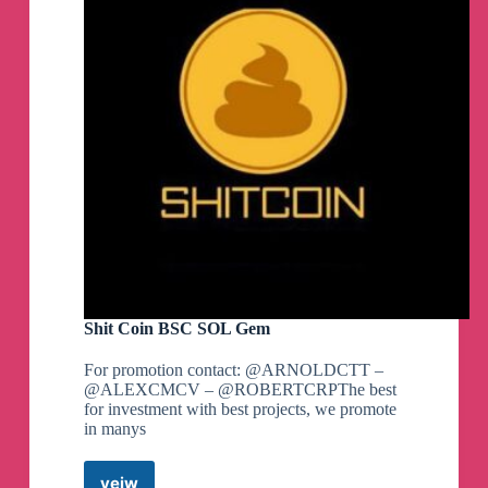
Shit Coin BSC SOL Gem
For promotion contact: @ARNOLDCTT –
@ALEXCMCV – @ROBERTCRPThe best
for investment with best projects, we promote
in manys
veiw