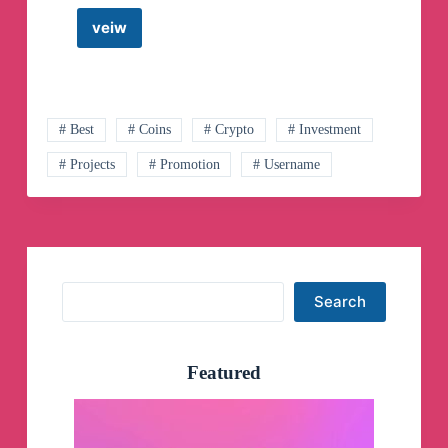
veiw
Uniswap
ETH
Shill
Telegram
Channel
# Best
# Coins
# Crypto
# Investment
# Projects
# Promotion
# Username
Search
Search
Featured