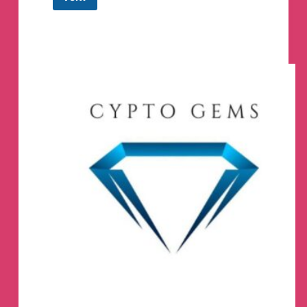
Shit
Coin
BSC
SOL
Gem