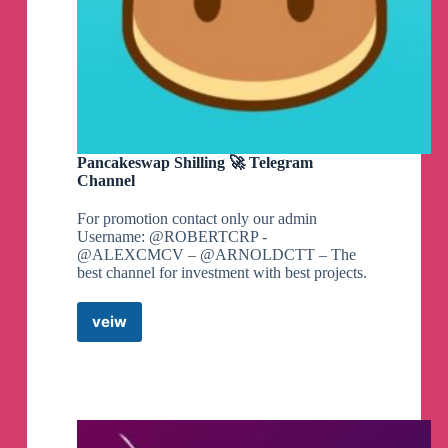
Pancakeswap Shilling 🚀 Telegram
Channel
For promotion contact only our admin
Username: @ROBERTCRP -
@ALEXCMCV – @ARNOLDCTT – The
best channel for investment with best projects.
veiw
Pancakeswap
Shilling
🚀
Telegram
Channel