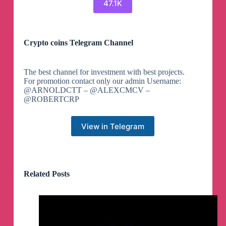
47.1K
Crypto coins Telegram Channel
The best channel for investment with best projects.
For promotion contact only our admin Username:
@ARNOLDCTT – @ALEXCMCV –
@ROBERTCRP
View in Telegram
Related Posts