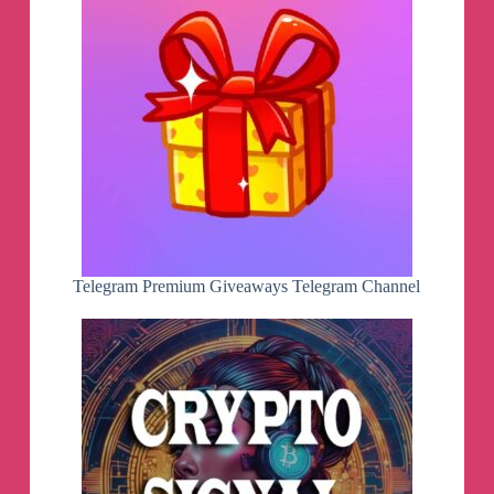
Telegram Premium Giveaways Telegram Channel