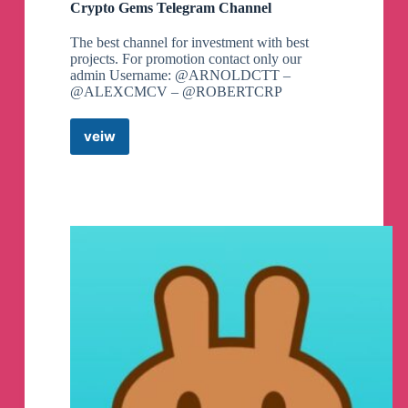
Crypto Gems Telegram Channel
The best channel for investment with best
projects. For promotion contact only our
admin Username: @ARNOLDCTT –
@ALEXCMCV – @ROBERTCRP
veiw
Crypto
Gems
Telegram
Channel