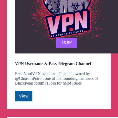
15.5K
VPN Username & Pass Telegram Channel
Free NordVPN accounts. Channel owned by
@ChoromPotro , one of the founding members of
BlackPearl forum () Join for help! Rules
View
VPN
Username
&
Pass