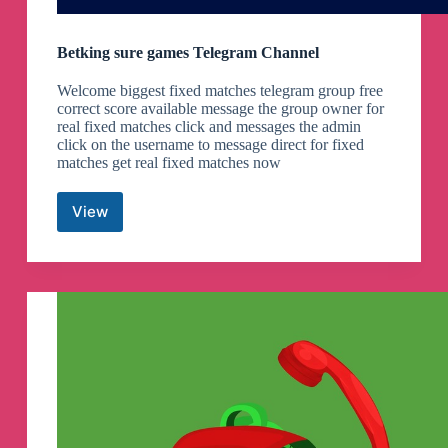
Betking sure games Telegram Channel
Welcome biggest fixed matches telegram group free
correct score available message the group owner for
real fixed matches click and messages the admin
click on the username to message direct for fixed
matches get real fixed matches now
View
Betking
sure
games
Telegram
Channel