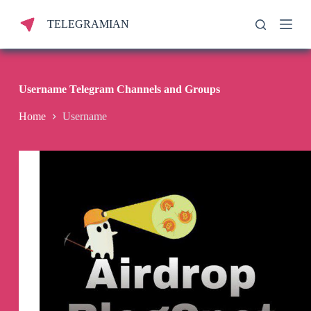
S
TELEGRAMIAN
k
i
p
t
o
c
Username Telegram Channels and Groups
o
n
Home
Username
t
e
n
t