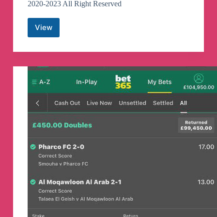
2020-2023 All Right Reserved
View
Tamil
Films
Telegram
Channel