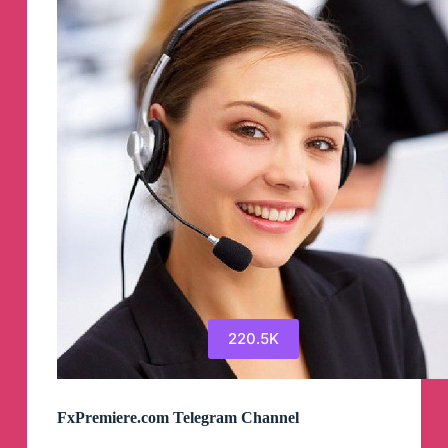
220.5K
FxPremiere.com Telegram Channel