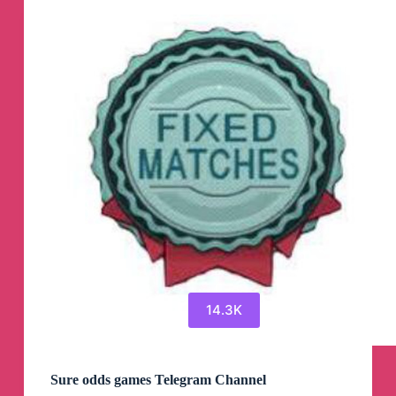
Telegram
Channel
14.3K
Sure odds games Telegram Channel