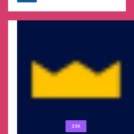
fixed
matches
Telegram
Channel
33K