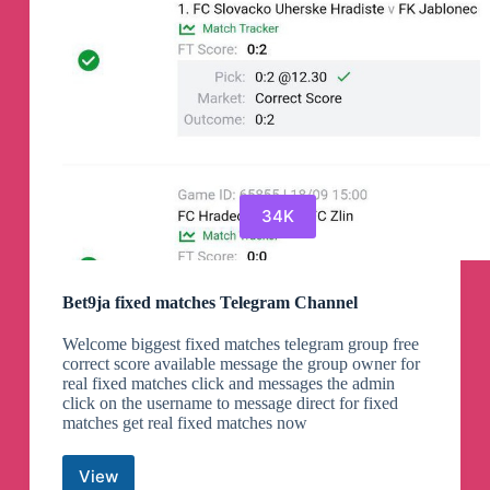
34K
Bet9ja fixed matches Telegram Channel
Welcome biggest fixed matches telegram group free
correct score available message the group owner for
real fixed matches click and messages the admin
click on the username to message direct for fixed
matches get real fixed matches now
View
Bet9ja