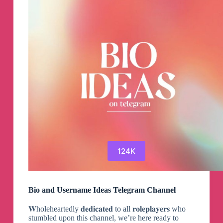
124K
Bio and Username Ideas Telegram Channel
𝐖holeheartedly 𝐝𝐞𝐝𝐢𝐜𝐚𝐭𝐞𝐝 to all 𝐫𝐨𝐥𝐞𝐩𝐥𝐚𝐲𝐞𝐫𝐬 who
stumbled upon this channel, we’re here ready to