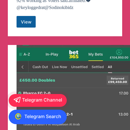
92% working as Voters said.affiliated:❤️
@keyloggedrat@Sodinokibidz
View
Smadav
Antivirus
Keys
🔐
Telegram
Channel
Telegram Channel
Telegram Search