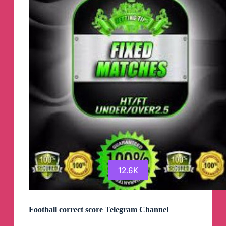
12.6K
Football correct score Telegram Channel