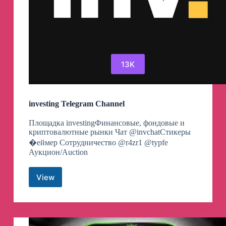
13K
investing Telegram Channel
Площадка investingФинансовые, фондовые и
криптовалютные рынки Чат @invchatСтикеры
�еймер Сотрудничество @r4zr1 @typfe
Аукцион/Auction
View
investing
Telegram
Channel