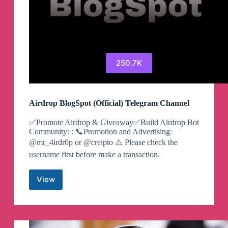
250.7K
Airdrop BlogSpot (Official) Telegram Channel
✅Promote Airdrop & Giveaway✅Build Airdrop Bot
Community: : 📞Promotion and Advertising:
@mr_4irdr0p or @creipto ⚠️ Please check the
username first before make a transaction.
View
Airdrop
BlogSpot
(Official)
Telegram
Channel