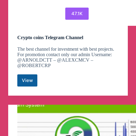
47.1K
Crypto coins Telegram Channel
The best channel for investment with best projects.
For promotion contact only our admin Username:
@ARNOLDCTT – @ALEXCMCV –
@ROBERTCRP
View
Crypto
coins
Telegram
Channel