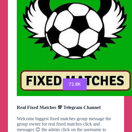
72.8K
Real Fixed Matches 💯 Telegram Channel
Welcome biggest fixed matches group message the
group owner for real fixed matches click and
messages 😊 the admin click on the username to