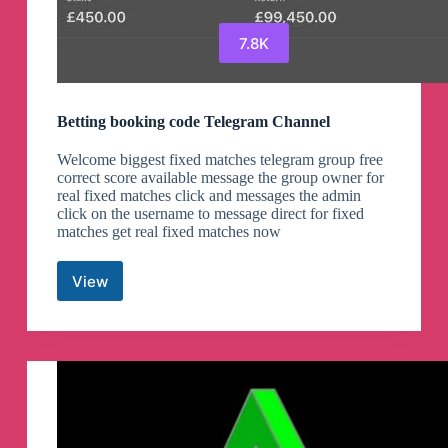
7.8K
Betting booking code Telegram Channel
Welcome biggest fixed matches telegram group free
correct score available message the group owner for
real fixed matches click and messages the admin
click on the username to message direct for fixed
matches get real fixed matches now
View
Betting
booking
code
Telegram
Channel