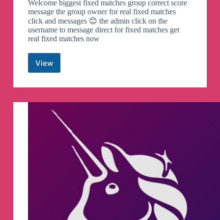
Welcome biggest fixed matches group correct score
message the group owner for real fixed matches
click and messages 😊 the admin click on the
username to message direct for fixed matches get
real fixed matches now
View
Football
correct
score
Telegram
Channel