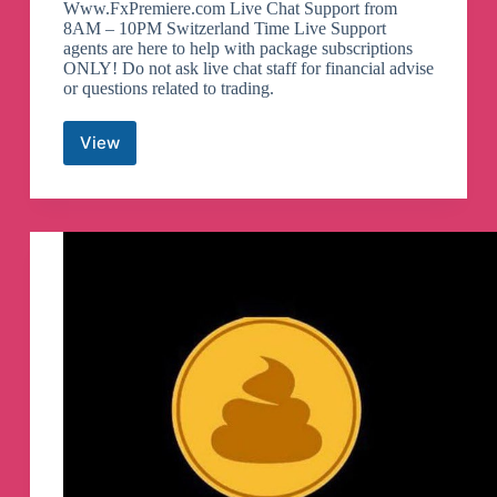
Www.FxPremiere.com Live Chat Support from
8AM – 10PM Switzerland Time Live Support
agents are here to help with package subscriptions
ONLY! Do not ask live chat staff for financial advise
or questions related to trading.
View
FxPremiere.com
Telegram
Channel