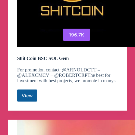
196.7K
Shit Coin BSC SOL Gem
For promotion contact: @ARNOLDCTT –
@ALEXCMCV – @ROBERTCRPThe best for
investment with best projects, we promote in manys
View
Shit
Coin
BSC
SOL
Gem