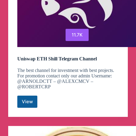
11.7K
Uniswap ETH Shill Telegram Channel
The best channel for investment with best projects.
For promotion contact only our admin Username:
@ARNOLDCTT – @ALEXCMCV –
@ROBERTCRP
View
Uniswap
ETH
Shill
Telegram
Channel