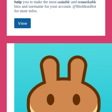
𝗵𝗲𝗹𝗽 you to make the most 𝒔𝒖𝒊𝒕𝒂𝒃𝒍𝒆 and 𝒓𝒆𝒎𝒂𝒓𝒌𝒂𝒃𝒍𝒆
bios and username for your account. @BioIdeasBot
for more infos.
View
Bio
and
Username
Ideas
Telegram
Channel