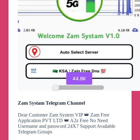
44.8K
Zam Systam Telegram Channel
Dear Customer Zam System VIP 👑 Zam Free
Application PVT LTD 👑 A2z Free No Need
Username and password 24X7 Support Available
Telegram Groups