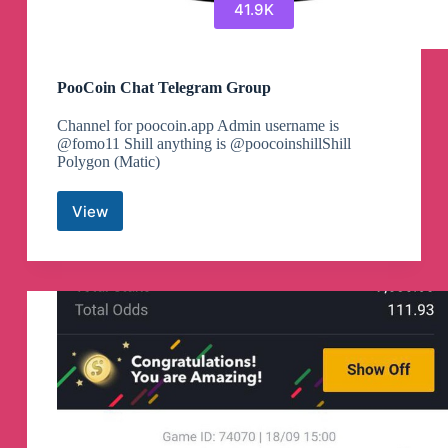
41.9K
PooCoin Chat Telegram Group
Channel for poocoin.app Admin username is
@fomo11 Shill anything is @poocoinshillShill
Polygon (Matic)
View
PooCoin
Chat
Telegram
Group