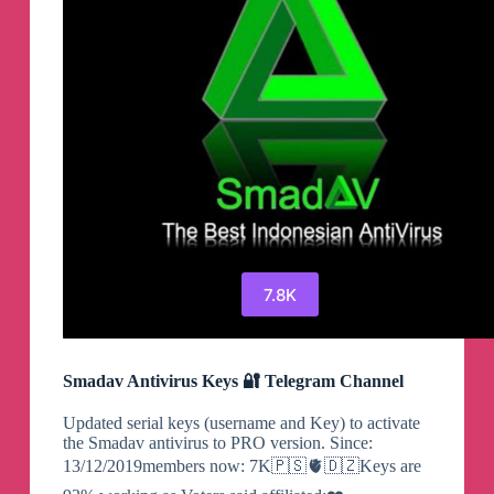
7.8K
Smadav Antivirus Keys 🔐 Telegram Channel
Updated serial keys (username and Key) to activate
the Smadav antivirus to PRO version. Since:
13/12/2019members now: 7K🇵🇸🫀🇩🇿Keys are