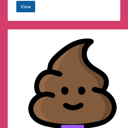
View
Zam
Systam
Telegram
Channel