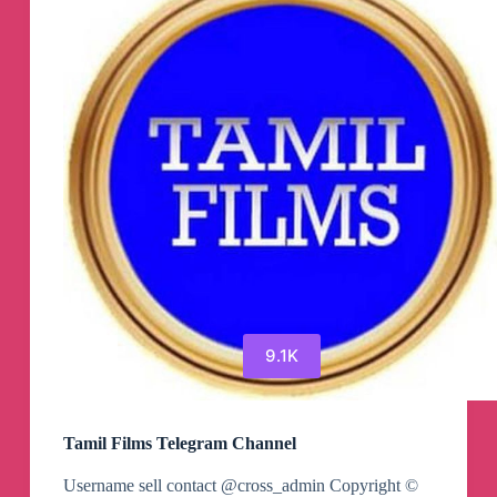
9.1K
Tamil Films Telegram Channel
Username sell contact @cross_admin Copyright ©️