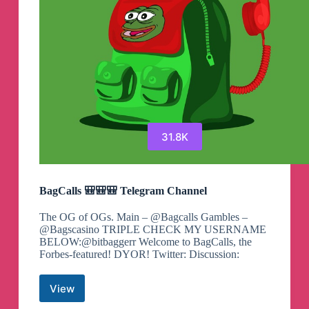
31.8K
BagCalls 🎒🎒🎒 Telegram Channel
The OG of OGs. Main – @Bagcalls Gambles –
@Bagscasino TRIPLE CHECK MY USERNAME
BELOW:@bitbaggerr Welcome to BagCalls, the
Forbes-featured! DYOR! Twitter: Discussion:
View
BagCalls
🎒