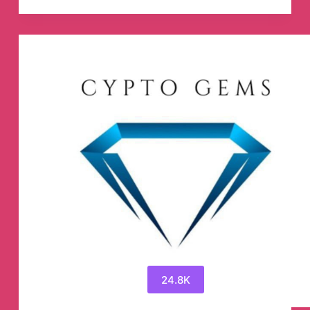
🎒
🎒
Telegram
Channel
24.8K