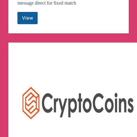
message direct for fixed match
View
Real
Fixed
Matches
💯
Telegram
Channel