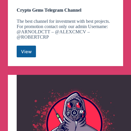
Crypto Gems Telegram Channel
The best channel for investment with best projects.
For promotion contact only our admin Username:
@ARNOLDCTT – @ALEXCMCV –
@ROBERTCRP
View
Crypto
Gems
Telegram
Channel