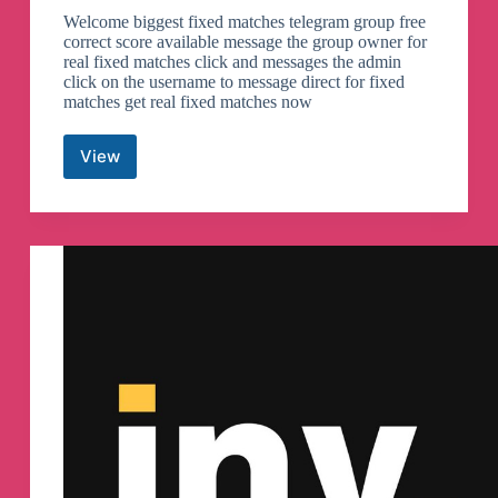
Welcome biggest fixed matches telegram group free
correct score available message the group owner for
real fixed matches click and messages the admin
click on the username to message direct for fixed
matches get real fixed matches now
View
Sure
odds
games
Telegram
Channel