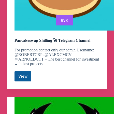
83K
Pancakeswap Shilling 🚀 Telegram Channel
For promotion contact only our admin Username:
@ROBERTCRP -@ALEXCMCV –
@ARNOLDCTT – The best channel for investment
with best projects.
View
Pancakeswap
Shilling
🚀
Telegram
Channel