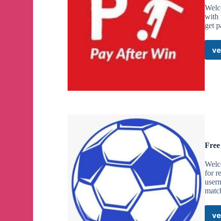
Welc
with 
get 
ve
Free
Welc
for r
usern
matc
ve