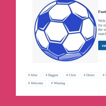
Foot
Welc
for r
the u
matc
ve
# After
# Biggest
# Click
# Direct
# 
# Welcome
# Winning