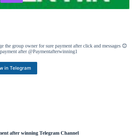
 the group owner for sure payment after click and messages 😊
or payment after @Paymentafterwinning1
w in Telegram
ent after winning Telegram Channel