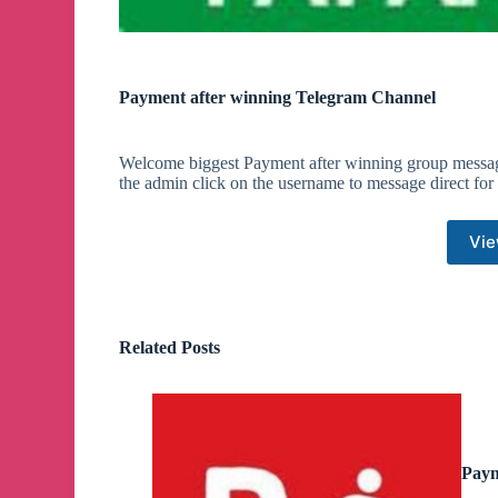
Payment after winning Telegram Channel
Welcome biggest Payment after winning group message
the admin click on the username to message direct f
Vie
Related Posts
Paym