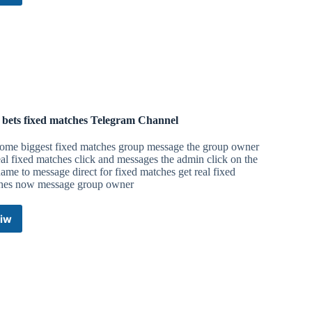
games
sure
Telegram
Channel
 bets fixed matches Telegram Channel
ome biggest fixed matches group message the group owner
eal fixed matches click and messages the admin click on the
ame to message direct for fixed matches get real fixed
hes now message group owner
iw
Sure
bets
fixed
matches
Telegram
Channel