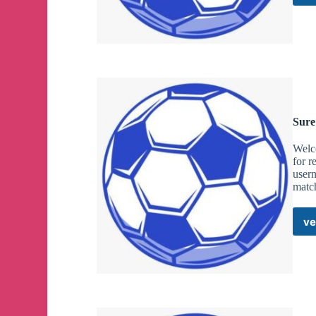
Sure
Welc
for r
usern
matc
ve