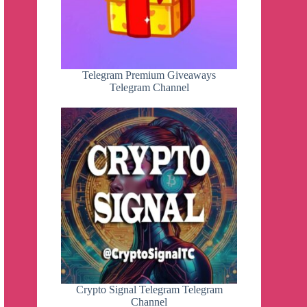
Telegram Premium Giveaways
Telegram Channel
Crypto Signal Telegram Telegram
Channel