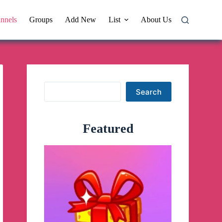
nnels
Groups
Add New
List
About Us
Search
Search
Featured