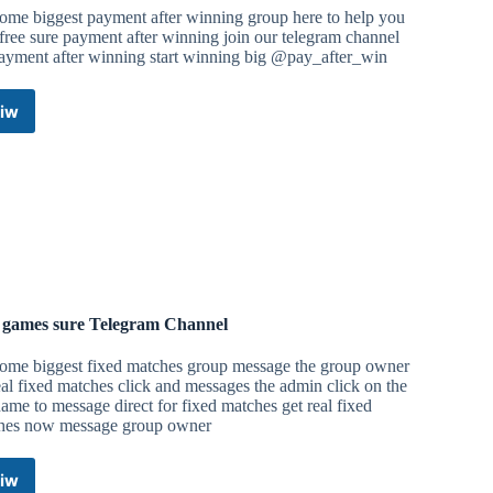
ome biggest payment after winning group here to help you
free sure payment after winning join our telegram channel
payment after winning start winning big @pay_after_win
iw
Payment
after
winning
Telegram
Channel
 games sure Telegram Channel
ome biggest fixed matches group message the group owner
eal fixed matches click and messages the admin click on the
ame to message direct for fixed matches get real fixed
hes now message group owner
iw
Free