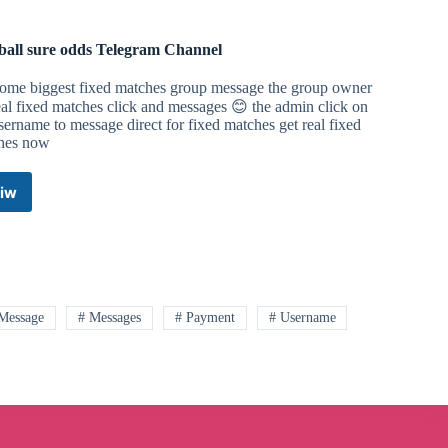
ball sure odds Telegram Channel
ome biggest fixed matches group message the group owner
eal fixed matches click and messages 😊 the admin click on
sername to message direct for fixed matches get real fixed
hes now
iw
Football
sure
odds
Telegram
Channel
Message
# Messages
# Payment
# Username