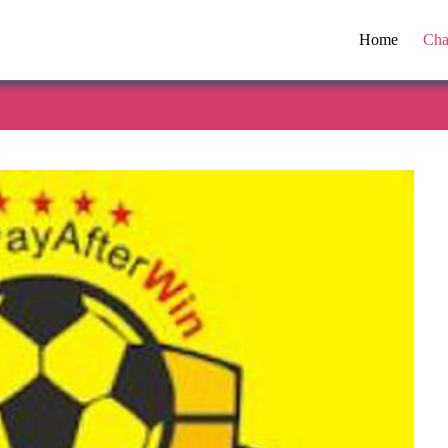
Home
Cha