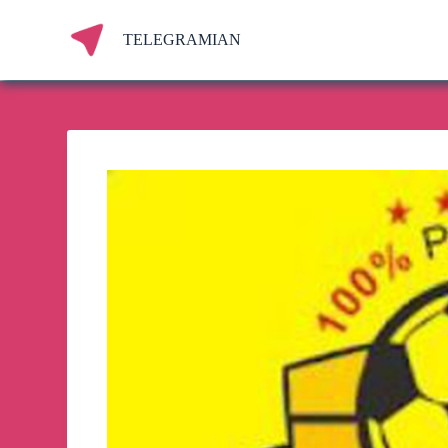
S
k
TELEGRAMIAN
i
p
t
o
c
o
n
t
e
n
t