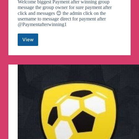
Welcome biggest Payment after winning group
message the group owner for sure payment after
click and messages 😊 the admin click on the
username to message direct for payment after
@Paymentafterwinning1
View
Payment
after
winning
Telegram
Channel