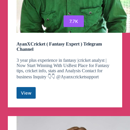
7.7K
AyanXCricket ( Fantasy Expert ) Telegram
Channel
3 year plus experience in fantasy |cricket analyst |
Now Start Winning With UsBest Place for Fantasy
tips, cricket info, stats and Analysis Contact for
business Inquiry 👇👇 @Ayanxcricketsupport
View
AyanXCricket
(
Fantasy
Expert
)
Telegram
Channel