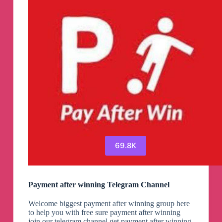
69.8K
Payment after winning Telegram Channel
Welcome biggest payment after winning group here
to help you with free sure payment after winning
join our telegram channel get payment after winning