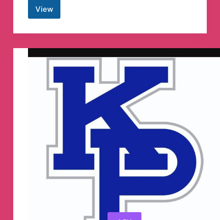
View
Luck
Binance
(BNB
game)
Announcement
Telegram
Channel