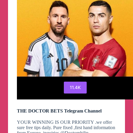
11.4K
THE DOCTOR BETS Telegram Channel
YOUR WINNING IS OUR PRIORITY .we offer
sure free tips daily. Pure fixed ,first hand information
from Europe. inquiries @Doctorphilip .