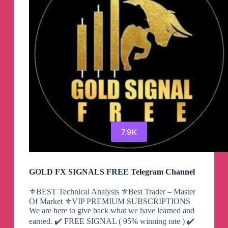
7.9K
GOLD FX SIGNALS FREE Telegram Channel
⚜️BEST Technical Analysis ⚜️Best Trader – Master
Of Market ⚜️VIP PREMIUM SUBSCRIPTIONS
We are here to give back what we have learned and
earned. ✔️ FREE SIGNAL ( 95% winning rate ) ✔️