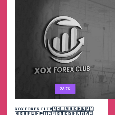
28.7K
XOX FOREX CLUB🇧🇲🇱🇷🇳🇨🇲🇰🇵🇬
🇲🇷🇼🇫🇿🇼🏴󠁧󠁢󠁷󠁬󠁳󠁿🇹🇨🇫🇷🇳🇨🇸🇭🇺🇬🇻🇮