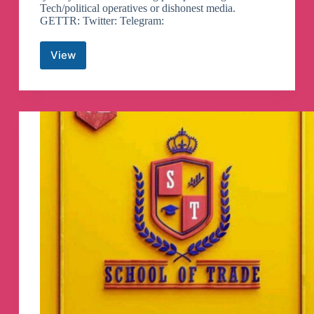
Tech/political operatives or dishonest media.
GETTR: Twitter: Telegram:
View
Lara
Logan
Telegram
Channel