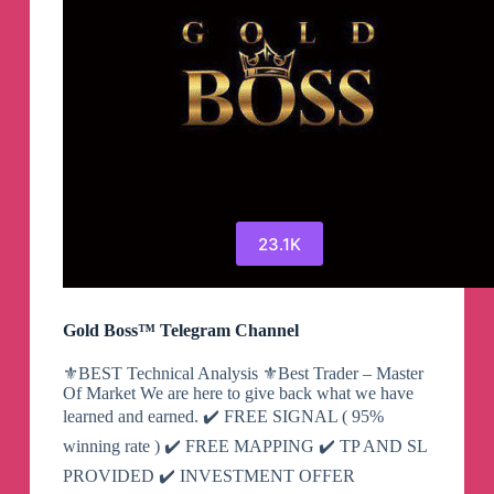
🏴󠁧󠁢󠁷󠁬󠁳󠁿
🇹🇨
🇫🇷
🇳🇨
🇸🇭
🇺🇬
🇻🇮
Telegram
Channel
23.1K
Gold Boss™ Telegram Channel
⚜️BEST Technical Analysis ⚜️Best Trader – Master
Of Market We are here to give back what we have
learned and earned. ✔️ FREE SIGNAL ( 95%
winning rate ) ✔️ FREE MAPPING ✔️ TP AND SL
PROVIDED ✔️ INVESTMENT OFFER