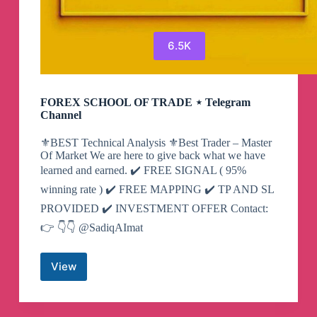
6.5K
FOREX SCHOOL OF TRADE ⋆ Telegram
Channel
⚜️BEST Technical Analysis ⚜️Best Trader – Master
Of Market We are here to give back what we have
learned and earned. ✔️ FREE SIGNAL ( 95%
winning rate ) ✔️ FREE MAPPING ✔️ TP AND SL
PROVIDED ✔️ INVESTMENT OFFER Contact:
👉 👇👇 @SadiqAImat
View
FOREX
SCHOOL
OF
TRADE