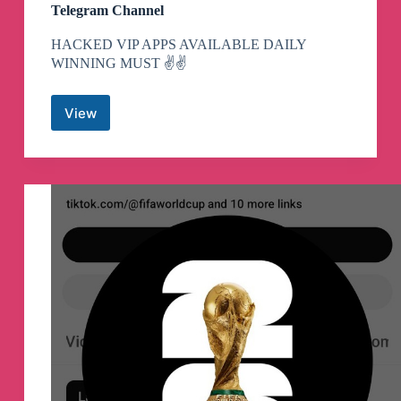
Telegram Channel
HACKED VIP APPS AVAILABLE DAILY
WINNING MUST ✌️✌️
View
HACKED
VIP
BETTING
APPS
📝
😎
😎
😎
📝
Telegram
Channel