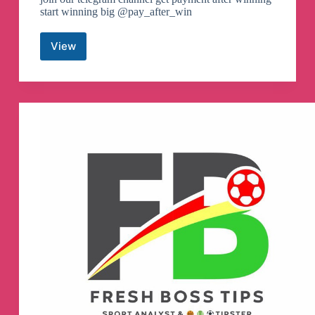
start winning big @pay_after_win
View
Payment
after
winning
Telegram
Channel