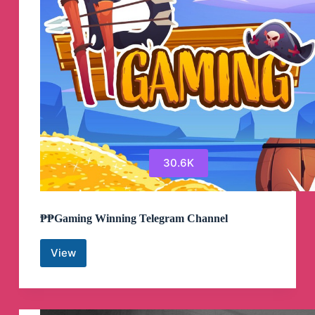
30.6K
₱₱Gaming Winning Telegram Channel
View
₱
₱Gaming
Winning
Telegram
Channel