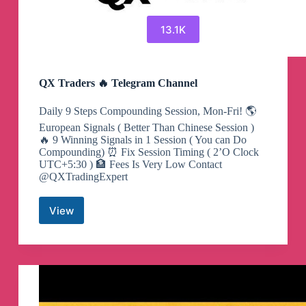
13.1K
QX Traders 🔥 Telegram Channel
Daily 9 Steps Compounding Session, Mon-Fri! 🌎
European Signals ( Better Than Chinese Session )
🔥 9 Winning Signals in 1 Session ( You can Do
Compounding) ⏰ Fix Session Timing ( 2’O Clock
UTC+5:30 ) 🏦 Fees Is Very Low Contact
@QXTradingExpert
View
QX
Traders
🔥
Telegram
Channel