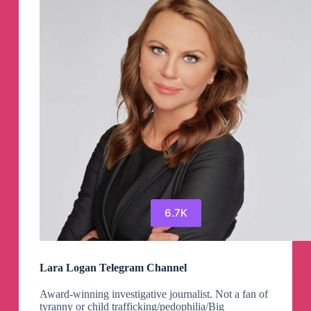
6.7K
Lara Logan Telegram Channel
Award-winning investigative journalist. Not a fan of
tyranny or child trafficking/pedophilia/Big