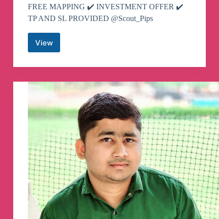
FREE MAPPING ✔️ INVESTMENT OFFER ✔️
TP AND SL PROVIDED @Scout_Pips
View
GOLD
FX
SIGNALS
FREE
Telegram
Channel