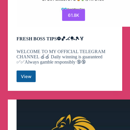
61.8K
FRESH BOSS TIPS⚽️🏀🏒🏓🎾🏅
WELCOME TO MY OFFICIAL TELEGRAM
CHANNEL 🍏🍏 Daily winning is guaranteed
✅✅Always gamble responsibly 🔞🔞
View
FRESH
BOSS
TIPS
⚽️
🏀
🏒
🏓
🎾
🏅