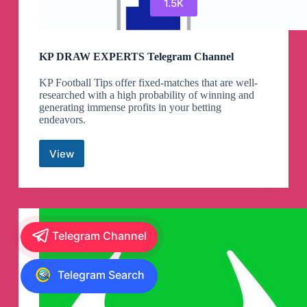
1.5K
KP DRAW EXPERTS Telegram Channel
KP Football Tips offer fixed-matches that are well-
researched with a high probability of winning and
generating immense profits in your betting
endeavors.
View
KP
DRAW
EXPERTS
Telegram
Channel
Telegram Channel
Telegram Search