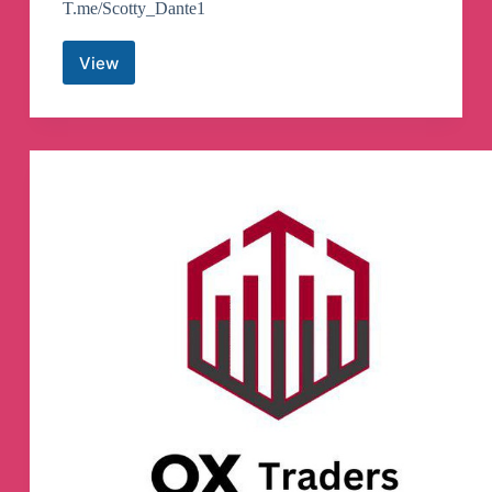
T.me/Scotty_Dante1
View
Gold
Boss™
Telegram
Channel