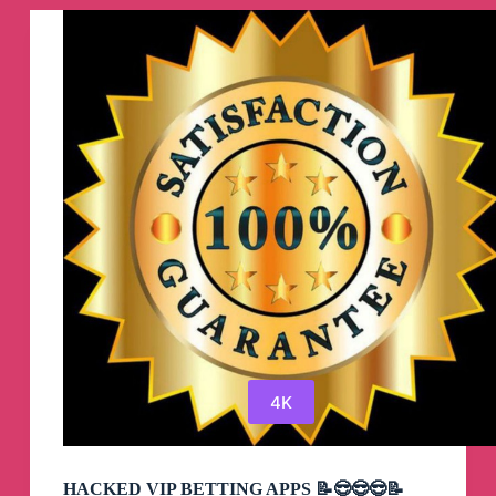
⋆
Telegram
Channel
4K
HACKED VIP BETTING APPS 📝😎😎😎📝