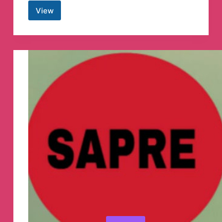
View
ForexAmg
Telegram
Channel