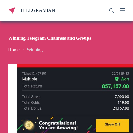
S
TELEGRAMIAN
k
i
p
t
o
c
Winning Telegram Channels and Groups
o
n
Home
Winning
t
e
n
t