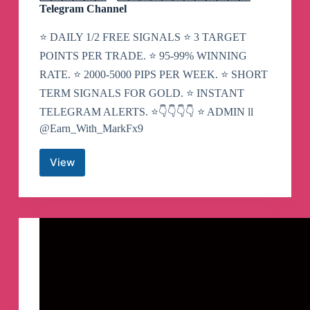
Telegram Channel
⭐️ DAILY 1/2 FREE SIGNALS ⭐️ 3 TARGET
POINTS PER TRADE. ⭐️ 95-99% WINNING
RATE. ⭐️ 2000-5000 PIPS PER WEEK. ⭐️ SHORT
TERM SIGNALS FOR GOLD. ⭐️ INSTANT
TELEGRAM ALERTS. ⭐️👇👇👇👇 ⭐️ ADMIN ll
@Earn_With_MarkFx9
View
XOX
FOREX
CLUB
🇧🇲
🇱🇷
🇳🇨
🇲🇰
🇵🇬
🇲🇷
🇼🇫
🇿🇼