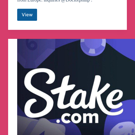
View
THE
DOCTOR
BETS
Telegram
Channel