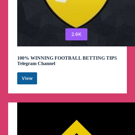
2.6K
100% WINNING FOOTBALL BETTING TIPS
Telegram Channel
View
100%
WINNING
FOOTBALL
BETTING
TIPS
Telegram
Channel