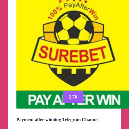
Telegram
Channel
2.7K
Payment after winning Telegram Channel