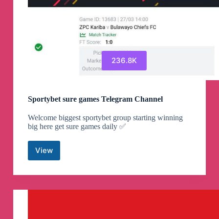
236.8K
Sportybet sure games Telegram Channel
Welcome biggest sportybet group starting winning
big here get sure games daily ✅
View
Sportybet
sure
games
Telegram
Channel