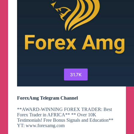
31.7K
ForexAmg Telegram Channel
**AWARD-WINNING FOREX TRADER: Best
Forex Trader in AFRICA** ** Over 10K
Testimonials! Free Bonus Signals and Education**
YT: www.forexamg.com