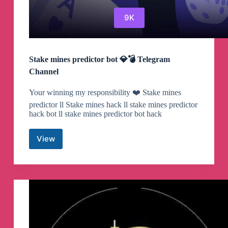
9K
Stake mines predictor bot 💎💣 Telegram
Channel
Your winning my responsibility ❤️ Stake mines
predictor ll Stake mines hack ll stake mines predictor
hack bot ll stake mines predictor bot hack
View
Stake
mines
predictor
bot
💎
💣
Telegram
Channel