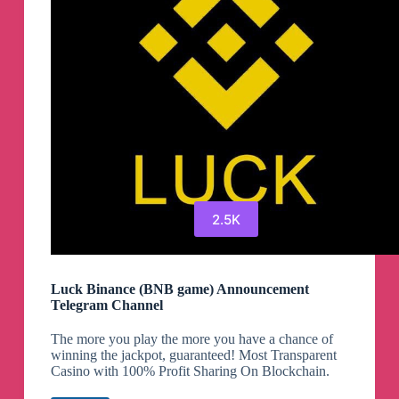
2.5K
Luck Binance (BNB game) Announcement
Telegram Channel
The more you play the more you have a chance of
winning the jackpot, guaranteed! Most Transparent
Casino with 100% Profit Sharing On Blockchain.