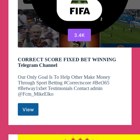
3.4K
CORRECT SCORE FIXED BET WINNING
Telegram Channel
Our Only Goal Is To Help Other Make Money
Through Sport Betting #Correctscore #Bet365
#Betway1xbet Testimonials Contact admin
@Fcm_MikeElko
View
CORRECT
SCORE
FIXED
BET
WINNING