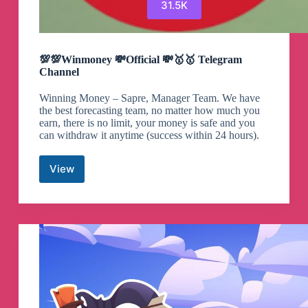
31.5K
💯💯Winmoney 💸Official 💸🥇🥇 Telegram
Channel
Winning Money – Sapre, Manager Team. We have
the best forecasting team, no matter how much you
earn, there is no limit, your money is safe and you
can withdraw it anytime (success within 24 hours).
View
💯💯Winmoney
💸
Official
💸
🥇
🥇
Telegram
Channel