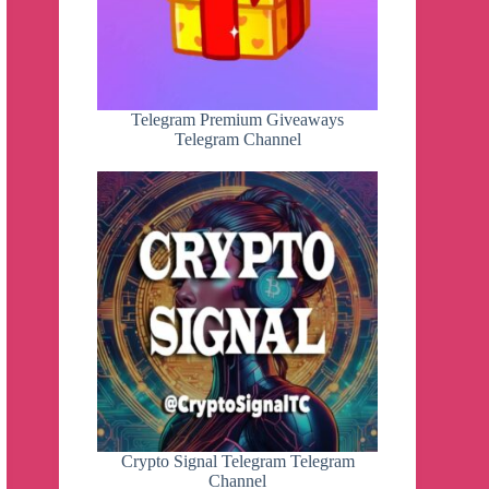
Telegram Premium Giveaways
Telegram Channel
Crypto Signal Telegram Telegram
Channel