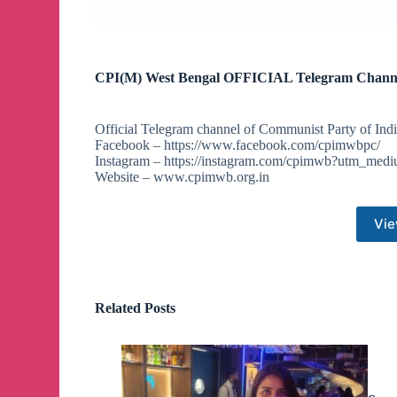
CPI(M) West Bengal OFFICIAL Telegram Chann
Official Telegram channel of Communist Party of Indi
Facebook – https://www.facebook.com/cpimwbpc/
Instagram – https://instagram.com/cpimwb?utm_med
Website – www.cpimwb.org.in
Vie
Related Posts