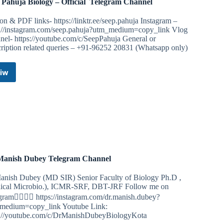
 Pahuja Biology – Official ️ Telegram Channel
on & PDF links- https://linktr.ee/seep.pahuja Instagram –
s://instagram.com/seep.pahuja?utm_medium=copy_link Vlog
nel- https://youtube.com/c/SeepPahuja General or
cription related queries – +91-96252 20831 (Whatsapp only)
iw
Seep
Pahuja
Biology
–
Official
Telegram
Channel
Manish Dubey Telegram Channel
anish Dubey (MD SIR) Senior Faculty of Biology Ph.D ,
ical Microbio.), ICMR-SRF, DBT-JRF Follow me on
gram👇🏻👇🏻 https://instagram.com/dr.manish.dubey?
medium=copy_link Youtube Link:
s://youtube.com/c/DrManishDubeyBiologyKota