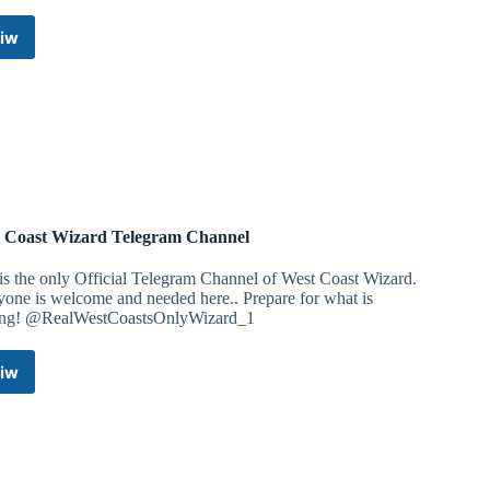
iw
Dr.
Manish
Dubey
Telegram
Channel
 Coast Wizard Telegram Channel
is the only Official Telegram Channel of West Coast Wizard.
one is welcome and needed here.. Prepare for what is
ng! @RealWestCoastsOnlyWizard_1
iw
West
Coast
Wizard
Telegram
Channel