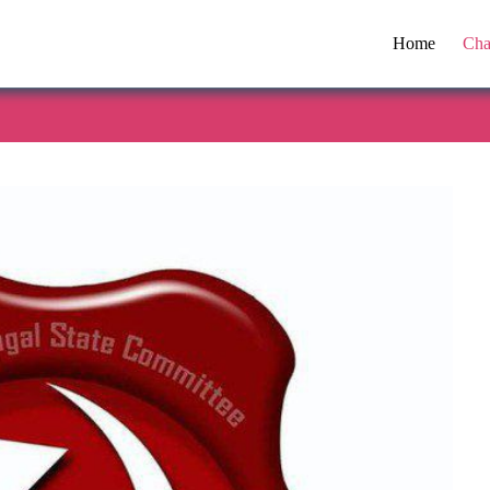
Home
Cha