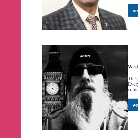
ve
West
This 
Every
comi
ve