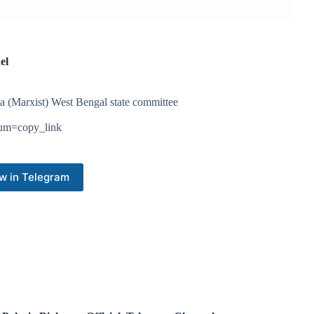
el
a (Marxist) West Bengal state committee
ium=copy_link
w in Telegram