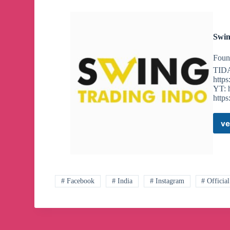
Swin
Foun
TID
http
YT: 
http
ve
# Facebook
# India
# Instagram
# Official