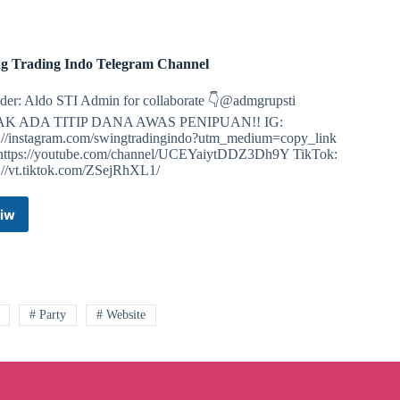
g Trading Indo Telegram Channel
der: Aldo STI Admin for collaborate 👇@admgrupsti
AK ADA TITIP DANA AWAS PENIPUAN!! IG:
s://instagram.com/swingtradingindo?utm_medium=copy_link
https://youtube.com/channel/UCEYaiytDDZ3Dh9Y TikTok:
s://vt.tiktok.com/ZSejRhXL1/
iw
Swing
Trading
Indo
Telegram
Channel
# Party
# Website