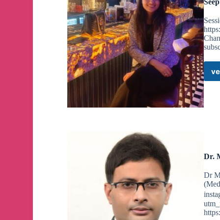
Seep
Sessi
http
Chan
subs
ve
Dr. 
Dr M
(Med
insta
utm_
http