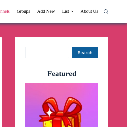
nnels
Groups
Add New
List
About Us
Search
Search
Featured