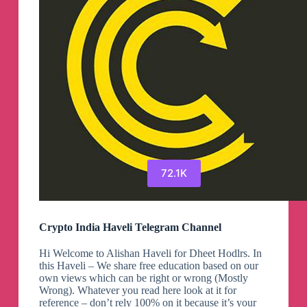
Channel
72.1K
Crypto India Haveli Telegram Channel
Hi Welcome to Alishan Haveli for Dheet Hodlrs. In
this Haveli – We share free education based on our
own views which can be right or wrong (Mostly
Wrong). Whatever you read here look at it for
reference – don’t rely 100% on it because it’s your