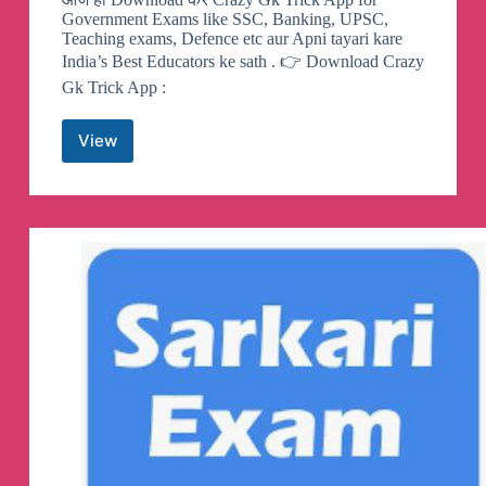
Government Exams like SSC, Banking, UPSC,
Teaching exams, Defence etc aur Apni tayari kare
India’s Best Educators ke sath . 👉 Download Crazy
Gk Trick App :
View
Crazy
GkTrick
Telegram
Channel