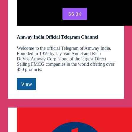
66.3K
Amway India Official Telegram Channel
Welcome to the official Telegram of Amway India.
Founded in 1959 by Jay Van Andel and Rich
DeVos,Amway Corp is one of the largest Direct
Selling FMCG companies in the world offering over
450 products.
View
Amway
India
Official
Telegram
Channel