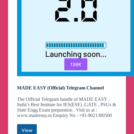
136K
MADE EASY (Official) Telegram Channel
The Official Telegram handle of MADE EASY ,
India’s Best Institute for IES(ESE) ,GATE , PSUs &
State Engg Exam preparation . Visit us at :
www.madeeasy.in Enquiry No : +91-9021300500
View
MADE