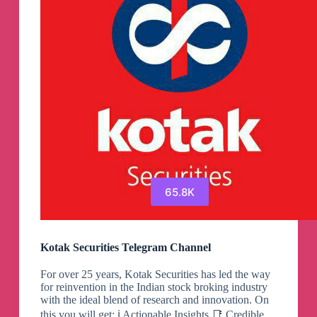
65.8K
Kotak Securities Telegram Channel
For over 25 years, Kotak Securities has led the way
for reinvention in the Indian stock broking industry
with the ideal blend of research and innovation. On
this you will get: ℹ️ Actionable Insights 📑 Credible