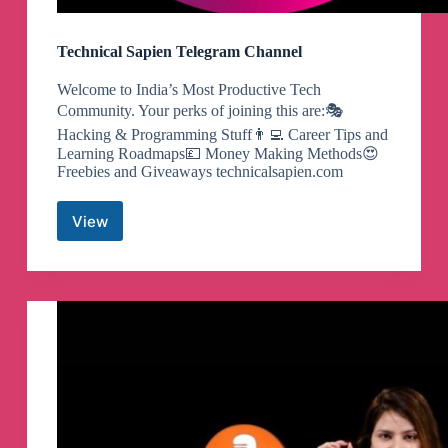
Technical Sapien Telegram Channel
Welcome to India’s Most Productive Tech
Community. Your perks of joining this are:🎭
Hacking & Programming Stuff👨‍💻 Career Tips and
Learning Roadmaps💷 Money Making Methods😍
Freebies and Giveaways technicalsapien.com
View
Technical
Sapien
Telegram
Channel