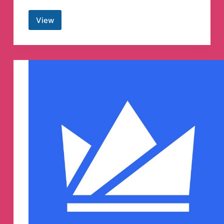
View
wifistudy™
Telegram
Channel