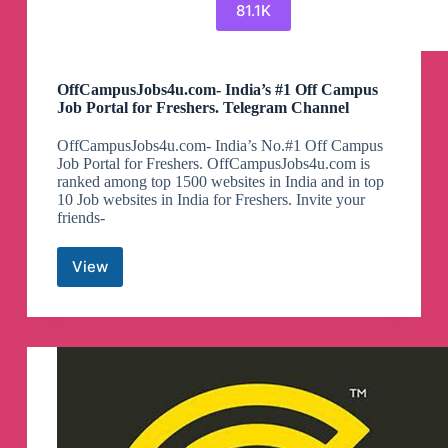
81.1K
OffCampusJobs4u.com- India’s #1 Off Campus
Job Portal for Freshers. Telegram Channel
OffCampusJobs4u.com- India’s No.#1 Off Campus
Job Portal for Freshers. OffCampusJobs4u.com is
ranked among top 1500 websites in India and in top
10 Job websites in India for Freshers. Invite your
friends-
View
OffCampusJobs4u.com-
India’s
#1
Off
Campus
Job
Portal
for
Freshers.
Telegram