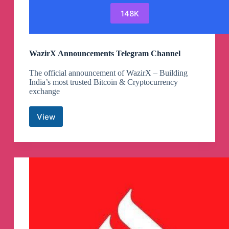
148K
WazirX Announcements Telegram Channel
The official announcement of WazirX – Building
India’s most trusted Bitcoin & Cryptocurrency
exchange
View
WazirX
Announcements
Telegram
Channel