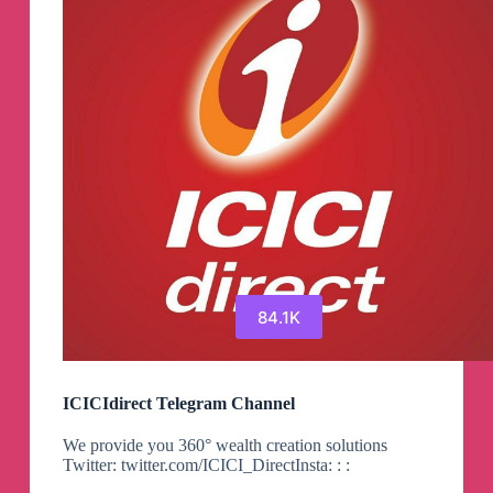
84.1K
ICICIdirect Telegram Channel
We provide you 360° wealth creation solutions
Twitter: twitter.com/ICICI_DirectInsta: : :