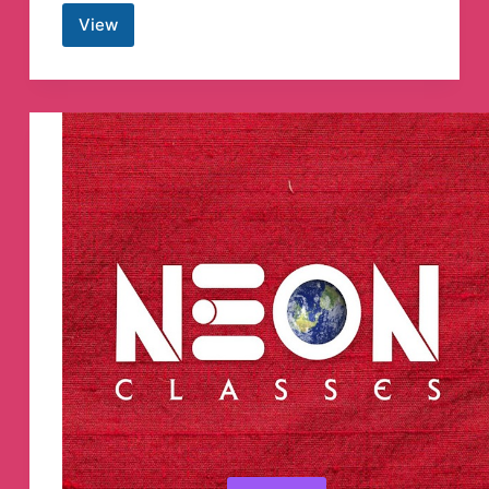
View
The
Indian
Express
Telegram
Channel