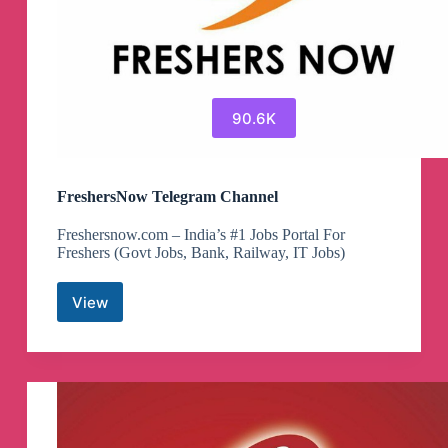
90.6K
FreshersNow Telegram Channel
Freshersnow.com – India’s #1 Jobs Portal For
Freshers (Govt Jobs, Bank, Railway, IT Jobs)
View
FreshersNow
Telegram
Channel