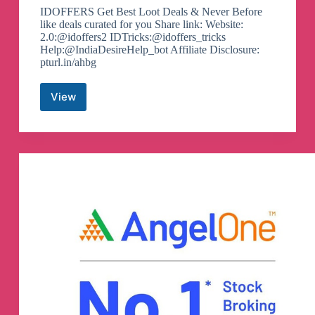
IDOFFERS Get Best Loot Deals & Never Before
like deals curated for you Share link: Website:
2.0:@idoffers2 IDTricks:@idoffers_tricks
Help:@IndiaDesireHelp_bot Affiliate Disclosure:
pturl.in/ahbg
View
Offers
&
Deals
By
India
Desire
–
Idoffers
Telegram
Channel