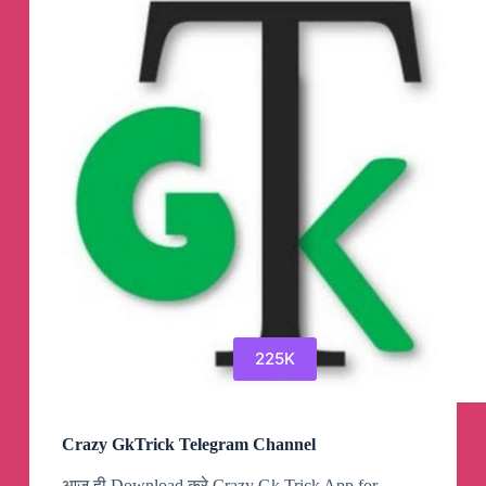
Materials
Telegram
Channel
225K
Crazy GkTrick Telegram Channel
आज ही Download करे Crazy Gk Trick App for