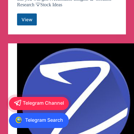
Research 💡Stock Ideas
View
Kotak
Securities
Telegram
Channel
Telegram Channel
Telegram Search