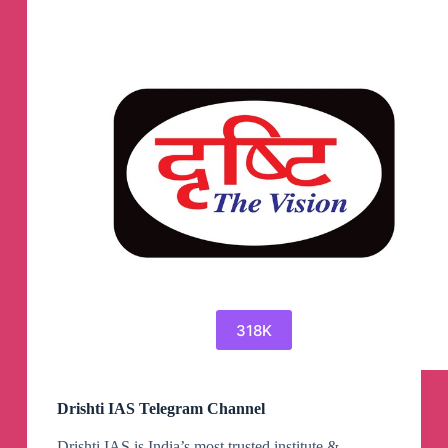
318K
Drishti IAS Telegram Channel
Drishti IAS is India’s most trusted institute &