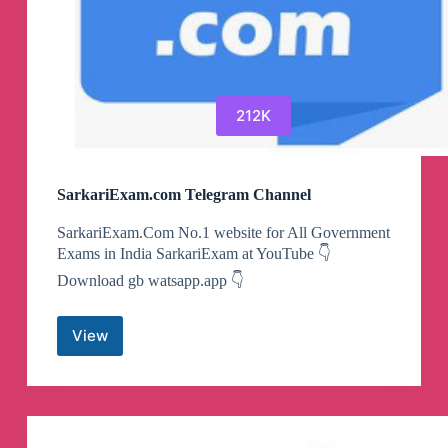
212K
SarkariExam.com Telegram Channel
SarkariExam.Com No.1 website for All Government
Exams in India SarkariExam at YouTube 👇
Download gb watsapp.app 👇
View
SarkariExam.com
Telegram
Channel