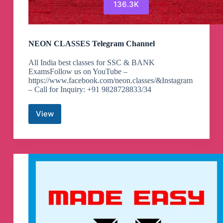
136.3K
NEON CLASSES Telegram Channel
All India best classes for SSC & BANK
ExamsFollow us on YouTube –
https://www.facebook.com/neon.classes/&Instagram
– Call for Inquiry: +91 9828728833/34
View
NEON
CLASSES
Telegram
Channel