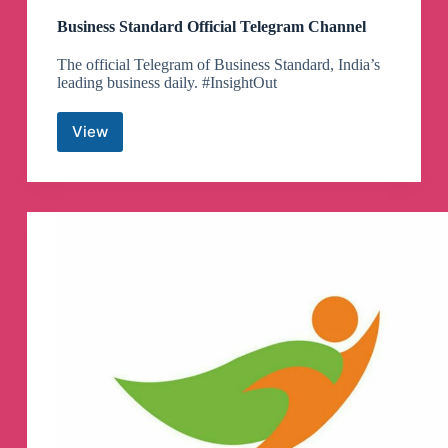
Business Standard Official Telegram Channel
The official Telegram of Business Standard, India’s
leading business daily. #InsightOut
View
Business
Standard
Official
Telegram
Channel