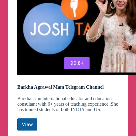
96.8K
Barkha Agrawal Mam Telegram Channel
Barkha is an international educator and education
consultant with 6+ years of teaching experience .She
has trained students of both INDIA and US.
View
Barkha
Agrawal