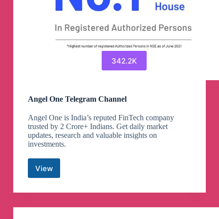
342.2K
Angel One Telegram Channel
Angel One is India’s reputed FinTech company
trusted by 2 Crore+ Indians. Get daily market
updates, research and valuable insights on
investments.
View
Angel
One
Telegram
Channel