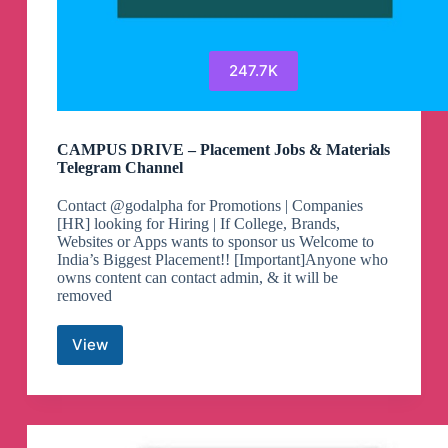
247.7K
CAMPUS DRIVE – Placement Jobs & Materials
Telegram Channel
Contact @godalpha for Promotions | Companies
[HR] looking for Hiring | If College, Brands,
Websites or Apps wants to sponsor us Welcome to
India’s Biggest Placement!! [Important]Anyone who
owns content can contact admin, & it will be
removed
View
CAMPUS
DRIVE
–
Placement
Jobs
&