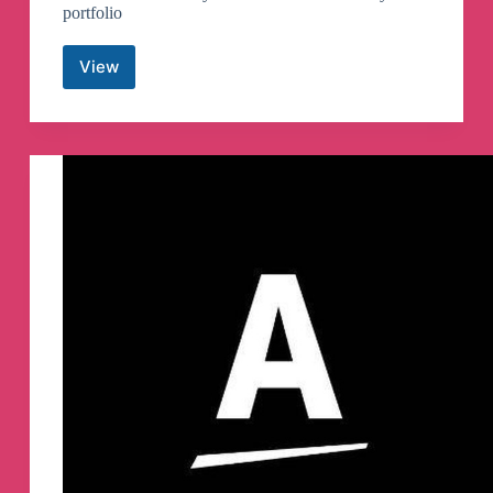
portfolio
View
Crypto
India
Haveli
Telegram
Channel