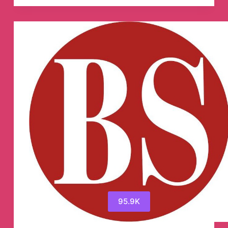
Mam
Telegram
Channel
95.9K