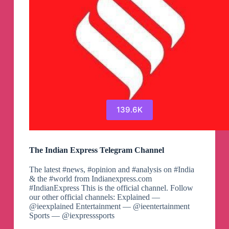
139.6K
The Indian Express Telegram Channel
The latest #news, #opinion and #analysis on #India
& the #world from Indianexpress.com
#IndianExpress This is the official channel. Follow
our other official channels: Explained —
@ieexplained Entertainment — @ieentertainment
Sports — @iexpresssports