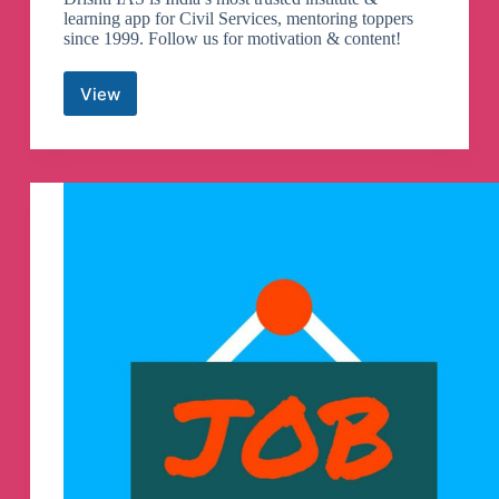
learning app for Civil Services, mentoring toppers
since 1999. Follow us for motivation & content!
View
Drishti
IAS
Telegram
Channel