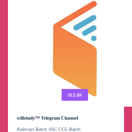
163.8K
wifistudy™ Telegram Channel
Railways Batch: SSC CGL Batch: