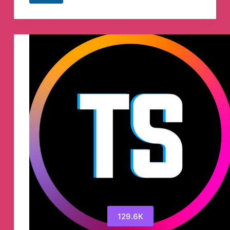
EASY
(Official)
Telegram
Channel
129.6K