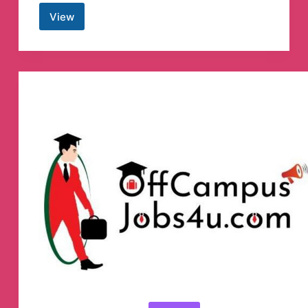
View
ICICIdirect
Telegram
Channel