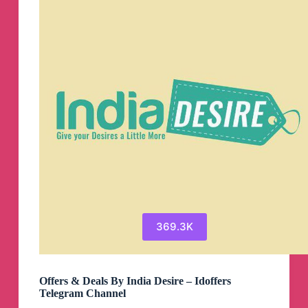
369.3K
Offers & Deals By India Desire – Idoffers
Telegram Channel