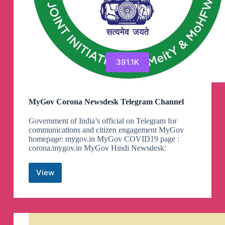
391.1K
MyGov Corona Newsdesk Telegram Channel
Government of India’s official on Telegram for
communications and citizen engagement MyGov
homepage: mygov.in MyGov COVID19 page :
corona.mygov.in MyGov Hindi Newsdesk:
View
MyGov
Corona
Newsdesk
Telegram
Channel