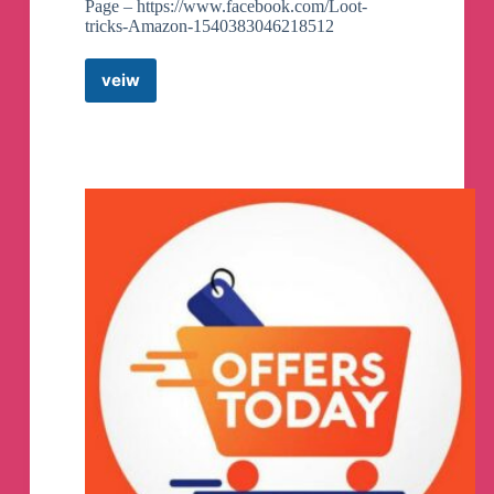
Page – https://www.facebook.com/Loot-
tricks-Amazon-1540383046218512
veiw
Loot
tricks
,
Amazon
Deals,
netflix,amazon
prime
Telegram
Channel