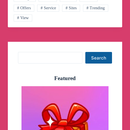
Channel
# Offers
# Service
# Sites
# Trending
# View
Search
Search
Featured