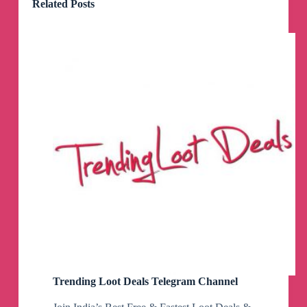
Related Posts
Trending Loot Deals Telegram Channel