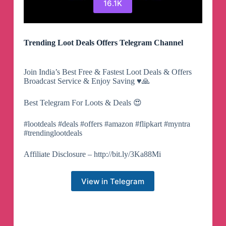
16.1K
Trending Loot Deals Offers Telegram Channel
Join India’s Best Free & Fastest Loot Deals & Offers
Broadcast Service & Enjoy Saving ♥️🙏
Best Telegram For Loots & Deals 😍
#lootdeals #deals #offers #amazon #flipkart #myntra
#trendinglootdeals
Affiliate Disclosure – http://bit.ly/3Ka88Mi
View in Telegram