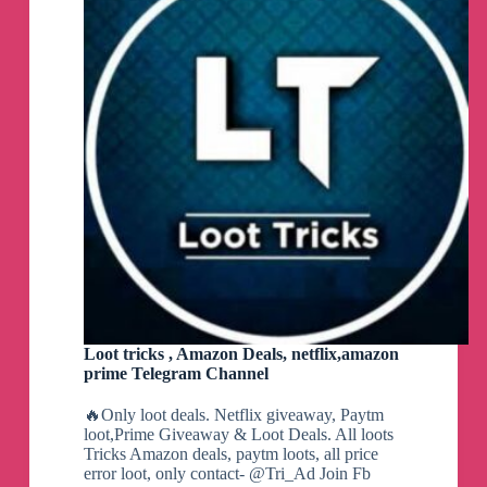
Loot tricks , Amazon Deals, netflix,amazon
prime Telegram Channel
🔥Only loot deals. Netflix giveaway, Paytm
loot,Prime Giveaway & Loot Deals. All loots
Tricks Amazon deals, paytm loots, all price
error loot, only contact- @Tri_Ad Join Fb