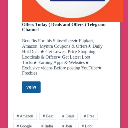
Offers Today ( Deals and Offers ) Telegram
Channel
Benefits For this Subscribers★ Flipkart,
Amazon, Myntra Coupons & Offers★ Daily
Hot Deals★ Get Lowest Price Shopping
Lootdeals & Offers★ Get Latest Loot
Tricks★ Earning Apps & Websites★
Exclusive videos Before posting YouTube★
Freebies
veiw
Offers
Today
(
Deals
and
Offers
# Amazon
# Best
# Deals
# Free
)
# Google
# India
# Join
# Loot
Telegram