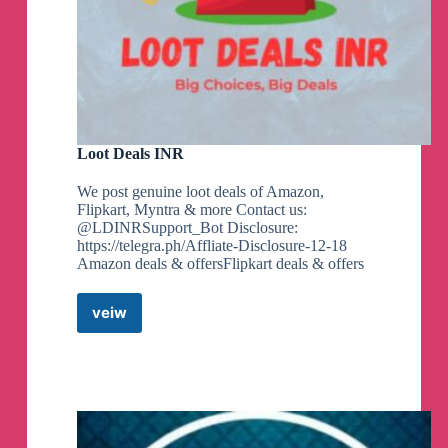
Loot Deals INR
We post genuine loot deals of Amazon,
Flipkart, Myntra & more Contact us:
@LDINRSupport_Bot Disclosure:
https://telegra.ph/Affliate-Disclosure-12-18
Amazon deals & offersFlipkart deals & offers
veiw
Loot
Deals
INR