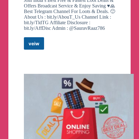
Join India’s Best Free & Fastest Loot Deals &
Offers Broadcast Service & Enjoy Saving ♥️🙏
Best Telegram Channel For Loots & Deals. 🙂
About Us : bit.ly/AbouT_Us Channel Link :
bit.ly/TldTG Affiliate Disclosure :
bit.ly/AffDisc Admin : @SauravRaaz786
veiw
Trending
Loot
Deals
Telegram
Channel