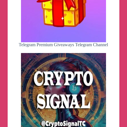
Telegram Premium Giveaways Telegram Channel