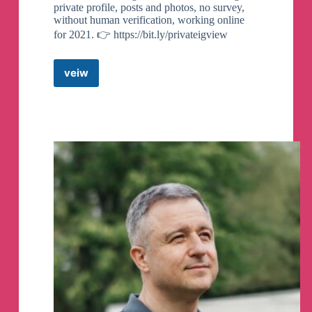
private profile, posts and photos, no survey,
without human verification, working online
for 2021. 👉 https://bit.ly/privateigview
veiw
Instagram
Private
Account
Viewer
2021
Telegram
Channel