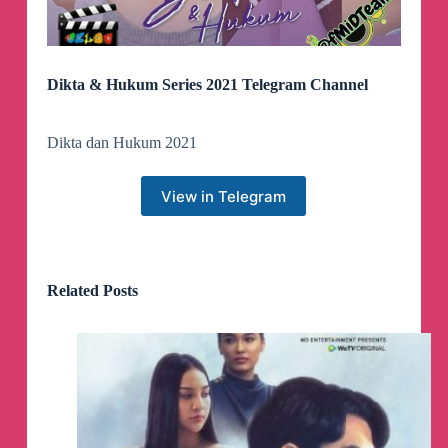
Dikta & Hukum Series 2021 Telegram Channel
Dikta dan Hukum 2021
View in Telegram
Related Posts