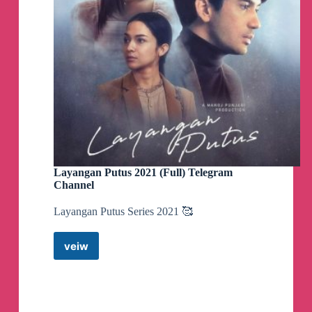
Layangan Putus 2021 (Full) Telegram
Channel
Layangan Putus Series 2021 🥰
veiw
Layangan
Putus
2021
(Full)
Telegram