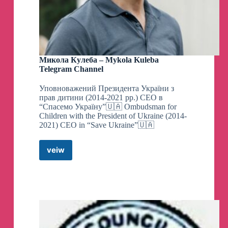
Микола Кулеба – Mykola Kuleba
Telegram Channel
Уповноважений Президента України з
прав дитини (2014-2021 рр.) CEO в
“Спасемо Україну”🇺🇦 Ombudsman for
Children with the President of Ukraine (2014-
2021) CEO in “Save Ukraine”🇺🇦
veiw
Микола
Кулеба
–
Mykola
Kuleba
Telegram
Channel