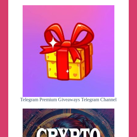
Telegram Premium Giveaways Telegram Channel