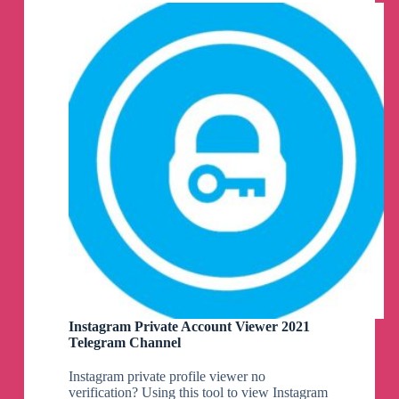
Channel
Instagram Private Account Viewer 2021
Telegram Channel
Instagram private profile viewer no
verification? Using this tool to view Instagram