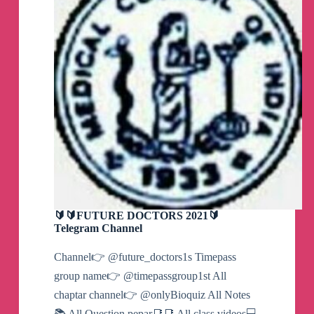
🔰🔰FUTURE DOCTORS 2021🔰
Telegram Channel
Channel👉 @future_doctors1s Timepass
group name👉 @timepassgroup1st All
chaptar channel👉 @onlyBioquiz All Notes
📚 All Question pepar📑📑 All class videos💻