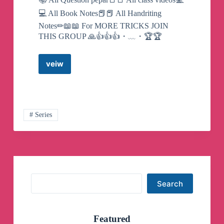
💻 All Book Notes📕📕 All Handriting
Notes✏📖📖 For MORE TRICKS JOIN
THIS GROUP 🙏👍👍👍・﹏・🏆🏆
veiw
🔰
🔰
FUTURE
DOCTORS
2021
🔰
# Series
Telegram
Channel
Search
Search
Featured