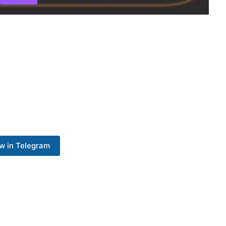
w in Telegram