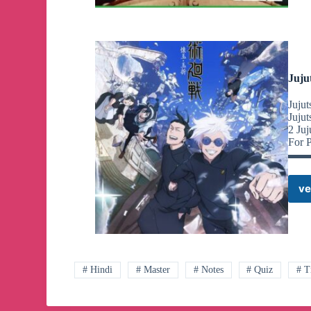
Juju
Juju
Juju
2 J
For 
▬▬
ve
# Hindi
# Master
# Notes
# Quiz
# T