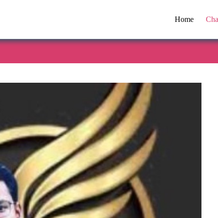
Home
Cha