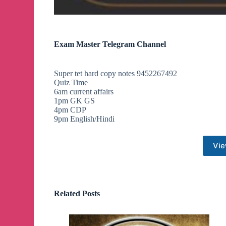
Exam Master Telegram Channel
Super tet hard copy notes 9452267492
Quiz Time
6am current affairs
1pm GK GS
4pm CDP
9pm English/Hindi
Vie
Related Posts