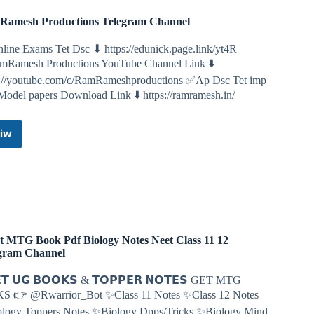
amesh Productions Telegram Channel
line Exams Tet Dsc ⬇ https://edunick.page.link/yt4R
Ramesh Productions YouTube Channel Link ⬇️
s://youtube.com/c/RamRameshproductions ✅Ap Dsc Tet imp
Model papers Download Link ⬇️ https://ramramesh.in/
iw
RamRamesh
Productions
Telegram
Channel
t MTG Book Pdf Biology Notes Neet Class 11 12
gram Channel
𝗧 𝗨𝗚 𝗕𝗢𝗢𝗞𝗦 & 𝗧𝗢𝗣𝗣𝗘𝗥 𝗡𝗢𝗧𝗘𝗦 GET MTG
S 👉 @Rwarrior_Bot ✨Class 11 Notes ✨Class 12 Notes
logy Toppers Notes ✨Biology Dpps/Tricks ✨Biology Mind