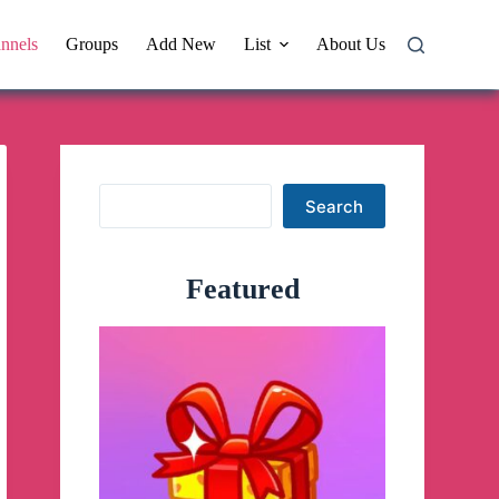
nnels
Groups
Add New
List
About Us
Search
Search
Featured