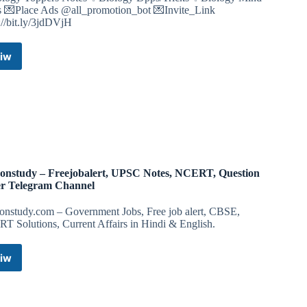
 💌Place Ads @all_promotion_bot 💌Invite_Link
://bit.ly/3jdDVjH
iw
Ncert
MTG
Book
Pdf
Biology
Notes
Neet
Class
11
onstudy – Freejobalert, UPSC Notes, NCERT, Question
12
r Telegram Channel
Telegram
Channel
onstudy.com – Government Jobs, Free job alert, CBSE,
T Solutions, Current Affairs in Hindi & English.
iw
Highonstudy
–
Freejobalert,
UPSC