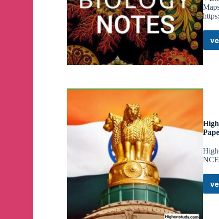
Maps
https
ve
High
Pape
High
NCER
ve