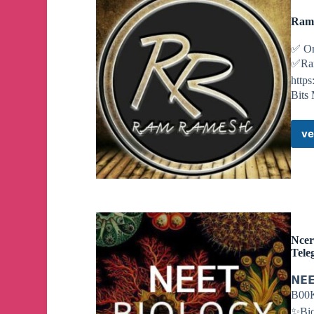
RamR
✅ On
✅Ram
http
Bits 
ve
Ncer
Tele
𝗡𝗘
B00K
✨Bio