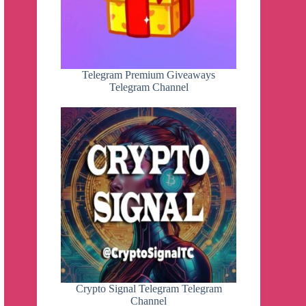
Telegram Premium Giveaways
Telegram Channel
Crypto Signal Telegram Telegram
Channel