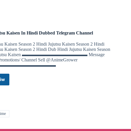
Notes,
NCERT,
Question
Paper
Telegram
Channel
tsu Kaisen In Hindi Dubbed Telegram Channel
tsu Kaisen Season 2 Hindi Jujutsu Kaisen Season 2 Hindi
tsu Kaisen Season 2 Hindi Dub Hindi Jujutsu Kaisen Season
ujutsu Kaisen ▬▬▬▬▬▬▬▬▬▬▬▬▬▬ Message
Promotions/ Channel Sell @AnimeGrower
▬▬▬▬▬▬▬▬▬▬▬▬
iw
Jujutsu
Kaisen
In
Hindi
Dubbed
Telegram
ime
Channel