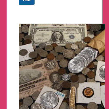
Quick
Point
Tech
Telegram
Channel