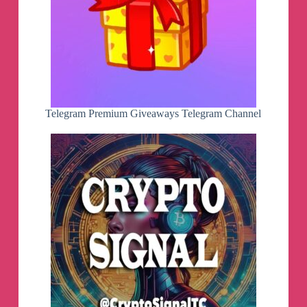
Telegram Premium Giveaways Telegram Channel