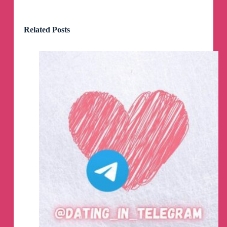
Related Posts