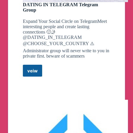
DATING IN TELEGRAM Telegram
Group
Expand Your Social Circle on TelegramMeet
interesting people and create lasting
connections 🙂🤳
@DATING_IN_TELEGRAM
@CHOOSE_YOUR_COUNTRY ⚠️
Administrator group will never write to you in
private first. beware of scammers
veiw
DATING
IN
TELEGRAM
Telegram
Group