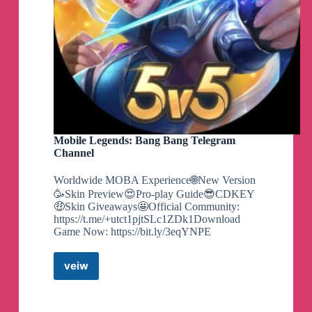
Mobile Legends: Bang Bang Telegram
Channel
Worldwide MOBA Experience🌐New Version
🥳Skin Preview😍Pro-play Guide😎CDKEY
🤑Skin Giveaways🤩Official Community:
https://t.me/+utct1pjtSLc1ZDk1Download
Game Now: https://bit.ly/3eqYNPE
veiw
Mobile
Legends:
Bang
Bang