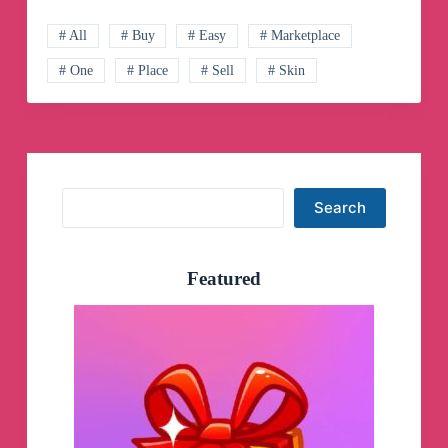
Telegram
Channel
# All
# Buy
# Easy
# Marketplace
# One
# Place
# Sell
# Skin
Search
Search
Featured