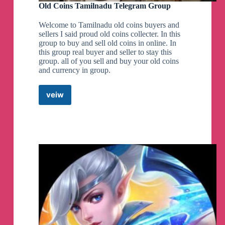
Old Coins Tamilnadu Telegram Group
Welcome to Tamilnadu old coins buyers and
sellers I said proud old coins collecter. In this
group to buy and sell old coins in online. In
this group real buyer and seller to stay this
group. all of you sell and buy your old coins
and currency in group.
veiw
Old
Coins
Tamilnadu
Telegram
Group