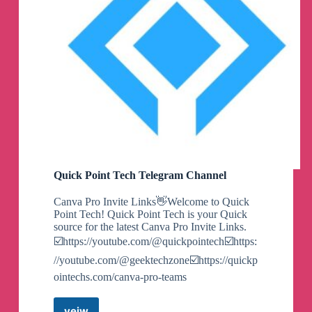
Quick Point Tech Telegram Channel
Canva Pro Invite Links👋Welcome to Quick
Point Tech! Quick Point Tech is your Quick
source for the latest Canva Pro Invite Links.
☑️https://youtube.com/@quickpointech☑️https:
//youtube.com/@geektechzone☑️https://quickp
ointechs.com/canva-pro-teams
veiw