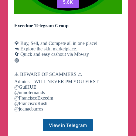
5.6K
Exeedme Telegram Group
💎 Buy, Sell, and Compete all in one place!
🔫 Explore the skin marketplace.
🔄 Quick and easy cashout via Mbway
🟢
⚠️ BEWARE OF SCAMMERS ⚠️
Admins – WILL NEVER PM YOU FIRST
@GuiHUE
@nunofernands
@FranciscoExeedm
@FranciscoRush
@joanacbarros
View in Telegram