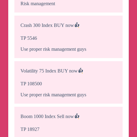
Risk management
Crash 300 Index BUY now
👍
TP 5546
Use proper risk management guys
Volatility 75 Index BUY now
👍
TP 108500
Use proper risk management guys
Boom 1000 Index Sell now
👍
TP 18927