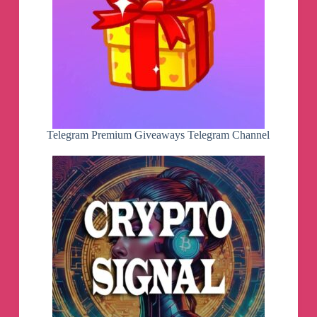
Telegram Premium Giveaways Telegram Channel