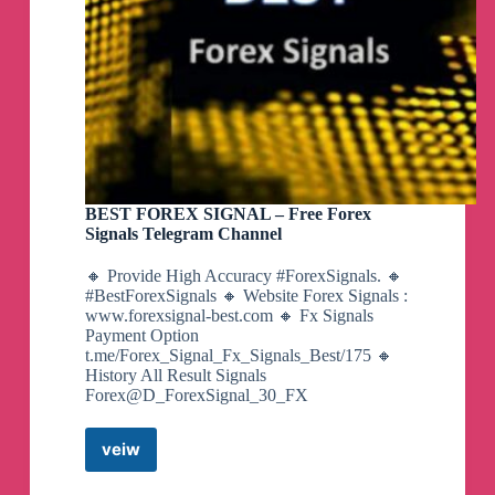
BEST FOREX SIGNAL – Free Forex
Signals Telegram Channel
🔸 Provide High Accuracy #ForexSignals. 🔸
#BestForexSignals 🔸 Website Forex Signals :
www.forexsignal-best.com 🔸 Fx Signals
Payment Option
t.me/Forex_Signal_Fx_Signals_Best/175 🔸
History All Result Signals
Forex@D_ForexSignal_30_FX
veiw
BEST
FOREX