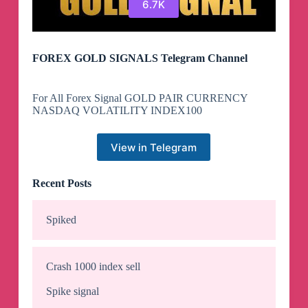
6.7K
FOREX GOLD SIGNALS Telegram Channel
For All Forex Signal GOLD PAIR CURRENCY
NASDAQ VOLATILITY INDEX100
View in Telegram
Recent Posts
Spiked
Crash 1000 index sell
Spike signal