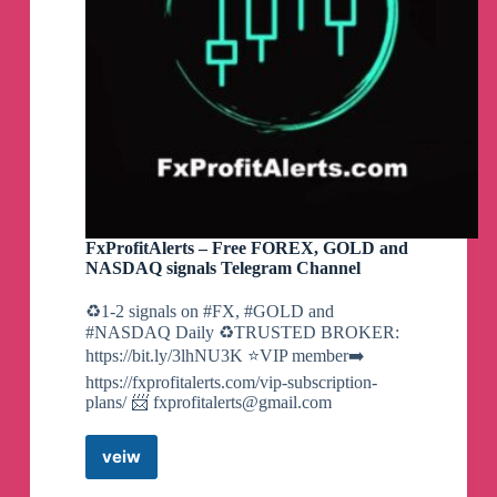
Paid
$
✅
44,614.75
BITCOIN SUCCESSFULL PAYOUT
PROOFS TO OUR INVESTORS ON
OCTOBER 12
Paid
FxProfitAlerts – Free FOREX, GOLD and
$
✅
99,651.58
NASDAQ signals Telegram Channel
♻️1-2 signals on #FX, #GOLD and
#NASDAQ Daily ♻️TRUSTED BROKER:
https://bit.ly/3lhNU3K ⭐️VIP member➡️
https://fxprofitalerts.com/vip-subscription-
plans/ 📨
fxprofitalerts@gmail.com
veiw
FxProfitAlerts
–