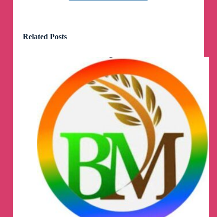
Receiving such amount is not easy even if I am
working I can't earn this amount by now but you
Related Posts
did it for me thank you so much master we are
my master
Receiving such amount is not easy even if I am
working I can't earn this amount by now but you
did it for me thank you so much master we are
my master
I want to say thank you so much for the profit
and I also want to show you the screenshot
I want to say thank you so much for the profit I
received this morning