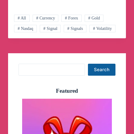
SIGNAL
–
Free
Forex
# All
# Currency
# Forex
# Gold
Signals
# Nasdaq
# Signal
# Signals
# Volatility
Telegram
Channel
Search
Search
Featured