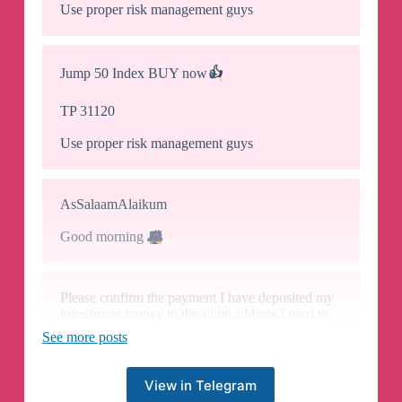
Use proper risk management guys
Jump 50 Index BUY now
👍
TP 31120
Use proper risk management guys
AsSalaamAlaikum
Good morning
🌄
Please confirm the payment I have deposited my
investment money to the same address I used to
deposit for vip
See more posts
View in Telegram
Hello sir