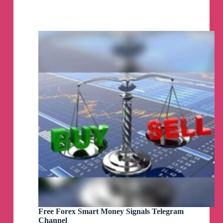
Free
FOREX,
GOLD
and
NASDAQ
signals
Telegram
Channel
Free Forex Smart Money Signals Telegram
Channel