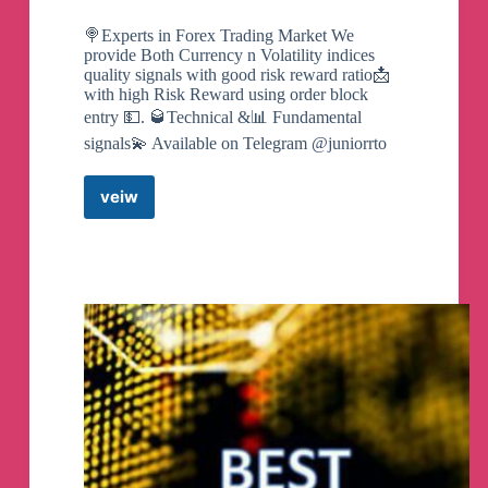
🍭Experts in Forex Trading Market We
provide Both Currency n Volatility indices
quality signals with good risk reward ratio📩
with high Risk Reward using order block
entry 💵. 🥃Technical &📊 Fundamental
signals💫 Available on Telegram @juniorrto
veiw
Free
Forex
Smart
Money
Signals
Telegram
Channel