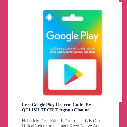
cards
giveaway
pubg
free
uc
bgmi
free
uc
freefire
free
dimonds.
Telegram
Channel
Free Google Play Redeem Codes By
QULISH TECH Telegram Channel
Hello My Dear Friends, Yahh..! This Is Our
Offical Telegram Channel Keep Active And