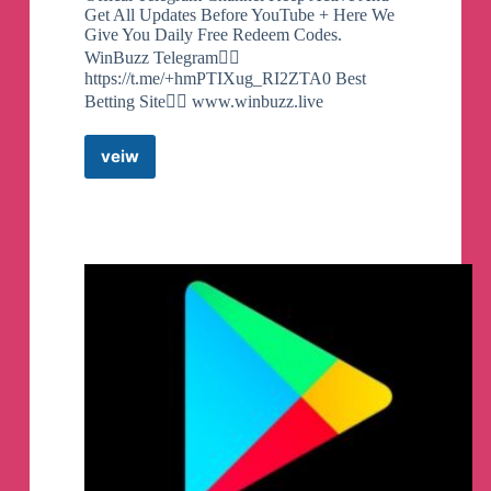
Get All Updates Before YouTube + Here We
Give You Daily Free Redeem Codes.
WinBuzz Telegram👇🏻
https://t.me/+hmPTIXug_RI2ZTA0 Best
Betting Site👇🏻 www.winbuzz.live
veiw
Free
Google
Play
Redeem
Codes
By
QULISH
TECH
Telegram
Channel