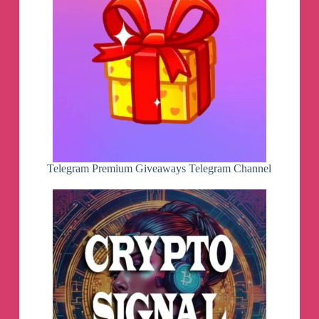
Telegram Premium Giveaways Telegram Channel