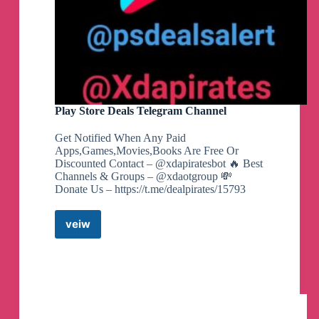
Play Store Deals Telegram Channel
Get Notified When Any Paid
Apps,Games,Movies,Books Are Free Or
Discounted Contact – @xdapiratesbot 🔥 Best
Channels & Groups – @xdaotgroup 💸
Donate Us – https://t.me/dealpirates/15793
veiw
Play
Store
Deals
Telegram
Channel