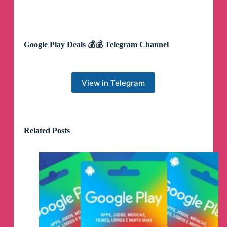
Google Play Deals 💰💰 Telegram Channel
View in Telegram
Related Posts