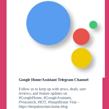
Google Home/Assistant Telegram Channel
Follow us to keep up with news, deals, user
reviews, and feature updates on
#GoogleHome, #GoogleAssistant,
#Voicetech, #IOT, #SmartHome Visit –
https://deepakravlani.home.blog