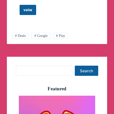
veiw
Google
Home/Assistant
Telegram
Channel
# Deals
# Google
# Play
Search
Search
Featured