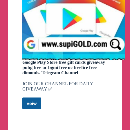
Google Play Store free gift cards giveaway
pubg free uc bgmi free uc freefire free
dimonds. Telegram Channel
JOIN OUR CHANNEL FOR DAILY
GIVEAWAY ✅
veiw
Google
Play
Store
free
gift