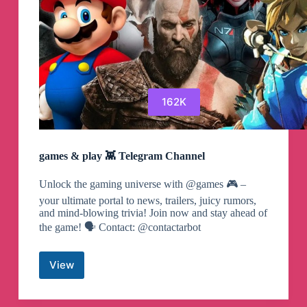
162K
games & play 👾 Telegram Channel
Unlock the gaming universe with @games 🎮 –
your ultimate portal to news, trailers, juicy rumors,
and mind-blowing trivia! Join now and stay ahead of
the game! 🗣 Contact: @contactarbot
View
games
&
play