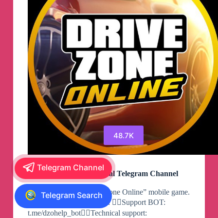
48.7K
Telegram Channel
Drive Zone Online Official Telegram Channel
Official group of “Drive Zone Online” mobile game.
Telegram Search
🛞Download now for free: 🕵️‍♂️Support BOT:
t.me/dzohelp_bot🕵️‍♂️Technical support: