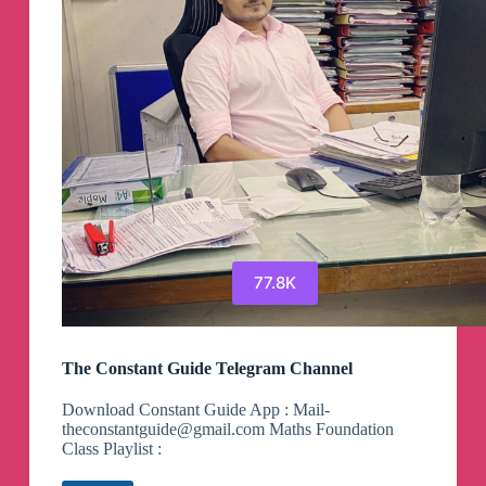
77.8K
The Constant Guide Telegram Channel
Download Constant Guide App : Mail-
theconstantguide@gmail.com
Maths Foundation
Class Playlist :