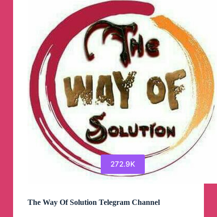
272.9K
The Way Of Solution Telegram Channel