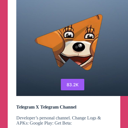
83.2K
Telegram X Telegram Channel
Developer’s personal channel. Change Logs &
APKs: Google Play: Get Beta: