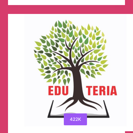
Institute
(Official)
🎯
Telegram
Channel
422K