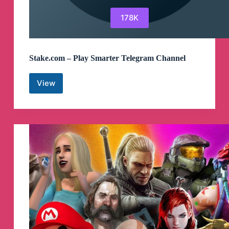
178K
Stake.com – Play Smarter Telegram Channel
View
Stake.com
–
Play
Smarter
Telegram
Channel