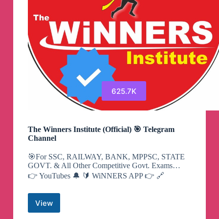
625.7K
The Winners Institute (Official) 🎯 Telegram
Channel
🎯For SSC, RAILWAY, BANK, MPPSC, STATE
GOVT. & All Other Competitive Govt. Exams…
👉 YouTubes 🔔 🔰 WiNNERS APP 👉 🔗
View
The
Winners