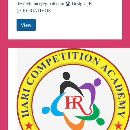
devrevhunter@gmail.com
🏆 Design J.K
@JKCRIATIVOS
View
👨‍🚀
REV
HUNTER
VPN
[OFICIAL]
Canale
de
Telegram