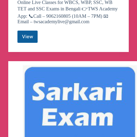
Online Live Classes for WBCS, WBP, SSC, WB
TET and SSC Exams in Bengali 👉TWS Academy
App: 📞Call – 9062160805 (10AM – 7PM) 📧
Email –
twsacademylive@gmail.com
View
The
Way
Of
Solution
Telegram
Channel