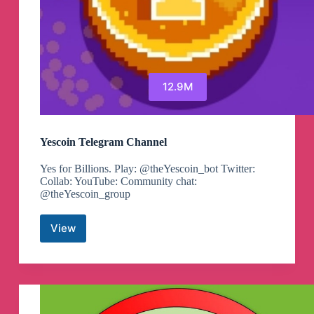
12.9M
Yescoin Telegram Channel
Yes for Billions. Play: @theYescoin_bot Twitter:
Сollab: YouTube: Community chat:
@theYescoin_group
View
Yescoin
Telegram
Channel