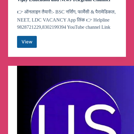
👉 ऑनलाइन तैयारी:- BSC नर्सिंग, फार्मेसी & पैरामेडिकल,
NEET, LDC VACANCY App लिंक 👉 Helpline
9828721229,8302199394 YouTube channel Link
View
Vijay
Education
and
News
Telegram
Channel