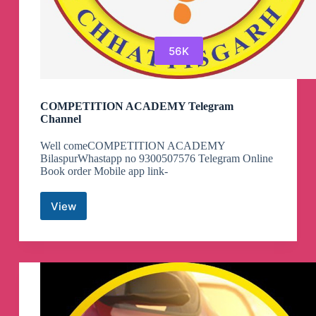
56K
COMPETITION ACADEMY Telegram
Channel
Well comeCOMPETITION ACADEMY
BilaspurWhastapp no 9300507576 Telegram Online
Book order Mobile app link-
View
COMPETITION
ACADEMY
Telegram
Channel