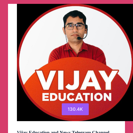
Channel
130.4K
Vijay Education and News Telegram Channel