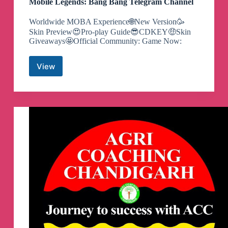
Mobile Legends: Bang Bang Telegram Channel
Worldwide MOBA Experience🌐New Version🥳
Skin Preview😍Pro-play Guide😎CDKEY🤑Skin
Giveaways🤩Official Community: Game Now:
View
Mobile
Legends:
Bang
Bang
Telegram
Channel