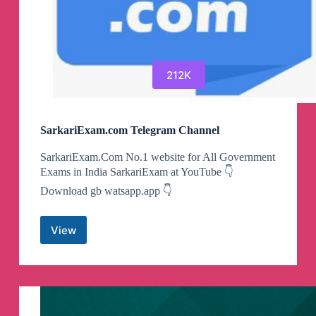
212K
SarkariExam.com Telegram Channel
SarkariExam.Com No.1 website for All Government
Exams in India SarkariExam at YouTube 👇
Download gb watsapp.app 👇
View
SarkariExam.com
Telegram
Channel