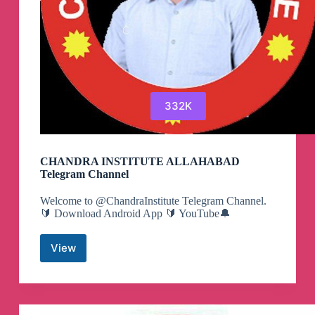
332K
CHANDRA INSTITUTE ALLAHABAD
Telegram Channel
Welcome to @ChandraInstitute Telegram Channel.
🔰 Download Android App 🔰 YouTube🔔
View
CHANDRA
INSTITUTE
ALLAHABAD
Telegram
Channel