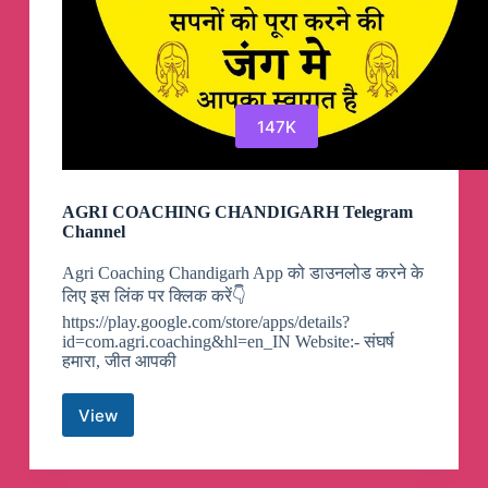
147K
AGRI COACHING CHANDIGARH Telegram
Channel
Agri Coaching Chandigarh App को डाउनलोड करने के
लिए इस लिंक पर क्लिक करें👇
https://play.google.com/store/apps/details?
id=com.agri.coaching&hl=en_IN Website:- संघर्ष
हमारा, जीत आपकी
View
AGRI
COACHING
CHANDIGARH
Telegram