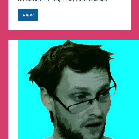
View
Graph
Messenger
Telegram
Channel