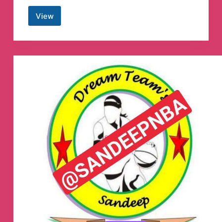
View
Telegram
X
Telegram
Channel