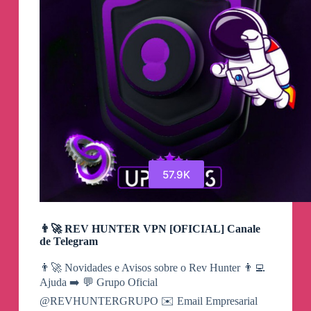
57.9K
👨‍🚀 REV HUNTER VPN [OFICIAL] Canale
de Telegram
👨‍🚀 Novidades e Avisos sobre o Rev Hunter 👨‍💻
Ajuda ➡️ 💬 Grupo Oficial
@REVHUNTERGRUPO ✉️ Email Empresarial