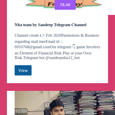
78.4K
Nba team by Sandeep Telegram Channel
Channel create 👉 Feb 2020Parmotions & Business
regarding mail meeEmail id :-
6910768@gmail.comOur
telegram 👇 game Involves
an Element of Financial Risk Play at your Own
Risk.Telegram bot @sandeepnba12_bot
View
Nba
team
by
Sandeep
Telegram
Channel