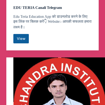
EDU TERIA Canali Telegram
Edu Teria Education App को डाउनलोड करने के लिए
इस लिंक पर क्लिक करें👇 Website:- आपकी सफलता हमारा
लक्ष्य है।
View
EDU
TERIA
Canali
Telegram