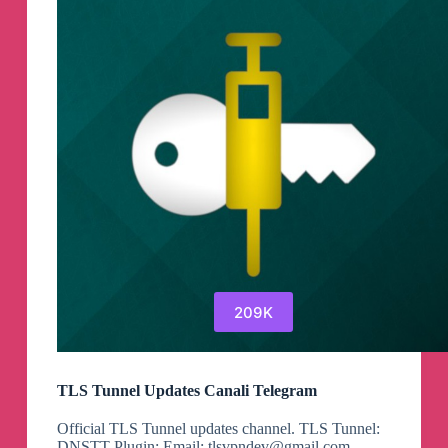
209K
TLS Tunnel Updates Canali Telegram
Official TLS Tunnel updates channel. TLS Tunnel:
DNSTT Plugin: Email:
tlsvpndev@gmail.com