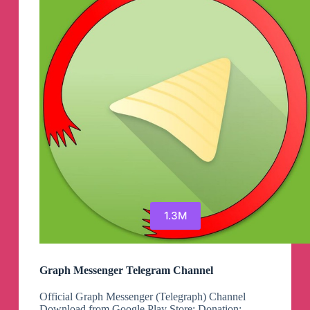
1.3M
Graph Messenger Telegram Channel
Official Graph Messenger (Telegraph) Channel
Download from Google Play Store: Donation: