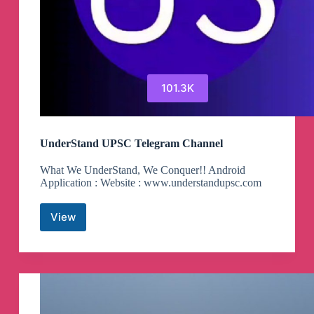
101.3K
UnderStand UPSC Telegram Channel
What We UnderStand, We Conquer!! Android
Application : Website : www.understandupsc.com
View
UnderStand
UPSC
Telegram
Channel