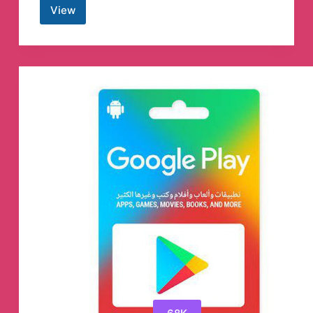
View
The
Constant
Guide
Telegram
Channel