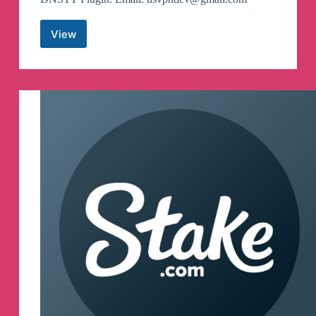
View
TLS
Tunnel
Updates
Canali
Telegram