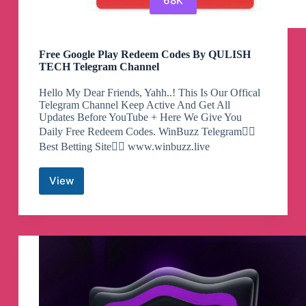
68K
Free Google Play Redeem Codes By QULISH
TECH Telegram Channel
Hello My Dear Friends, Yahh..! This Is Our Offical
Telegram Channel Keep Active And Get All
Updates Before YouTube + Here We Give You
Daily Free Redeem Codes. WinBuzz Telegram👇🏻
Best Betting Site👇🏻 www.winbuzz.live
View
Free
Google
Play
Redeem
Codes
By
QULISH
TECH
Telegram
Channel