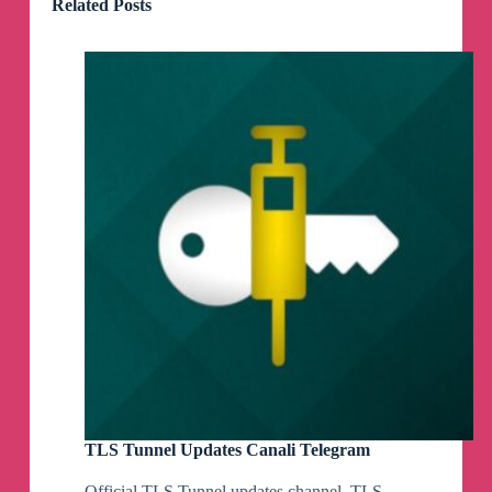
Related Posts
TLS Tunnel Updates Canali Telegram
Official TLS Tunnel updates channel. TLS