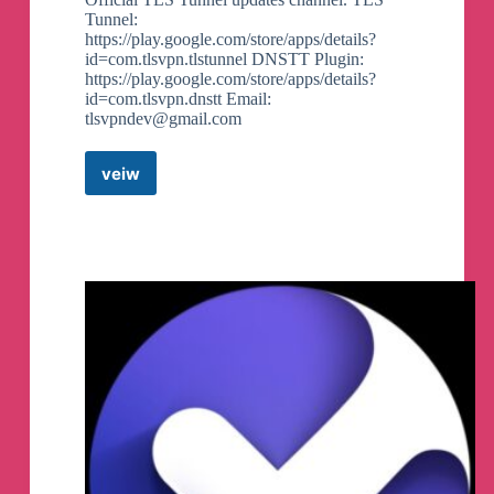
Tunnel:
https://play.google.com/store/apps/details?
id=com.tlsvpn.tlstunnel DNSTT Plugin:
https://play.google.com/store/apps/details?
id=com.tlsvpn.dnstt Email:
tlsvpndev@gmail.com
veiw
TLS
Tunnel
Updates
Canali
Telegram