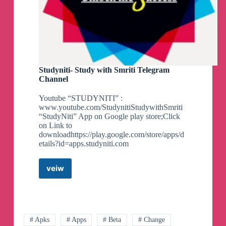
Studyniti- Study with Smriti Telegram
Channel
Youtube “STUDYNITI” :
www.youtube.com/StudynitiStudywithSmriti
“StudyNiti” App on Google play store;Click
on Link to
downloadhttps://play.google.com/store/apps/d
etails?id=apps.studyniti.com
veiw
Studyniti-
Study
with
Smriti
Telegram
Channel
# Apks
# Apps
# Beta
# Change