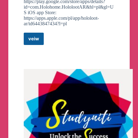
https://play.google.com/store/apps/details?
id=com.Holohome.HololootAR&hl=pl&gl=U
S iOS app Store:
https://apps.apple.com/pl/app/hololoot-
ar/id6443847434?l=pl
veiw
Hololoot
Chat
Telegram
Group