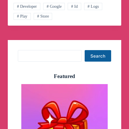
# Developer
# Google
# Id
# Logs
# Play
# Store
Search
Search
Featured