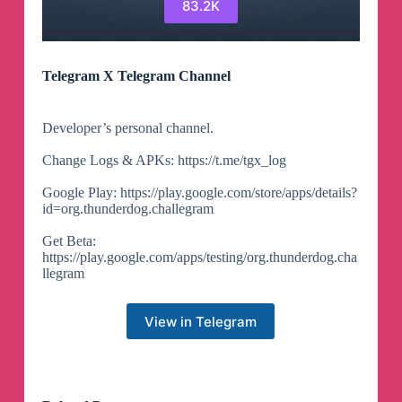
83.2K
Telegram X Telegram Channel
Developer’s personal channel.
Change Logs & APKs: https://t.me/tgx_log
Google Play: https://play.google.com/store/apps/details?
id=org.thunderdog.challegram
Get Beta:
https://play.google.com/apps/testing/org.thunderdog.cha
llegram
View in Telegram