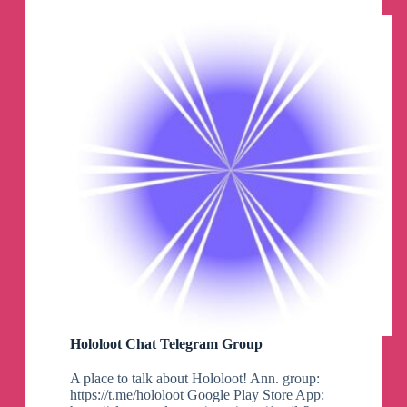
Hololoot Chat Telegram Group
A place to talk about Hololoot! Ann. group:
https://t.me/hololoot Google Play Store App: