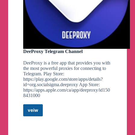
DeeProxy Telegram Channel
DeeProxy is a free app that provides you with
the most powerful proxies for connecting to
Telegram. Play Store:
https://play.google.com/store/apps/details?
id=org.socialsigma.deeproxy App Store:
https://apps.apple.com/ca/app/deeproxy/id150
8431000
veiw
DeeProxy
Telegram
Channel