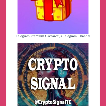
Telegram Premium Giveaways Telegram Channel