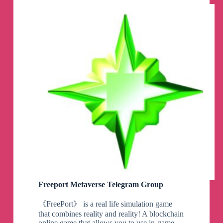
Freeport Metaverse Telegram Group
《FreePort》 is a real life simulation game
that combines reality and reality! A blockchain
online game that allows you to use in-game