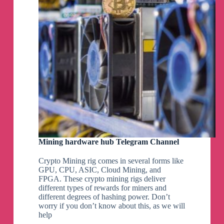
Mining hardware hub Telegram Channel
Crypto Mining rig comes in several forms like
GPU, CPU, ASIC, Cloud Mining, and
FPGA. These crypto mining rigs deliver
different types of rewards for miners and
different degrees of hashing power. Don’t
worry if you don’t know about this, as we will
help