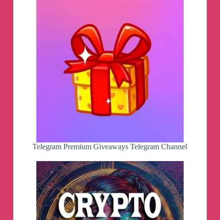
Telegram Premium Giveaways Telegram Channel