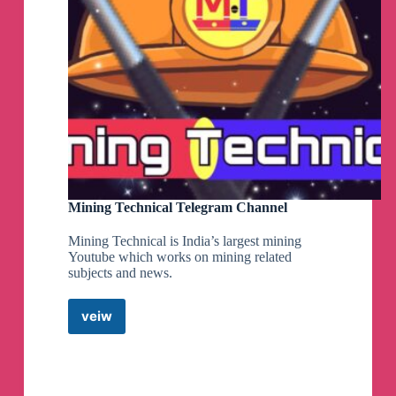
Mining Technical Telegram Channel
Mining Technical is India’s largest mining
Youtube which works on mining related
subjects and news.
veiw
Mining
Technical
Telegram
Channel