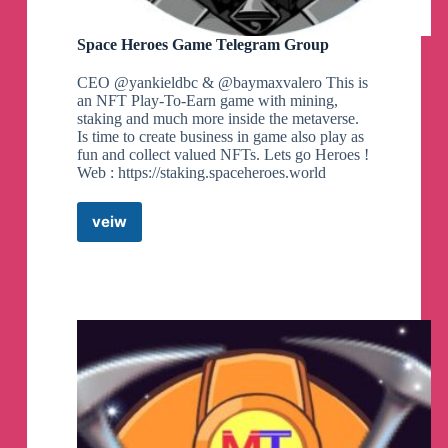
Space Heroes Game Telegram Group
CEO @yankieldbc & @baymaxvalero This is
an NFT Play-To-Earn game with mining,
staking and much more inside the metaverse.
Is time to create business in game also play as
fun and collect valued NFTs. Lets go Heroes !
Web : https://staking.spaceheroes.world
veiw
Space
Heroes
Game
Telegram
Group