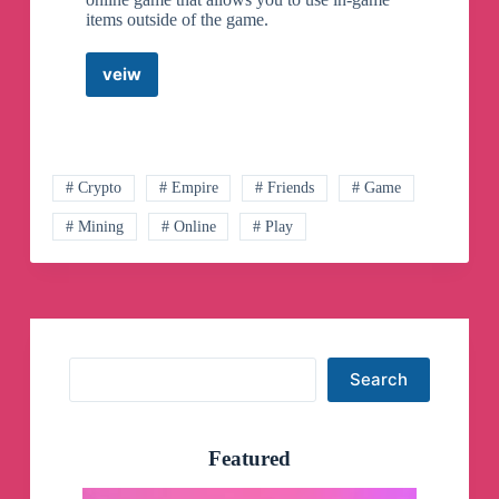
items outside of the game.
veiw
Freeport
Metaverse
Telegram
Group
# Crypto
# Empire
# Friends
# Game
# Mining
# Online
# Play
Search
Search
Featured