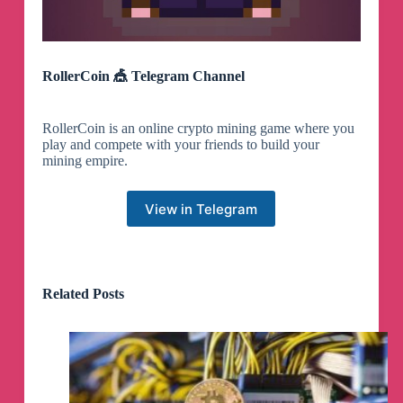
RollerCoin 🎪 Telegram Channel
RollerCoin is an online crypto mining game where you
play and compete with your friends to build your
mining empire.
View in Telegram
Related Posts