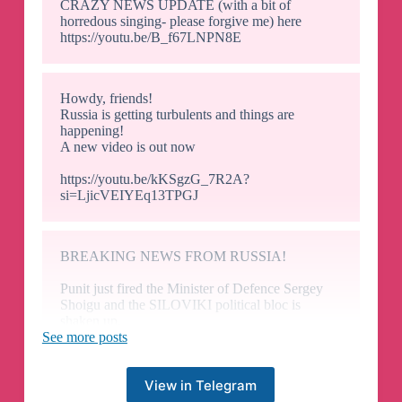
CRAZY NEWS UPDATE (with a bit of
horredous singing- please forgive me) here
https://youtu.be/B_f67LNPN8E
Howdy, friends!
Russia is getting turbulents and things are
happening!
A new video is out now
https://youtu.be/kKSgzG_7R2A?
si=LjicVEIYEq13TPGJ
BREAKING NEWS FROM RUSSIA!
Punit just fired the Minister of Defence Sergey
Shoigu and the SILOVIKI political bloc is
shaken up.
This is big! Please join a live stream starting soon
See more posts
https://youtube.com/live/k4_EHkIvesI?
feature=share
View in Telegram