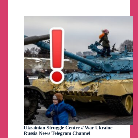
video with you, on how Russia is being flooded.
News
https://youtu.be/lcn0yW1FbGA
Telegram
Channel
Howdy, friends! TGIF! Today’s news update will
be amusing
😁
As usual, at 3 PM New York, noon LA and 8 PM
London
https://youtube.com/live/kwiTCZL2JSI?
feature=share
Howdy, friends! I'm back to normal streaming
schedule (which is daily).
Back to asking uncomfotable questions and
bringing you the truth!
As usual, at 3 PM New York, noon LA and 8 PM
London
https://youtube.com/live/uK_UvXl6-7Q?
feature=share
Ukrainian Struggle Centre // War Ukraine
Russia News Telegram Channel
Howdy, friends! A new video explaining how