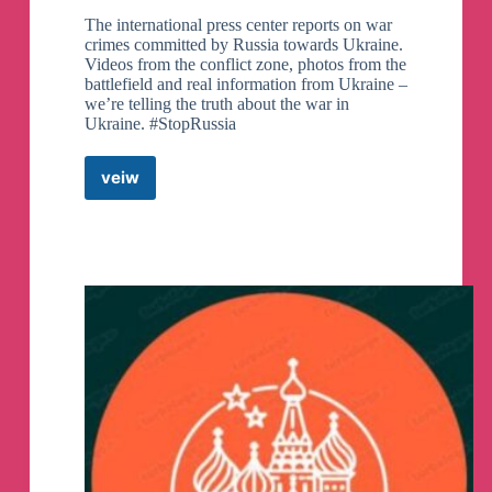
Russian federal police works has just been
The international press center reports on war
released check it out here
crimes committed by Russia towards Ukraine.
https://youtu.be/sFEbCm5uxmY
Videos from the conflict zone, photos from the
battlefield and real information from Ukraine –
we’re telling the truth about the war in
Ukraine. #StopRussia
veiw
Ukrainian
Struggle
Centre
//
War
Ukraine
Russia
News
Telegram
Channel