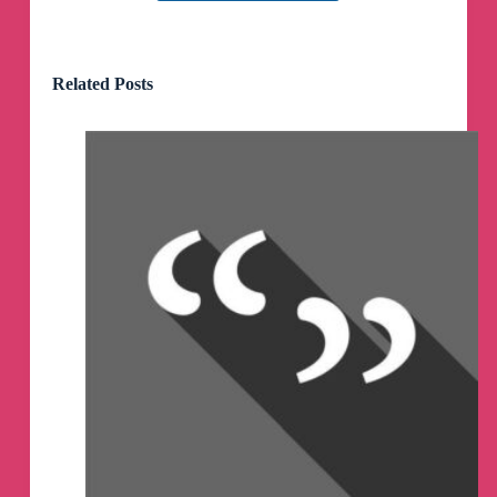
My life these days:
wake up - meeting friends at Tashkent Breakfast
Club - home - ice hockey practice - YouTube.
Related Posts
Loving it :)
My life these days:
wake up - meeting friends at Tashkent Breakfast
Club - home - ice hockey practice - YouTube.
Loving it :)
Howdy, friends!
Hope everyone is having a good Sunday!
It’s finally happened - the US Senate has finally
approved 60 Billion of Military aid to Ukraine.
Let’s talk today of what happens next
As usual, at 3 PM New York, noon LA and 8 PM
London
https://youtube.com/live/nS8Xcwg6AIk?
feature=share