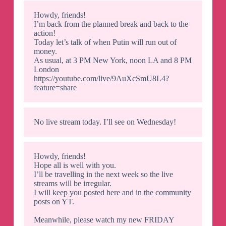
Howdy, friends!
I’m back from the planned break and back to the
action!
Today let’s talk of when Putin will run out of
money.
As usual, at 3 PM New York, noon LA and 8 PM
London
https://youtube.com/live/9AuXcSmU8L4?
feature=share
No live stream today. I’ll see on Wednesday!
Howdy, friends!
Hope all is well with you.
I’ll be travelling in the next week so the live
streams will be irregular.
I will keep you posted here and in the community
posts on YT.
Meanwhile, please watch my new FRIDAY