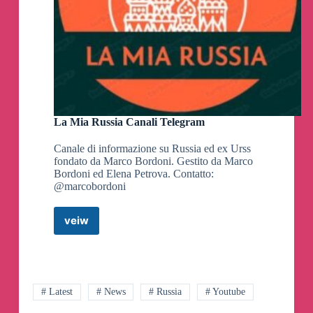
La Mia Russia Canali Telegram
Canale di informazione su Russia ed ex Urss
fondato da Marco Bordoni. Gestito da Marco
Bordoni ed Elena Petrova. Contatto:
@marcobordoni
veiw
La
Mia
Russia
Canali
Telegram
# Latest
# News
# Russia
# Youtube