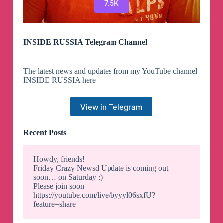
7.5K
INSIDE RUSSIA Telegram Channel
The latest news and updates from my YouTube channel
INSIDE RUSSIA here
View in Telegram
Recent Posts
Howdy, friends!
Friday Crazy Newsd Update is coming out
soon… on Saturday :)
Please join soon
https://youtube.com/live/byyyl06sxfU?
feature=share