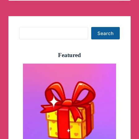
Search
Search
Featured