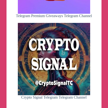
Telegram Premium Giveaways Telegram Channel
Crypto Signal Telegram Telegram Channel