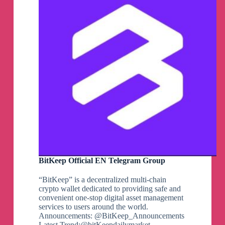
BitKeep Official EN Telegram Group
“BitKeep” is a decentralized multi-chain
crypto wallet dedicated to providing safe and
convenient one-stop digital asset management
services to users around the world.
Announcements: @BitKeep_Announcements
Latest Trend:@bitKeepdailymarket