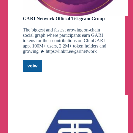
GARI Network Official Telegram Group
The biggest and fastest growing on-chain
social graph where participants earn GARI
tokens for their contributions on ChinGARI
app. 100M+ users, 2.2M+ token holders and
growing 🔥 https://linktr.ee/garinetwork
veiw
GARI
Network
Official
Telegram
Group