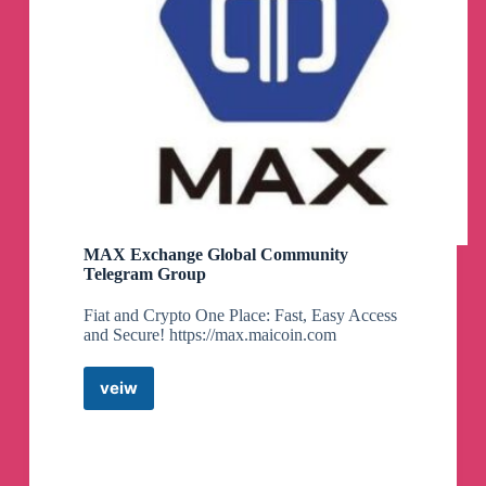
MAX Exchange Global Community
Telegram Group
Fiat and Crypto One Place: Fast, Easy Access
and Secure! https://max.maicoin.com
veiw
MAX
Exchange
Global
Community
Telegram