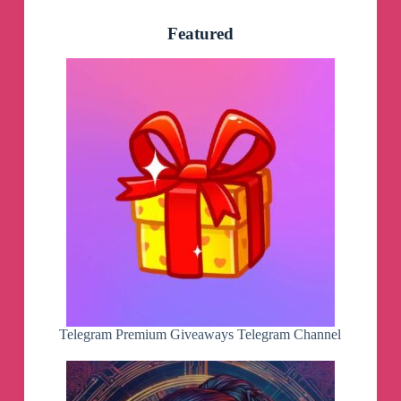
Featured
Telegram Premium Giveaways Telegram Channel