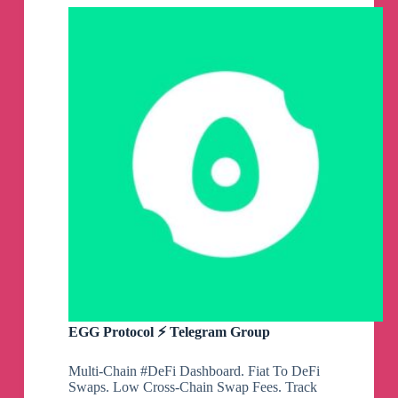
Group
EGG Protocol ⚡️ Telegram Group
Multi-Chain #DeFi Dashboard. Fiat To DeFi
Swaps. Low Cross-Chain Swap Fees. Track