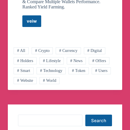
& Compare Multiple Wallets Performance.
Ranked Yield Farming.
veiw
EGG
Protocol
⚡️
Telegram
Group
# All
# Crypto
# Currency
# Digital
# Holders
# Lifestyle
# News
# Offers
# Smart
# Technology
# Token
# Users
# Website
# World
Search
Search