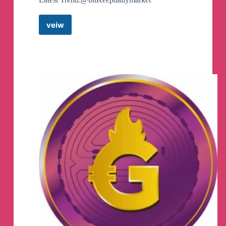
veiw
BitKeep
Official
EN
Telegram
Group