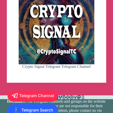
Crypto Signal Telegram Telegram Channel
Telegram Channel
Disclaimer:
All Telegram channels and groups on the website
are registered by users and we are not responsible for their
Telegram Search
media content. If there is a problem, please contact us via