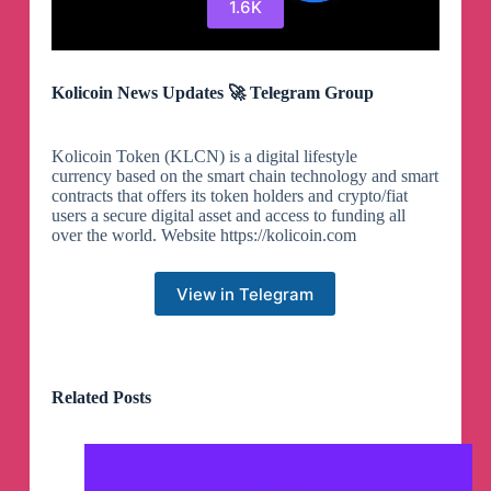
1.6K
Kolicoin News Updates 🚀 Telegram Group
Kolicoin Token (KLCN) is a digital lifestyle
currency based on the smart chain technology and smart
contracts that offers its token holders and crypto/fiat
users a secure digital asset and access to funding all
over the world. Website https://kolicoin.com
View in Telegram
Related Posts