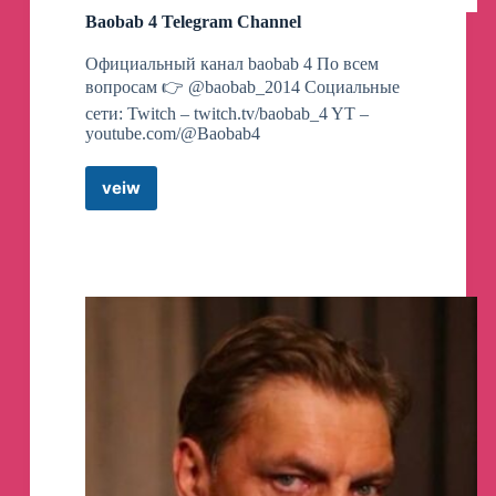
Baobab 4 Telegram Channel
Официальный канал baobab 4 По всем
вопросам 👉 @baobab_2014 Социальные
сети: Twitch – twitch.tv/baobab_4 YT –
youtube.com/@Baobab4
veiw
Baobab
4
Telegram
Channel