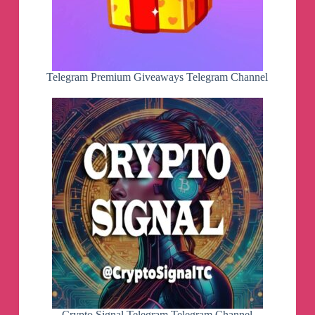
Telegram Premium Giveaways Telegram Channel
Crypto Signal Telegram Telegram Channel