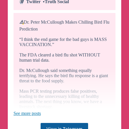
📎
Twitter
▪️
Truth Social
⚠️
Dr. Peter McCullough Makes Chilling Bird Flu
Prediction
“I think the end game for the bad guys is MASS
VACCINATION.”
The FDA cleared a bird flu shot WITHOUT
human trial data.
Dr. McCullough said something equally
terrifying. He says the bird flu response is a giant
threat to the food supply.
Mass PCR testing produces false positives,
leading to the unnecessary killing of healthy
animals. The next thing you know, we have a
livestock shortage.
H/t
🔗
Vigilant Fox
See more posts
🇺🇸
Join
👉
@SGTnewsNetwork
📎
Twitter
▪️
Truth Social
View in Telegram