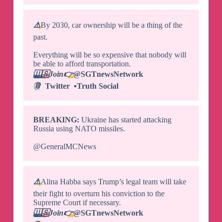
⚠️
By 2030, car ownership will be a thing of the
past.
Everything will be so expensive that nobody will
be able to afford transportation.
🇺🇸
Join
👉
@SGTnewsNetwork
📎
Twitter
▪️
Truth Social
BREAKING:
Ukraine has started attacking
Russia using NATO missiles.
@GeneralMCNews
⚠️
Alina Habba says Trump’s legal team will take
their fight to overturn his conviction to the
Supreme Court if necessary.
🇺🇸
Join
👉
@SGTnewsNetwork