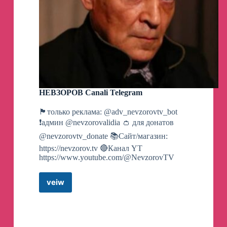
НЕВЗОРОВ Canali Telegram
🏴только реклама: @adv_nevzorovtv_bot
❗️админ @nevzorovalidia 👛 для донатов
@nevzorovtv_donate 📚Сайт/магазин:
https://nevzorov.tv 🔴Канал YT
https://www.youtube.com/@NevzorovTV
veiw
НЕВЗОРОВ
Canali
Telegram