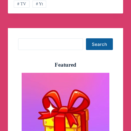
# TV
# Yt
Search
Search
Featured