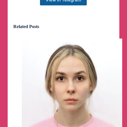
🚜
🇺🇸
Millions of Chickens Killed in 5-Alarm
Fire at Farina Farms Inc. in Illinois.
Related Posts
One of The Nation's Largest Free-Range Egg
Facilities.
🔥
Click here to BOOST US
🔥
🚜
Twitter
: http://x.com/NoFarmersNoFoud
Follow
@NoFarmersNoFoud
The NASA special effects
Subscribe to @HATSTRUTH
🎩
Our true development of our historical past has
not been taught to us.
Subscribe to @HATSTRUTH
🎩