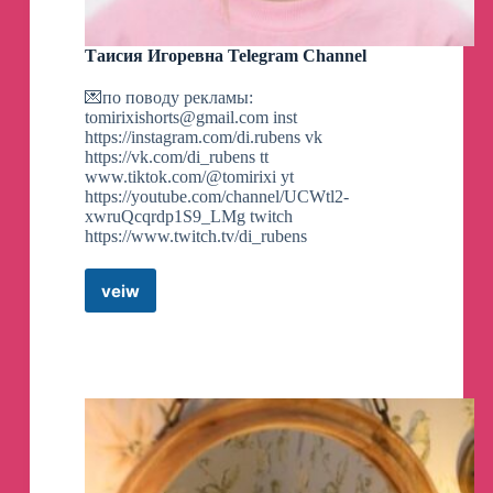
Таисия Игоревна Telegram Channel
BREAKING:
The Trump campaign has just
annoucned that they've raised a total of $52.8
💌по поводу рекламы:
million just online in the last 24 hours following
tomirixishorts@gmail.com
inst
Trump's conviction in New York.
https://instagram.com/di.rubens vk
https://vk.com/di_rubens tt
@GeneralMCNews
www.tiktok.com/@tomirixi yt
https://youtube.com/channel/UCWtl2-
xwruQcqrdp1S9_LMg twitch
https://www.twitch.tv/di_rubens
BREAKING:
Marian Robinson, the mother of
Michelle Obama, has died at 86, according to the
family.
veiw
Таисия
Игоревна
@GeneralMCNews
Telegram
Channel
BREAKING:
Dutch foreign minister supports
Ukraine's right to deploy F-16s over Russia.
@GeneralMCNews