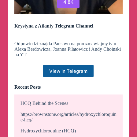
4.8K
Krystyna z Atlanty Telegram Channel
Odpowiedzi znajda Panstwo na porozmawiajmy.tv u
Alexa Berdowicza, Joanna Pilatowicz i Andy Choinski
na YT
View in Telegram
Recent Posts
HCQ Behind the Scenes
https://brownstone.org/articles/hydroxychloroquin
e-hcq/
Hydroxychloroquine (HCQ)