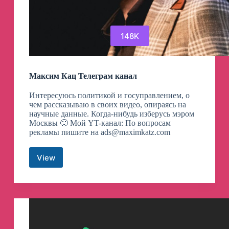
148K
Максим Кац Телеграм канал
Интересуюсь политикой и госуправлением, о
чем рассказываю в своих видео, опираясь на
научные данные. Когда-нибудь изберусь мэром
Москвы 🙂 Мой YT-канал: По вопросам
рекламы пишите на
ads@maximkatz.com
View
Максим
Кац
Телеграм
канал