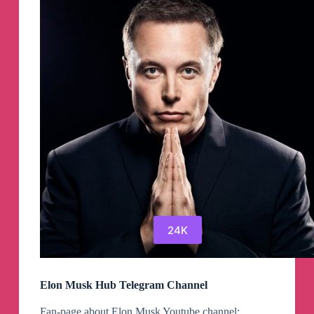
24K
Elon Musk Hub Telegram Channel
Fan-page about Elon Musk Youtube channel: