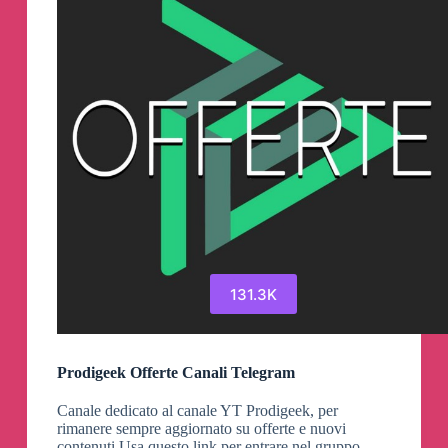
131.3K
Prodigeek Offerte Canali Telegram
Canale dedicato al canale YT Prodigeek, per
rimanere sempre aggiornato su offerte e nuovi
contenuti Usa questo link per entrare nel gruppo