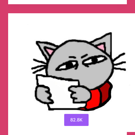
Telegram
Channel
82.8K