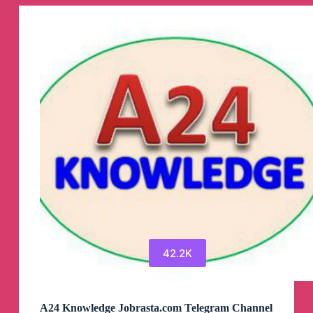
Canali
Telegram
42.2K
A24 Knowledge Jobrasta.com Telegram Channel