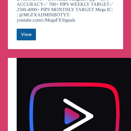
ACCURACY✅ 700+ PIPS WEEKLY TARGET✅
2500-4000+ PIPS MONTHLY TARGET Mega IC:
: @MGFXADMINBOTYT:
youtube.com/c/MegaFXSignals
View
MegaFX
Signals
Telegram
Channel