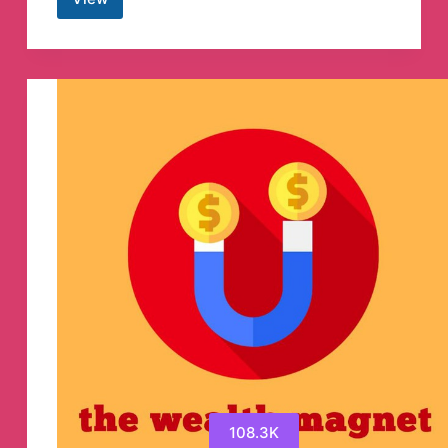
SP
Creation
YT
🔥
Telegram
Channel
108.3K