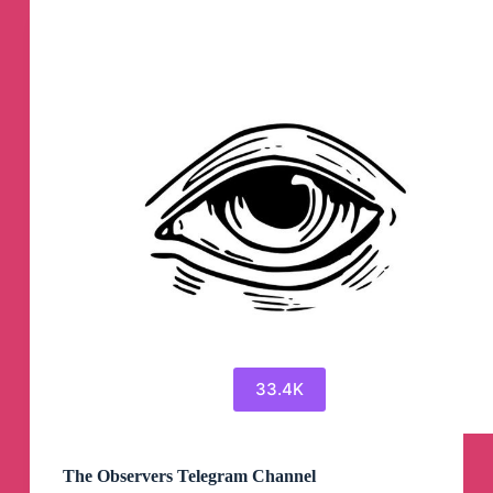
33.4K
The Observers Telegram Channel