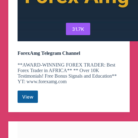
31.7K
ForexAmg Telegram Channel
**AWARD-WINNING FOREX TRADER: Best
Forex Trader in AFRICA** ** Over 10K
Testimonials! Free Bonus Signals and Education**
YT: www.forexamg.com
View
ForexAmg
Telegram
Channel