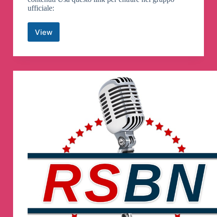
ufficiale:
View
Prodigeek
Offerte
Canali
Telegram