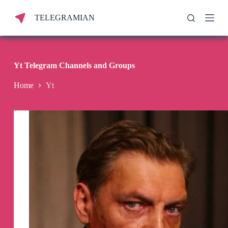
S
TELEGRAMIAN
k
i
p
t
o
c
Yt Telegram Channels and Groups
o
n
Home
Yt
t
e
n
t