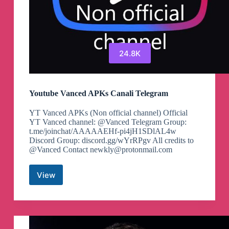
24.8K
Youtube Vanced APKs Canali Telegram
YT Vanced APKs (Non official channel) Official
YT Vanced channel: @Vanced Telegram Group:
t.me/joinchat/AAAAAEHf-pi4jH1SDlAL4w
Discord Group: discord.gg/wYrRPgv All credits to
@Vanced Contact
newkly@protonmail.com
View
Youtube
Vanced
APKs
Canali
Telegram