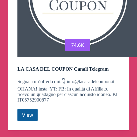
74.6K
LA CASA DEL COUPON Canali Telegram
Segnala un’offerta qui:👇
info@lacasadelcoupon.it
OHANA! insta: YT: FB: In qualità di Affiliato,
ricevo un guadagno per ciascun acquisto idoneo. P.I.
IT05752900877
View
LA
CASA
DEL
COUPON