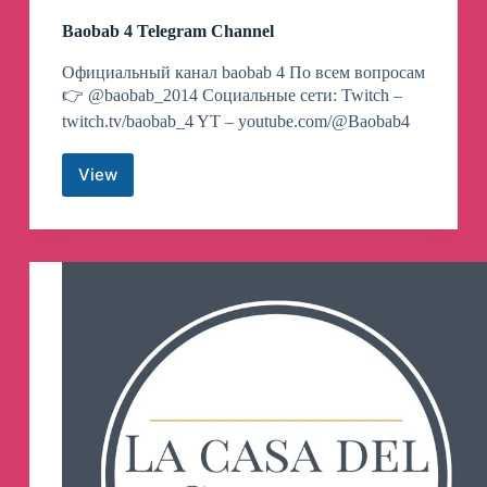
Baobab 4 Telegram Channel
Официальный канал baobab 4 По всем вопросам
👉 @baobab_2014 Социальные сети: Twitch –
twitch.tv/baobab_4 YT – youtube.com/@Baobab4
View
Baobab
4
Telegram
Channel