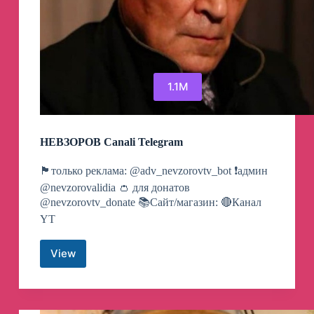
1.1M
НЕВЗОРОВ Canali Telegram
🏴только реклама: @adv_nevzorovtv_bot ❗️админ
@nevzorovalidia 👛 для донатов
@nevzorovtv_donate 📚Сайт/магазин: 🔴Канал
YT
View
НЕВЗОРОВ
Canali
Telegram