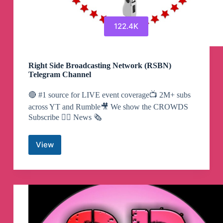
122.4K
Right Side Broadcasting Network (RSBN)
Telegram Channel
🔴 #1 source for LIVE event coverage📺 2M+ subs
across YT and Rumble🎥 We show the CROWDS
Subscribe 👇🏼 News 🗞️
View
Right
Side
Broadcasting
Network
(RSBN)
Telegram
Channel