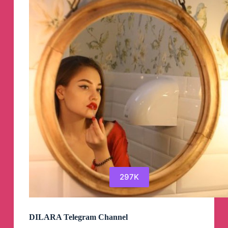
297K
DILARA Telegram Channel