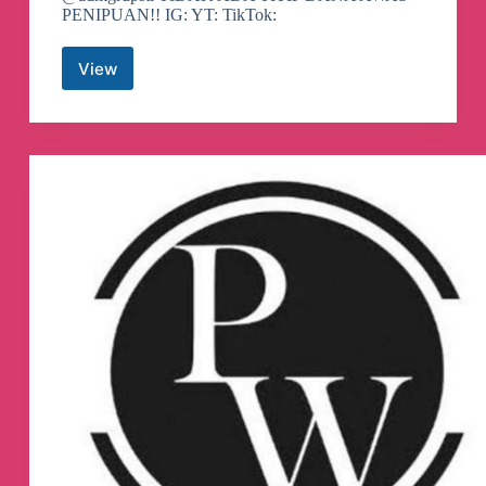
PENIPUAN!! IG: YT: TikTok:
View
Swing
Trading
Indo
Telegram
Channel