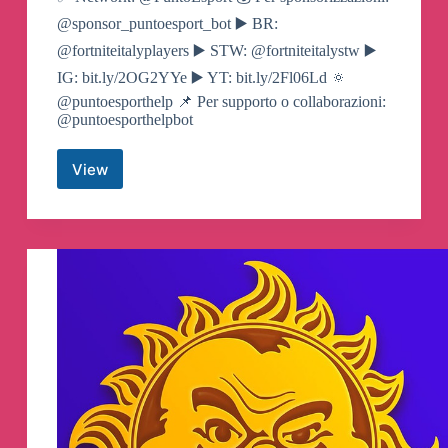
@sponsor_puntoesport_bot ▶️ BR:
@fortniteitalyplayers ▶️ STW: @fortniteitalystw ▶️
IG: bit.ly/2OG2YYe ▶️ YT: bit.ly/2Fl06Ld 🔅
@puntoesporthelp 📌 Per supporto o collaborazioni:
@puntoesporthelpbot
View
Fortnite
ITALY
🇮🇹
Canali
Telegram