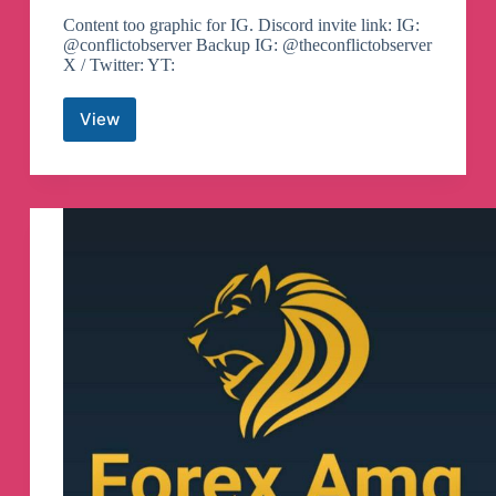
Content too graphic for IG. Discord invite link: IG:
@conflictobserver Backup IG: @theconflictobserver
X / Twitter: YT:
View
The
Observers
Telegram
Channel