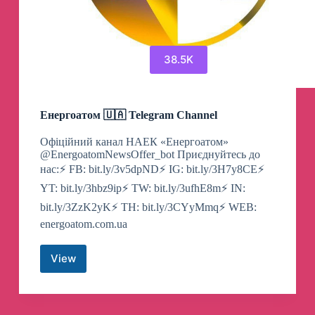
38.5K
Енергоатом 🇺🇦 Telegram Channel
Офіційний канал НАЕК «Енергоатом»
@EnergoatomNewsOffer_bot Приєднуйтесь до
нас:⚡️ FB: bit.ly/3v5dpND⚡️ IG: bit.ly/3H7y8CE⚡️
YT: bit.ly/3hbz9ip⚡️ TW: bit.ly/3ufhE8m⚡️ IN:
bit.ly/3ZzK2yK⚡️ TH: bit.ly/3CYyMmq⚡️ WEB:
energoatom.com.ua
View
Енергоатом
🇺🇦
Telegram
Channel