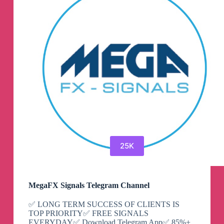
Engineering
Telegram
Channel
25K
MegaFX Signals Telegram Channel
✅ LONG TERM SUCCESS OF CLIENTS IS
TOP PRIORITY✅ FREE SIGNALS
EVERYDAY✅ Download Telegram App✅ 85%+