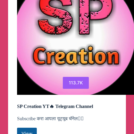
113.7K
SP Creation YT🔥 Telegram Channel
Subscribe करा आपला यूट्यूब चॅनेल👇🏻
View