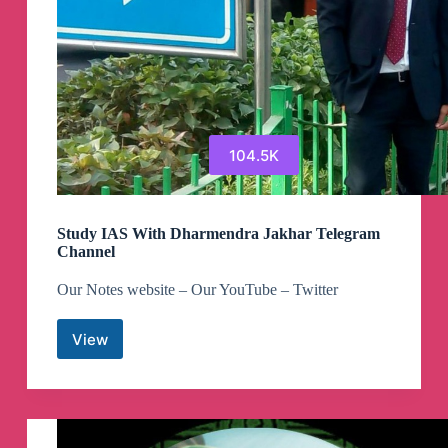
104.5K
Study IAS With Dharmendra Jakhar Telegram
Channel
Our Notes website – Our YouTube – Twitter
View
Study
IAS
With
Dharmendra
Jakhar
Telegram