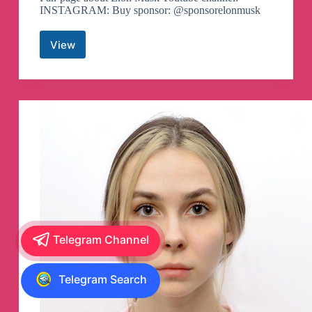
INSTAGRAM: Buy sponsor: @sponsorelonmusk
View
Elon
Musk
Hub
Telegram
Channel
Telegram Channel
Telegram Search