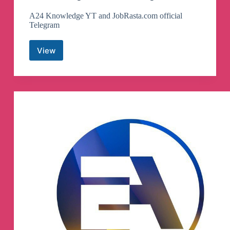
A24 Knowledge YT and JobRasta.com official
Telegram
View
A24
Knowledge
Jobrasta.com
Telegram
Channel