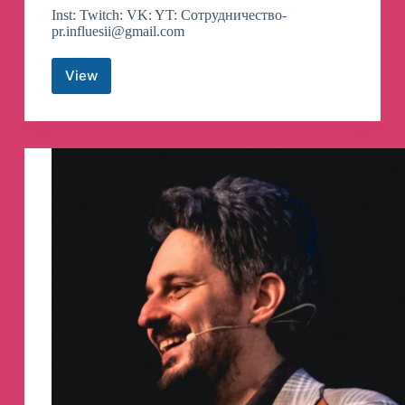
Inst: Twitch: VK: YT: Сотрудничество-
pr.influesii@gmail.com
View
DILARA
Telegram
Channel