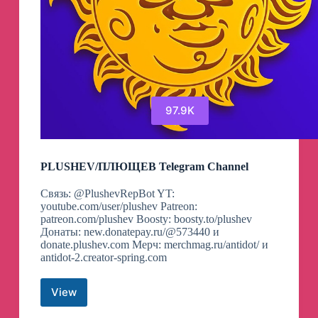
97.9K
PLUSHEV/ПЛЮЩЕВ Telegram Channel
Связь: @PlushevRepBot YT:
youtube.com/user/plushev Patreon:
patreon.com/plushev Boosty: boosty.to/plushev
Донаты: new.donatepay.ru/@573440 и
donate.plushev.com Мерч: merchmag.ru/antidot/ и
antidot-2.creator-spring.com
View
PLUSHEV/
ПЛЮЩЕВ