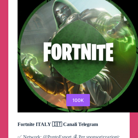
Channel
100K
Fortnite ITALY 🇮🇹 Canali Telegram
✅ Network: @PuntoEsport 💰 Per sponsorizzazioni: