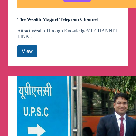
The Wealth Magnet Telegram Channel
Attract Wealth Through KnowledgeYT CHANNEL
LINK :
View
The
Wealth
Magnet
Telegram
Channel