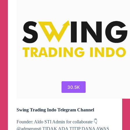
30.5K
Swing Trading Indo Telegram Channel
Founder: Aldo STI Admin for collaborate 👇
@admgrupsti TIDAK ADA TITIP DANA AWAS