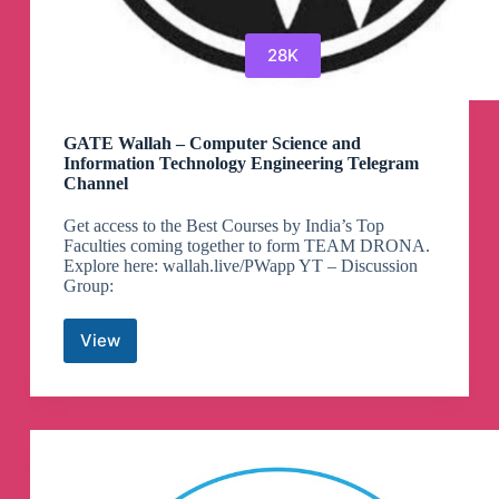
28K
GATE Wallah – Computer Science and
Information Technology Engineering Telegram
Channel
Get access to the Best Courses by India’s Top
Faculties coming together to form TEAM DRONA.
Explore here: wallah.live/PWapp YT – Discussion
Group:
View
GATE
Wallah
–
Computer
Science
and
Information
Technology