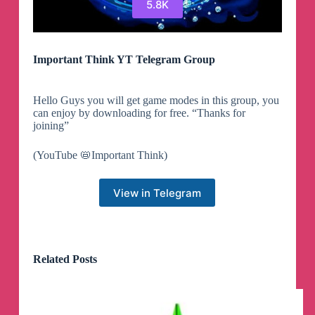
5.8K
Important Think YT Telegram Group
Hello Guys you will get game modes in this group, you
can enjoy by downloading for free. “Thanks for
joining”
(YouTube 📛Important Think)
View in Telegram
Related Posts