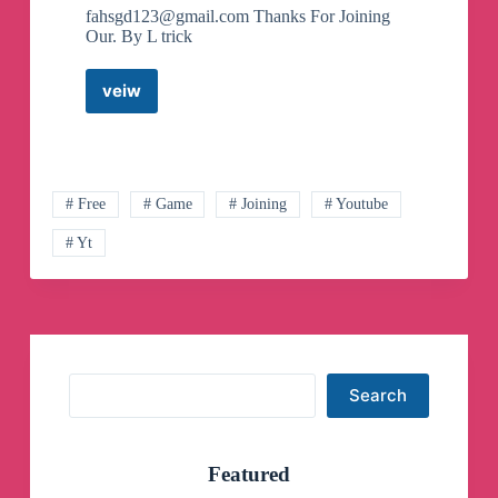
fahsgd123@gmail.com
Thanks For Joining
Our. By L trick
veiw
L
trick
Telegram
Channel
# Free
# Game
# Joining
# Youtube
# Yt
Search
Search
Featured