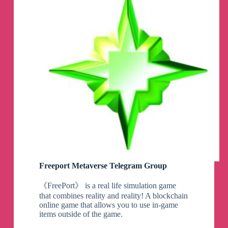
Freeport Metaverse Telegram Group
《FreePort》 is a real life simulation game
that combines reality and reality! A blockchain
online game that allows you to use in-game
items outside of the game.