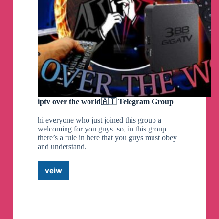
iptv over the world🇦🇹 Telegram Group
hi everyone who just joined this group a
welcoming for you guys. so, in this group
there’s a rule in here that you guys must obey
and understand.
veiw
iptv
over
the
world
🇦🇹