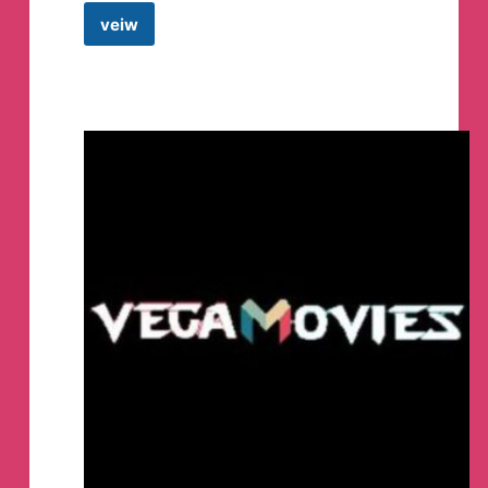
veiw
Freeport
Metaverse
Telegram
Group