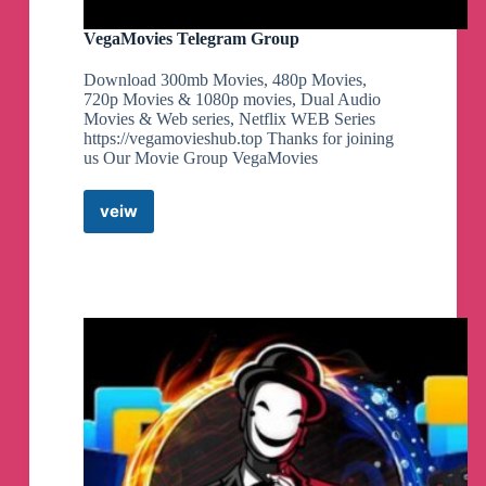
VegaMovies Telegram Group
Download 300mb Movies, 480p Movies,
720p Movies & 1080p movies, Dual Audio
Movies & Web series, Netflix WEB Series
https://vegamovieshub.top Thanks for joining
us Our Movie Group VegaMovies
veiw
VegaMovies
Telegram
Group