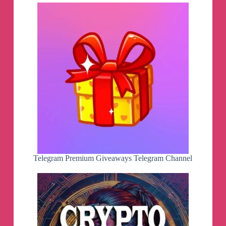
Telegram Premium Giveaways Telegram Channel