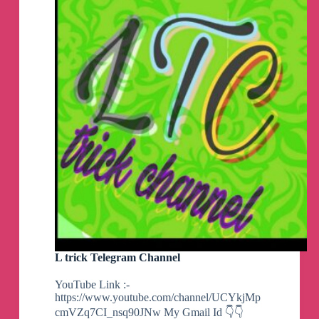
Telegram
Group
L trick Telegram Channel
YouTube Link :-
https://www.youtube.com/channel/UCYkjMp
cmVZq7CI_nsq90JNw My Gmail Id 👇👇