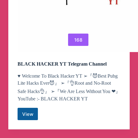
168
BLACK HACKER YT Telegram Channel
♥️ Welcome To Black Hacker YT ➢『😈Best Pubg
Lite Hacks Ever😈』 ➢『👌Root and No-Root
Safe Hacks👌』 ➢『We Are Less Without You ❤』
YouTube :- BLACK HACKER YT
View
BLACK
HACKER
YT
Telegram