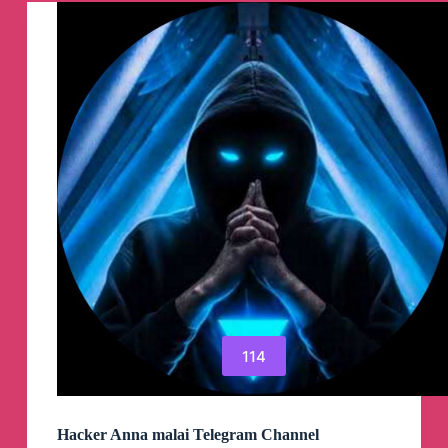
Channel
114
Hacker Anna malai Telegram Channel