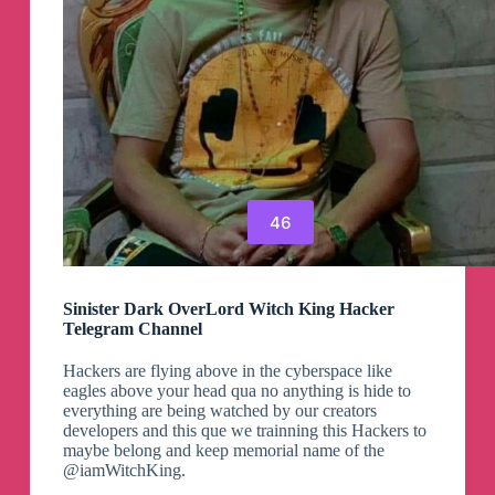
46
Sinister Dark OverLord Witch King Hacker
Telegram Channel
Hackers are flying above in the cyberspace like
eagles above your head qua no anything is hide to
everything are being watched by our creators
developers and this que we trainning this Hackers to
maybe belong and keep memorial name of the
@iamWitchKing.