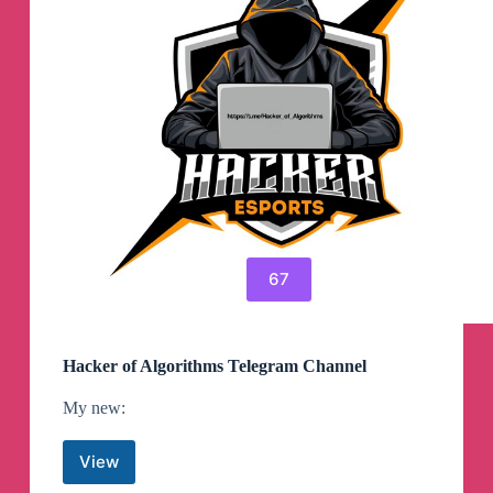
67
Hacker of Algorithms Telegram Channel
My new:
View
Hacker
of