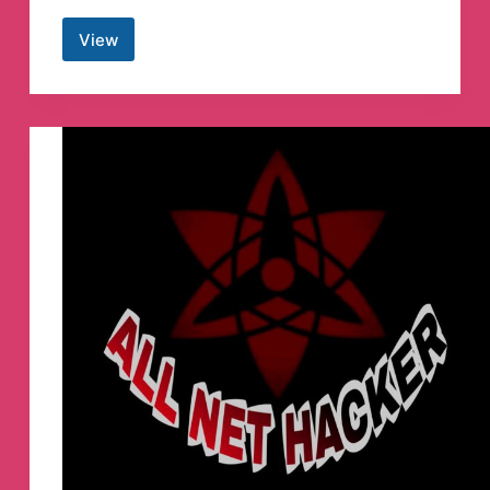
View
Hacker
Anna
malai
Telegram
Channel