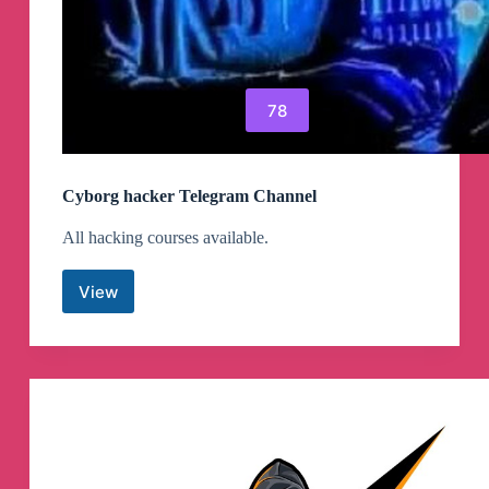
78
Cyborg hacker Telegram Channel
All hacking courses available.
View
Cyborg
hacker
Telegram
Channel