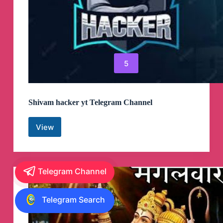
5
Shivam hacker yt Telegram Channel
View
Shivam
hacker
yt
Telegram
Channel
Telegram Channel
Telegram Search