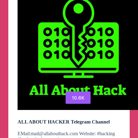
Channel
10.6K
ALL ABOUT HACKER Telegram Channel
EMail:
mail@allabouthack.com
Website: #hacking