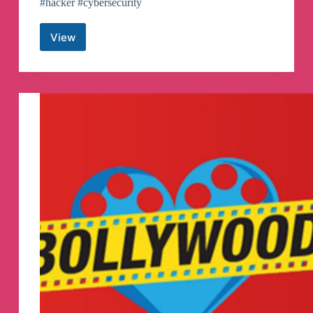
#hacker #cybersecurity
View
ALL
ABOUT
HACKER
Telegram
Channel