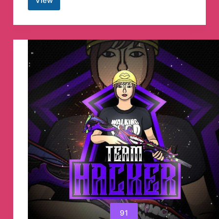
View
Hire
a
hacker
darkcode
Hackers
Telegram
Channel
91