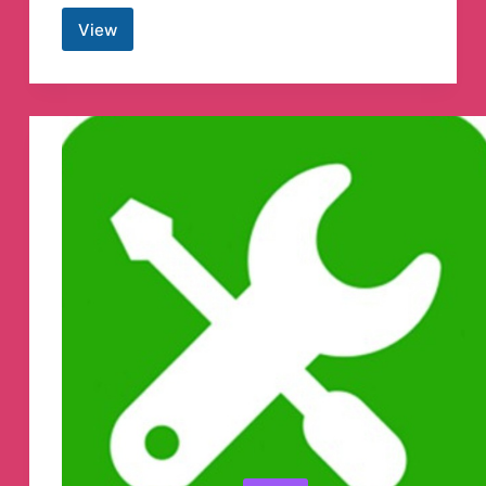
View
Sinister
Dark
OverLord
Witch
King
Hacker
Telegram
Channel