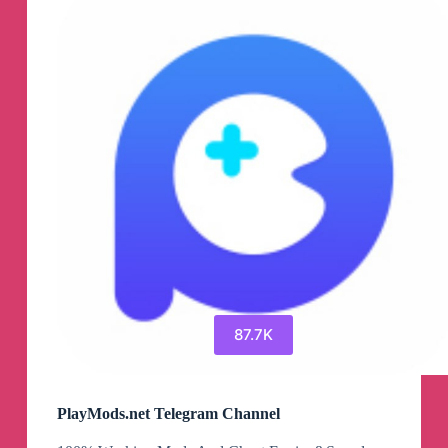
Channel
87.7K
PlayMods.net Telegram Channel