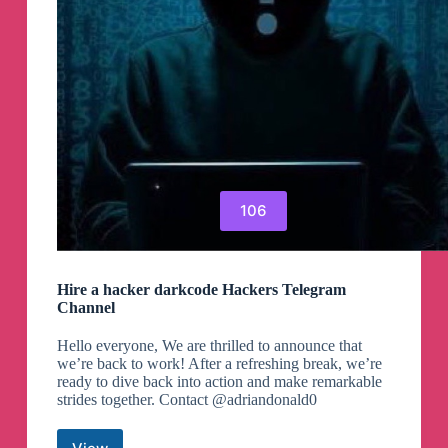
106
Hire a hacker darkcode Hackers Telegram
Channel
Hello everyone, We are thrilled to announce that
we’re back to work! After a refreshing break, we’re
ready to dive back into action and make remarkable
strides together. Contact @adriandonald0