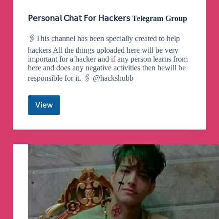
𝖯𝖾𝗋𝗌𝗈𝗇𝖺𝗅 𝖢𝗁𝖺𝗍 𝖥𝗈𝗋 𝖧𝖺𝖼𝗄𝖾𝗋𝗌 Telegram Group
🖇This channel has been specially created to help
hackers All the things uploaded here will be very
important for a hacker and if any person learns from
here and does any negative activities then hewill be
responsible for it. 🖇 @hackshubb
View
𝖯𝖾𝗋𝗌𝗈𝗇𝖺𝗅
𝖢𝗁𝖺𝗍
𝖥𝗈𝗋
𝖧𝖺𝖼𝗄𝖾𝗋𝗌
Telegram
Group