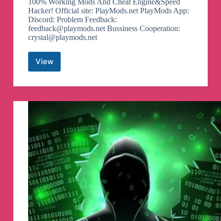
100% Working Mods And Cheat Engine&Speed
Hacker! Official site: PlayMods.net PlayMods App:
Discord: Problem Feedback:
feedback@playmods.net
Bussiness Cooperation:
crystal@playmods.net
View
PlayMods.net
Telegram
Channel