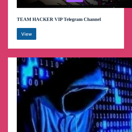
TEAM HACKER VIP Telegram Channel
View
TEAM
HACKER
VIP
Telegram
Channel