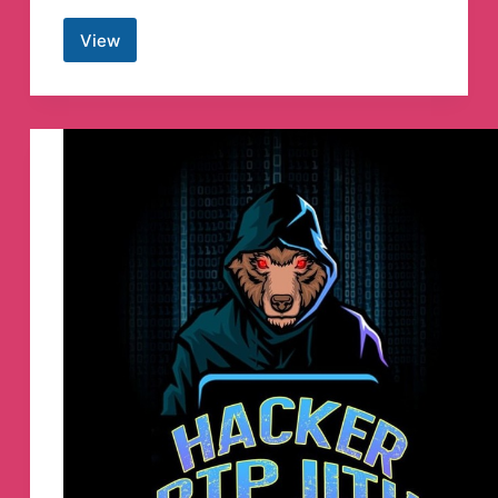
View
Hacking
Cracking
2020
Telegram
Channel