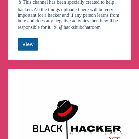
🖇This channel has been specially created to help
hackers All the things uploaded here will be very
important for a hacker and if any person learns from
here and does any negative activities then hewill be
responsible for it. 🖇 @hackshubchatroom
View
𝖧𝖺𝖼𝗄𝗌
𝖧𝖴𝖡
𝗂𝗇𝖽𝗂𝖺
🤍
Telegram
Channel