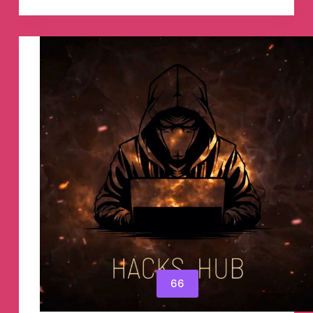
Algorithms
Telegram
Channel
66