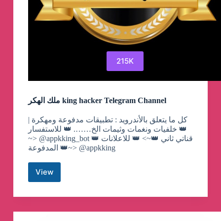
215K
ملك الهكر king hacker Telegram Channel
كل ما يتعلق بالأندرويد : تطبيقات مدفوعة ومهكرة |
خلفيات ونغمات وثيمات الخ……. 👑 للاستفسار 👑
~> @appkking_bot 👑 قناتي ثاني 👑~> 👑 للاعلانات
المدفوعة 👑~> @appkking
View
ملك
الهكر
king
hacker
Telegram