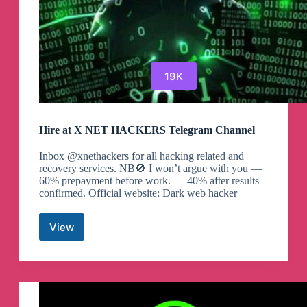
19K
Hire at X NET HACKERS Telegram Channel
Inbox @xnethackers for all hacking related and
recovery services. NB🚫 I won’t argue with you —
60% prepayment before work. — 40% after results
confirmed. Official website: Dark web hacker
View
Hire
at
X
NET
HACKERS
Telegram