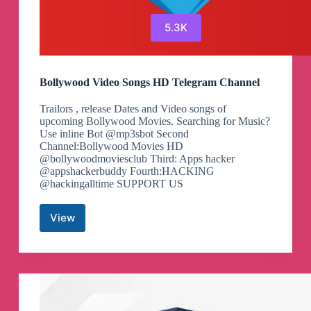
5.3K
Bollywood Video Songs HD Telegram Channel
Trailors , release Dates and Video songs of
upcoming Bollywood Movies. Searching for Music?
Use inline Bot @mp3sbot Second
Channel:Bollywood Movies HD
@bollywoodmoviesclub Third: Apps hacker
@appshackerbuddy Fourth:HACKING
@hackingalltime SUPPORT US
View
Bollywood
Video
Songs
HD
Telegram
Channel