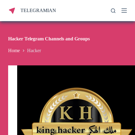
S
TELEGRAMIAN
k
i
p
t
o
c
Hacker Telegram Channels and Groups
o
n
Home
Hacker
t
e
n
t