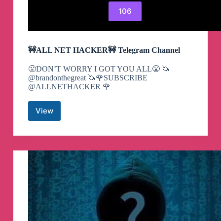
106
🚧ALL NET HACKER🚧 Telegram Channel
😤DON’T WORRY I GOT YOU ALL😤 🦄
@brandonthegreat 🦄🌹SUBSCRIBE
@ALLNETHACKER 🌹
View
🚧
ALL
NET
HACKER
🚧
Telegram
Channel