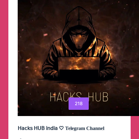
218
𝖧𝖺𝖼𝗄𝗌 𝖧𝖴𝖡 𝗂𝗇𝖽𝗂𝖺 🤍 Telegram Channel