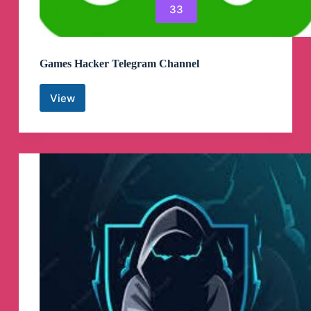
33
Games Hacker Telegram Channel
View
Games
Hacker
Telegram
Channel