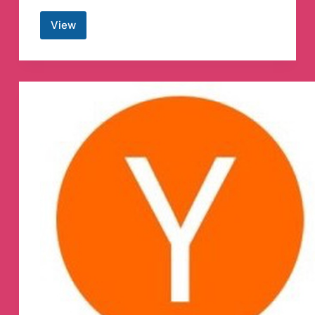
View
Admission
Hackers
Telegram
Group