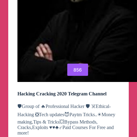
856
Hacking Cracking 2020 Telegram Channel
🛡Group of 🔥Professional Hacker 🛡 ☠️Ethical-
Hacking ❎Tech updates😈Paytm Tricks..✴️Money
making,Tips & Tricks💥Bypass Methods,
Cracks,Exploits ♥️♥️♣️♂Paid Courses For Free and
more!