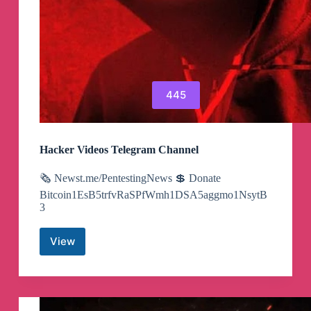
445
Hacker Videos Telegram Channel
🗞 Newst.me/PentestingNews 💲 Donate
Bitcoin1EsB5trfvRaSPfWmh1DSA5aggmo1NsytB
3
View
Hacker
Videos
Telegram
Channel