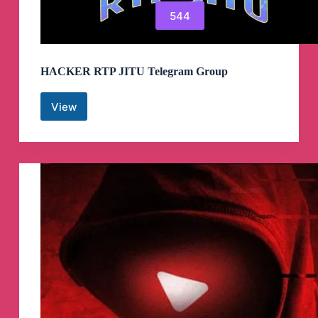
544
HACKER RTP JITU Telegram Group
View
HACKER
RTP
JITU
Telegram
Group