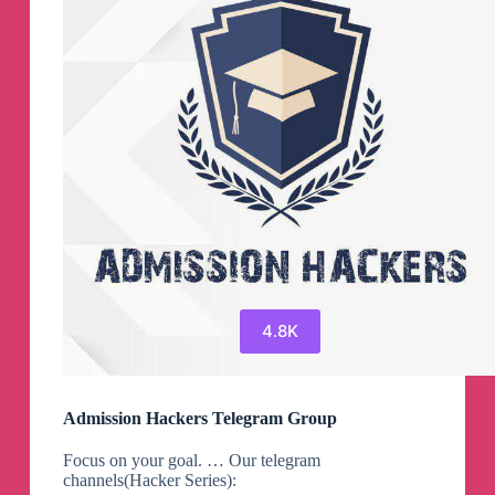
4.8K
Admission Hackers Telegram Group
Focus on your goal. … Our telegram
channels(Hacker Series):