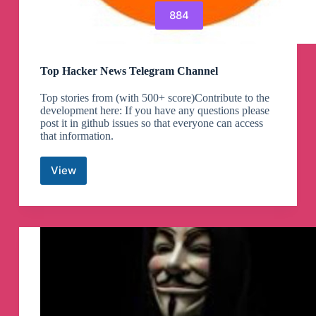
884
Top Hacker News Telegram Channel
Top stories from (with 500+ score)Contribute to the
development here: If you have any questions please
post it in github issues so that everyone can access
that information.
View
Top
Hacker
News
Telegram
Channel