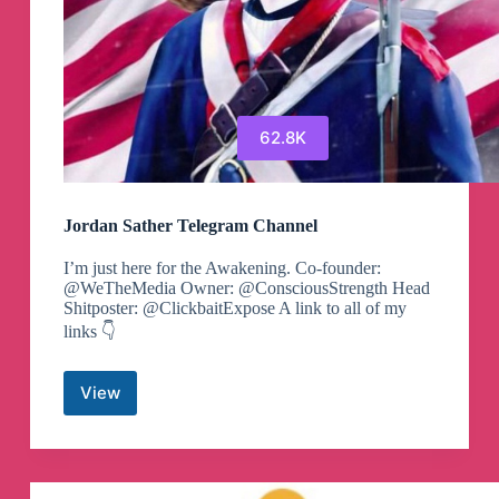
62.8K
Jordan Sather Telegram Channel
I’m just here for the Awakening. Co-founder:
@WeTheMedia Owner: @ConsciousStrength Head
Shitposter: @ClickbaitExpose A link to all of my
links 👇
View
Jordan
Sather
Telegram
Channel