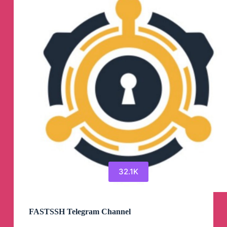
32.1K
FASTSSH Telegram Channel