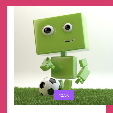
Telegram
Channel
12.5K