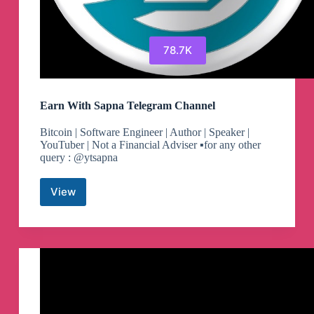
78.7K
Earn With Sapna Telegram Channel
Bitcoin | Software Engineer | Author | Speaker |
YouTuber | Not a Financial Adviser ▪️for any other
query : @ytsapna
View
Earn
With
Sapna
Telegram
Channel