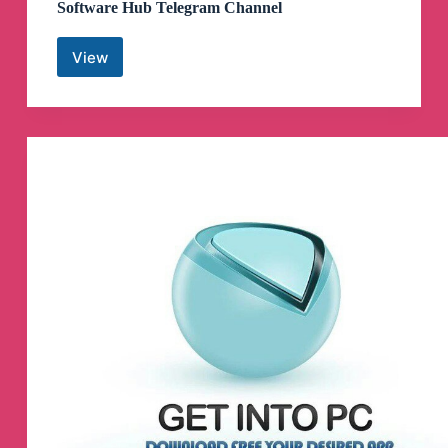
Software Hub Telegram Channel
View
Software
Hub
Telegram
Channel