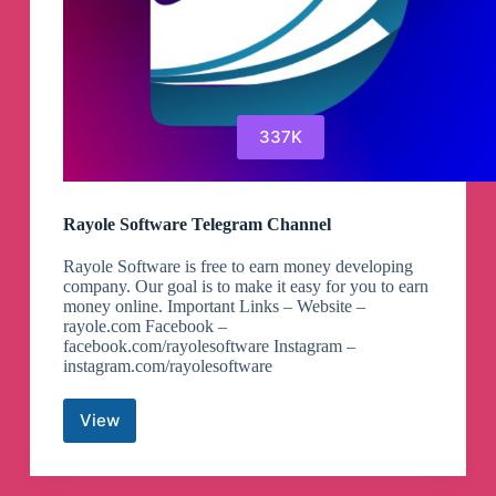
337K
Rayole Software Telegram Channel
Rayole Software is free to earn money developing
company. Our goal is to make it easy for you to earn
money online. Important Links – Website –
rayole.com Facebook –
facebook.com/rayolesoftware Instagram –
instagram.com/rayolesoftware
View
Rayole
Software
Telegram
Channel