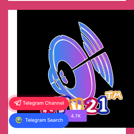
Telegram Channel
4.7K
Telegram Search