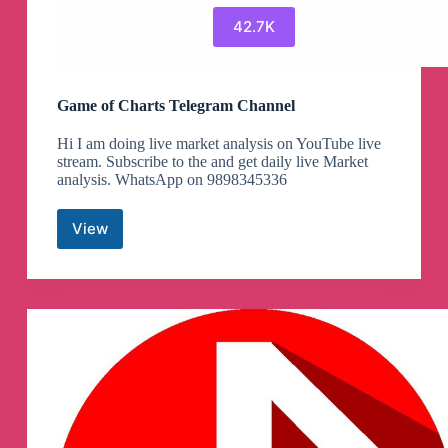
42.7K
Game of Charts Telegram Channel
Hi I am doing live market analysis on YouTube live
stream. Subscribe to the and get daily live Market
analysis. WhatsApp on 9898345336
View
Game
of
Charts
Telegram
Channel