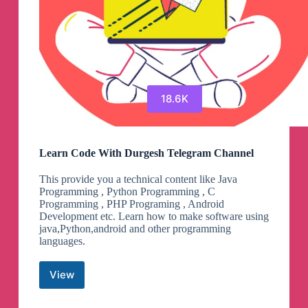
18.6K
Learn Code With Durgesh Telegram Channel
This provide you a technical content like Java
Programming , Python Programming , C
Programming , PHP Programing , Android
Development etc. Learn how to make software using
java,Python,android and other programming
languages.
View
Learn
Code
With