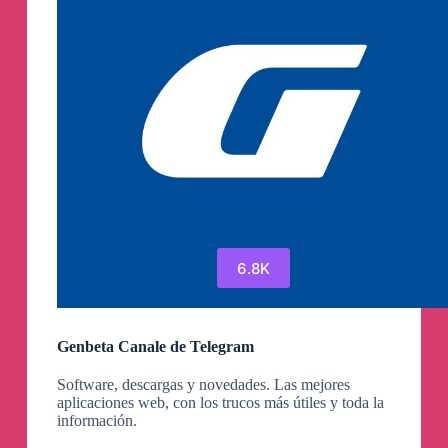
6.8K
Genbeta Canale de Telegram
Software, descargas y novedades. Las mejores
aplicaciones web, con los trucos más útiles y toda la
información.