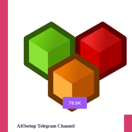
Telegram
Channel
78.9K
AIOsetup Telegram Channel