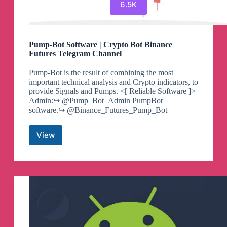
6.5K
Pump-Bot Software | Crypto Bot Binance
Futures Telegram Channel
Pump-Bot is the result of combining the most
important technical analysis and Crypto indicators, to
provide Signals and Pumps. <[ Reliable Software ]>
Admin:↪️ @Pump_Bot_Admin PumpBot
software.↪️ @Binance_Futures_Pump_Bot
View
Pump-
Bot
Software
|
Crypto
Bot
Binance
Futures
Telegram
Channel