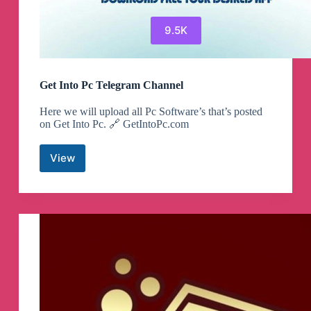
9.5K
Get Into Pc Telegram Channel
Here we will upload all Pc Software’s that’s posted
on Get Into Pc. 🔗 GetIntoPc.com
View
Get
Into
Pc
Telegram
Channel