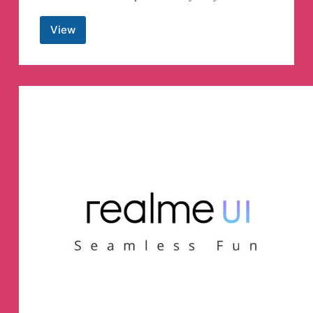
View
Android
Apk
App
Telegram
Channel