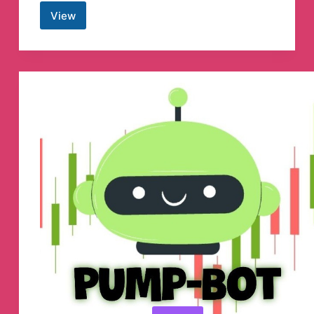
View
Genbeta
Canale
de
Telegram