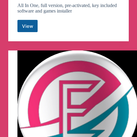
All In One, full version, pre-activated, key included
software and games installer
View
AIOsetup
Telegram
Channel