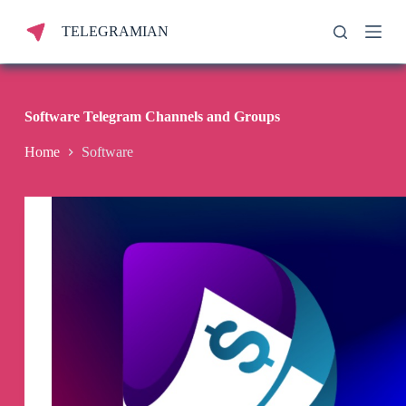
S
TELEGRAMIAN
k
i
p
t
o
c
Software Telegram Channels and Groups
o
n
Home
Software
t
e
n
t