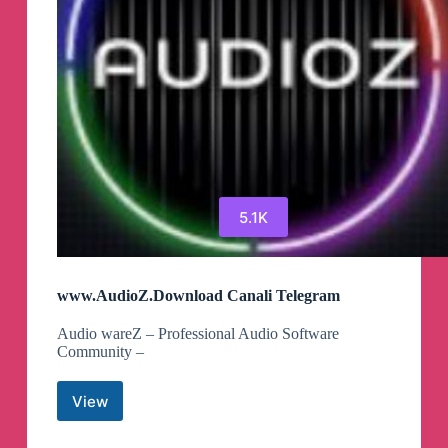
5.1K
www.AudioZ.Download Canali Telegram
Audio wareZ – Professional Audio Software
Community –
View
www.AudioZ.Download
Canali
Telegram