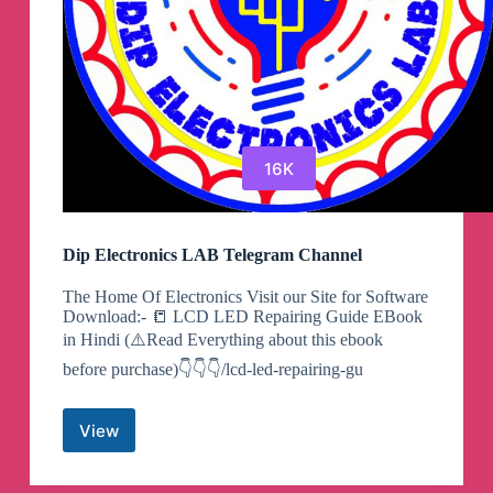
16K
Dip Electronics LAB Telegram Channel
The Home Of Electronics Visit our Site for Software
Download:- 📒 LCD LED Repairing Guide EBook
in Hindi (⚠️Read Everything about this ebook
before purchase)👇👇👇/lcd-led-repairing-gu
View
Dip
Electronics
LAB