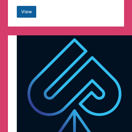
View
𝗲𝗕𝗼𝗼𝗸𝘀
𝗧𝗵𝗶𝗲𝗳™
📚
Telegram
Channel