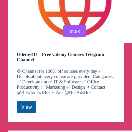
81.8K
Udemy4U – Free Udemy Courses Telegram
Channel
♻️ Channel for 100% off courses every day ✅
Details about every course are provided. Categories:
✅ Development ✅ IT & Software ✅ Office
Productivity ✅ Marketing ✅ Design 🔅Contact
@BitsContactBot 🔅Ads @BitsAdsBot
View
Udemy4U
–
Free
Udemy
Courses