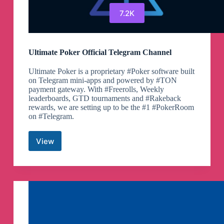
7.2K
Ultimate Poker Official Telegram Channel
Ultimate Poker is a proprietary #Poker software built
on Telegram mini-apps and powered by #TON
payment gateway. With #Freerolls, Weekly
leaderboards, GTD tournaments and #Rakeback
rewards, we are setting up to be the #1 #PokerRoom
on #Telegram.
View
Ultimate
Poker
Official
Telegram
Channel