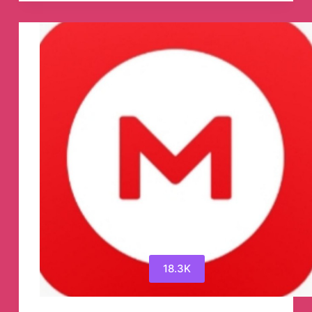
Durgesh
Telegram
Channel
18.3K