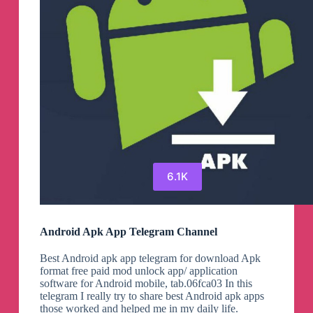
6.1K
Android Apk App Telegram Channel
Best Android apk app telegram for download Apk
format free paid mod unlock app/ application
software for Android mobile, tab.06fca03 In this
telegram I really try to share best Android apk apps
those worked and helped me in my daily life.