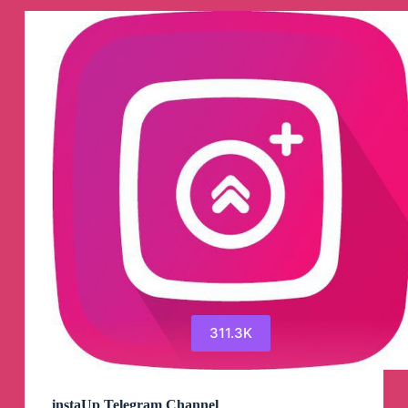
311.3K
instaUp Telegram Channel