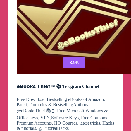
8.9K
𝗲𝗕𝗼𝗼𝗸𝘀 𝗧𝗵𝗶𝗲𝗳™ 📚 Telegram Channel
Free Download Bestselling eBooks of Amazon,
Packt, Dummies & BestsellingAuthors
@eBooksThief 📚📘 Free Microsoft Windows &
Office keys, VPN,Software Keys, Free Coupons.
Premium Accounts, HQ Courses, latest tricks, Hacks
& tutorials. @TutorialHacks