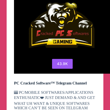
43.9K
PC Cracked Software™ Telegram Channel
🎰 PC/MOBILE SOFTWARES/APPLICATIONS
ENTHUSIATIC❤️ JUST DEMAND & AND GET
WHAT UH WANT & UNIQUE SOFTWARES
WHICH CAN’T BE SEEN ON TELEGRAM