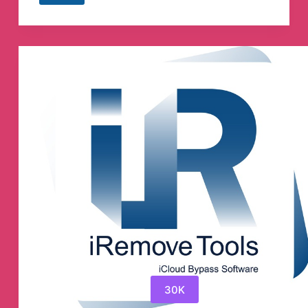
Directas
Telegram
Channel
30K