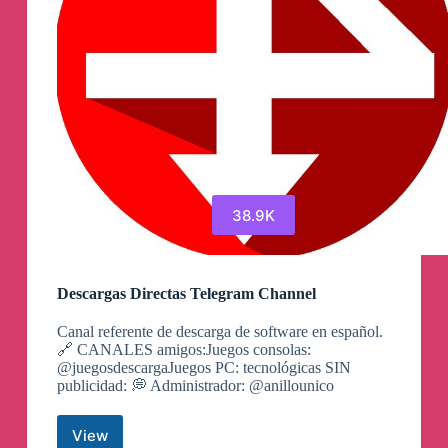
38.9K
Descargas Directas Telegram Channel
Canal referente de descarga de software en español.
🔗 CANALES amigos:Juegos consolas:
@juegosdescargaJuegos PC: tecnológicas SIN
publicidad: 💭 Administrador: @anillounico
View
Descargas