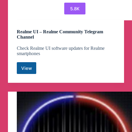
5.8K
Realme UI – Realme Community Telegram
Channel
Check Realme UI software updates for Realme
smartphones
View
Realme
UI
–
Realme
Community
Telegram
Channel