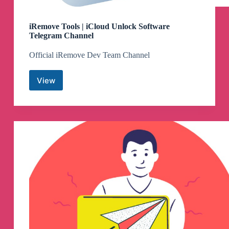
iRemove Tools | iCloud Unlock Software
Telegram Channel
Official iRemove Dev Team Channel
View
iRemove
Tools
|
iCloud
Unlock
Software
Telegram
Channel