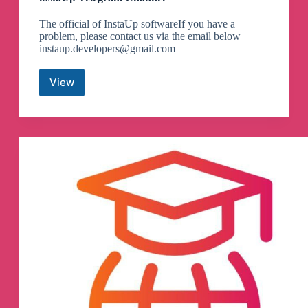
The official of InstaUp softwareIf you have a
problem, please contact us via the email below
instaup.developers@gmail.com
View
instaUp
Telegram
Channel