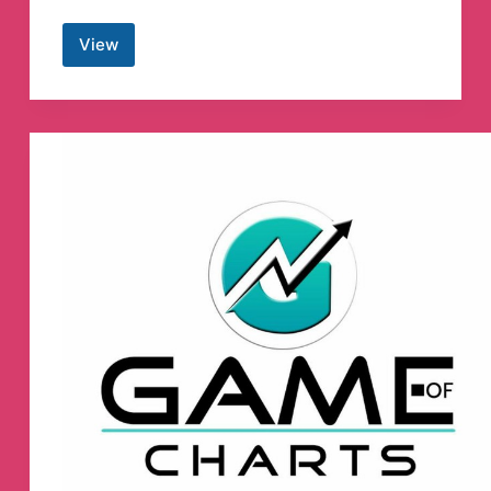
View
PC
Cracked
Software™
Telegram
Channel