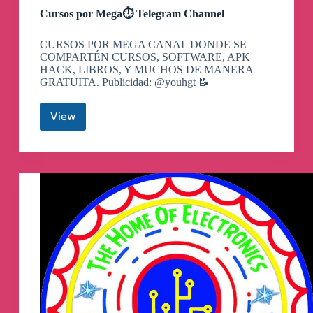
Cursos por Mega⏱ Telegram Channel
CURSOS POR MEGA CANAL DONDE SE
COMPARTÉN CURSOS, SOFTWARE, APK
HACK, LIBROS, Y MUCHOS DE MANERA
GRATUITA. Publicidad: @youhgt 📝
View
Cursos
por
Mega
⏱
Telegram
Channel