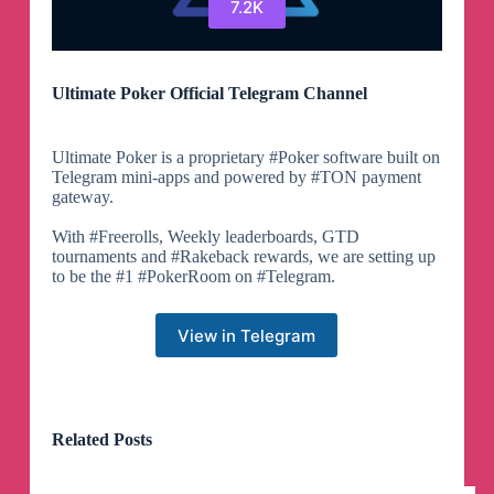
7.2K
Ultimate Poker Official Telegram Channel
Ultimate Poker is a proprietary #Poker software built on
Telegram mini-apps and powered by #TON payment
gateway.
With #Freerolls, Weekly leaderboards, GTD
tournaments and #Rakeback rewards, we are setting up
to be the #1 #PokerRoom on #Telegram.
View in Telegram
Related Posts