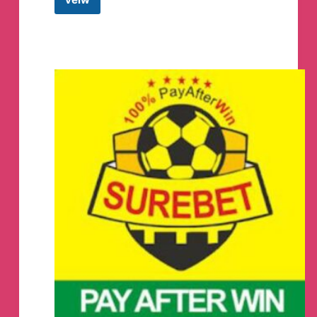
Payment
after
winning
Telegram
Channel