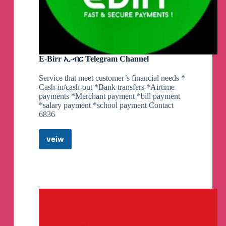
E-Birr ኢ-ብር Telegram Channel
Service that meet customer’s financial needs *
Cash-in/cash-out *Bank transfers *Airtime
payments *Merchant payment *bill payment
*salary payment *school payment Contact
6836
veiw
E-
Birr
ኢ-
ብር
Telegram
Channel