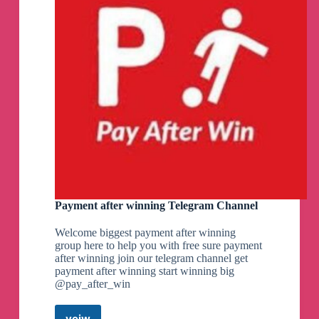
Payment after winning Telegram Channel
Welcome biggest payment after winning
group here to help you with free sure payment
after winning join our telegram channel get
payment after winning start winning big
@pay_after_win
veiw