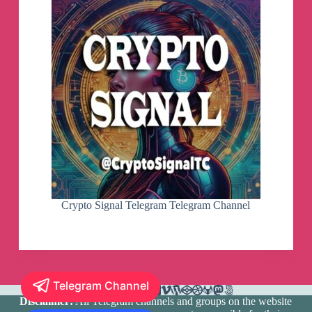
Crypto Signal Telegram Telegram Channel
Telegram Channel
Disclaimer:
All Telegram channels and groups on the website