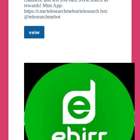
rewards! Mini App:
https://t.me/telesearchmebot/telesearch bot:
@telesearchmebot
veiw
TeleSearch
Community
Telegram
Channel