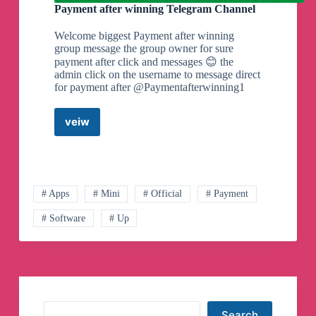
Payment after winning Telegram Channel
Welcome biggest Payment after winning
group message the group owner for sure
payment after click and messages 😊 the
admin click on the username to message direct
for payment after @Paymentafterwinning1
veiw
Payment
after
winning
Telegram
Channel
# Apps
# Mini
# Official
# Payment
# Software
# Up
Search
Search