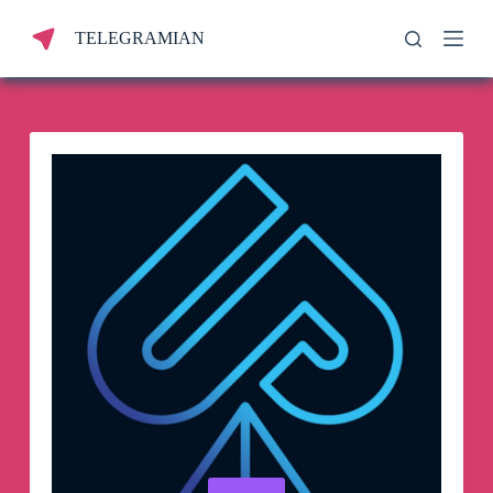
S
TELEGRAMIAN
k
i
p
t
o
c
o
n
t
e
n
t