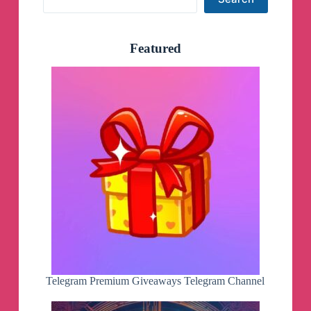
Featured
Telegram Premium Giveaways Telegram Channel