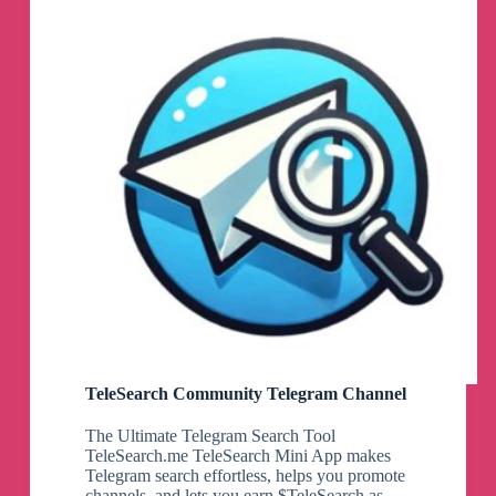
TeleSearch Community Telegram Channel
The Ultimate Telegram Search Tool
TeleSearch.me TeleSearch Mini App makes
Telegram search effortless, helps you promote
channels, and lets you earn $TeleSearch as