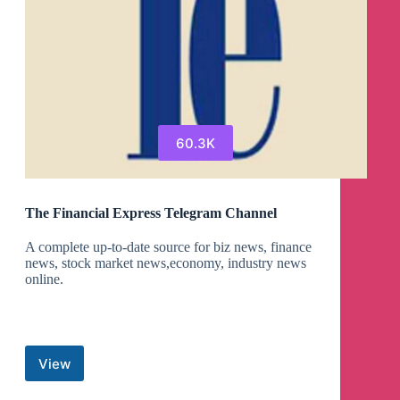
60.3K
The Financial Express Telegram Channel
A complete up-to-date source for biz news, finance
news, stock market news,economy, industry news
online.
View
The
Financial