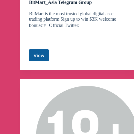
BitMart_Asia Telegram Group
BitMart is the most trusted global digital asset
trading platform Sign up to win $3K welcome
bonus👉 -Official Twitter:
View
BitMart_Asia
Telegram
Group