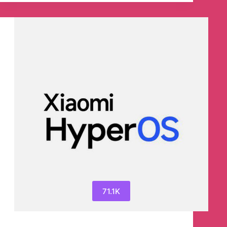
Telegram
Channel
71.1K