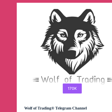
SIGNALS
Telegram
Channel
170K
Wolf of Trading® Telegram Channel