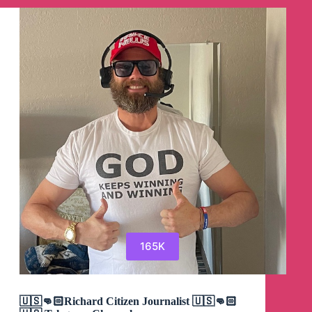
Group
165K
🇺🇸👊🏻Richard Citizen Journalist 🇺🇸👊🏻