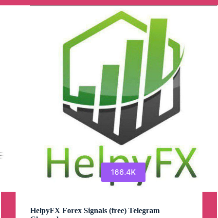
166.4K
HelpyFX Forex Signals (free) Telegram