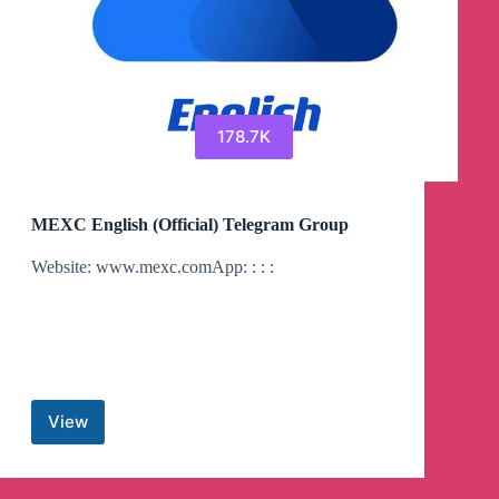
178.7K
MEXC English (Official) Telegram Group
Website: www.mexc.comApp: : : :
View
MEXC
English
(Official)
Telegram