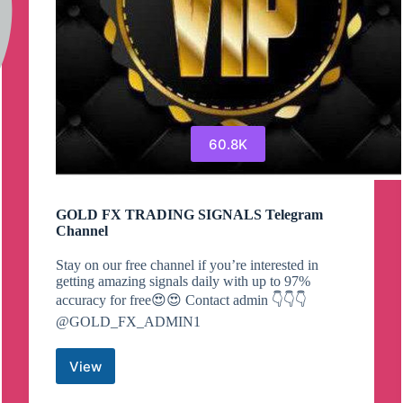
60.8K
GOLD FX TRADING SIGNALS Telegram
Channel
Stay on our free channel if you’re interested in
getting amazing signals daily with up to 97%
accuracy for free😍😍 Contact admin 👇👇👇
@GOLD_FX_ADMIN1
View
GOLD
FX