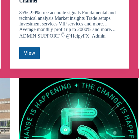
Channel
85% -99% free accurate signals Fundamental and
technical analysis Market insights Trade setups
Investment services VIP services and more…
Average monthly profit up to 2000% and more…
ADMIN SUPPORT 👇 @HelpyFX_Admin
View
HelpyFX
Forex
Signals
(free)
Telegram
Channel