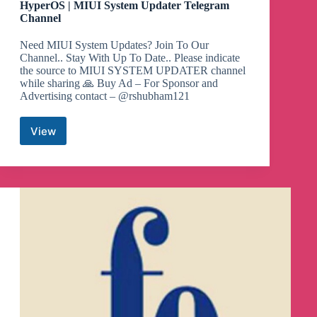
HyperOS | MIUI System Updater Telegram
Channel
Need MIUI System Updates? Join To Our
Channel.. Stay With Up To Date.. Please indicate
the source to MIUI SYSTEM UPDATER channel
while sharing 🙏 Buy Ad – For Sponsor and
Advertising contact – @rshubham121
View
HyperOS
|
MIUI
System
Updater
Telegram
Channel