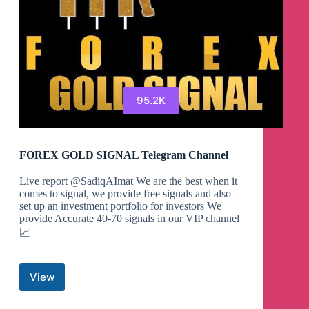
95.2K
FOREX GOLD SIGNAL Telegram Channel
Live report @SadiqAImat We are the best when it
comes to signal, we provide free signals and also
set up an investment portfolio for investors We
provide Accurate 40-70 signals in our VIP channel
📈
View
FOREX
GOLD
SIGNAL