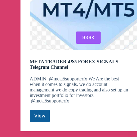
936K
META TRADER 4&5 FOREX SIGNALS
Telegram Channel
ADMIN @meta5supporterfx We Are the best
when it comes to signals, we do account
management we do copy trading and also set up an
investment portfolio for investors.
@meta5supporterfx
View
META
TRADER
4&5
FOREX