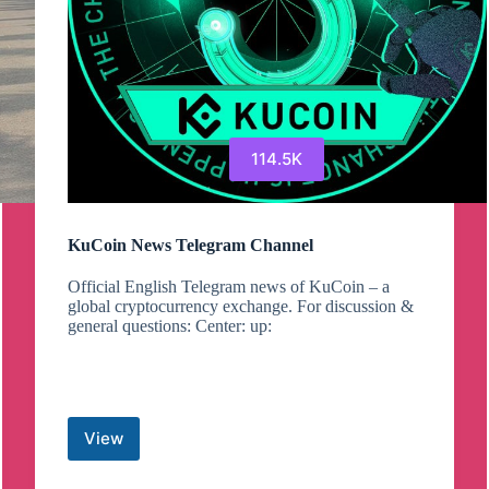
114.5K
KuCoin News Telegram Channel
Official English Telegram news of KuCoin – a
global cryptocurrency exchange. For discussion &
general questions: Center: up:
View
KuCoin
News
Telegram