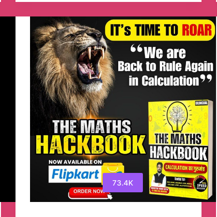
Channel
73.4K