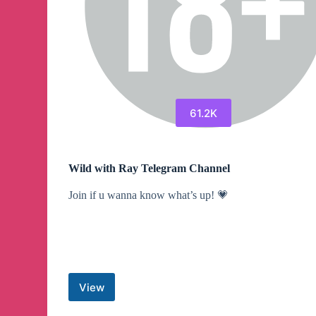
61.2K
Wild with Ray Telegram Channel
Join if u wanna know what’s up! 💗
View
Wild
with