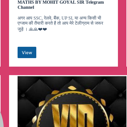
MATHS BY MOHIT GOYAL SIR Telegram
Channel
अगर आप SSC, रेलवे, बैंक, UP SI, या अन्य किसी भी
एग्जाम की तैयारी करते है तो आप मेरे टेलीग्राम से जरूर
जुड़े । 🙏🙏❤️❤️
View
MATHS
BY
MOHIT
GOYAL
SIR
Telegram
Channel