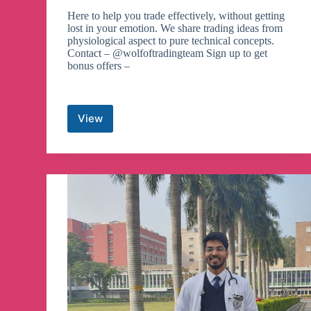
Here to help you trade effectively, without getting
lost in your emotion. We share trading ideas from
physiological aspect to pure technical concepts.
Contact – @wolfoftradingteam Sign up to get
bonus offers –
View
Wolf
of
Trading®
Telegram
Channel