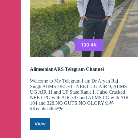
130.4K
AiimsonianARS Telegram Channel
Welcome to My Telegram.I am Dr Aryan Raj
Singh AIIMS DELHI– NEET UG AIR 9, AIIMS
UG AIR 11 and UP State Rank 1. I also Cracked
NEET PG with AIR 397 and AIIMS PG with AIR
104 and 328.NO GUTS,NO GLORY💪🫶
#Keephustling🤟
View
AiimsonianARS
Telegram
Channel