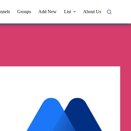
nnels
Groups
Add New
List
About Us