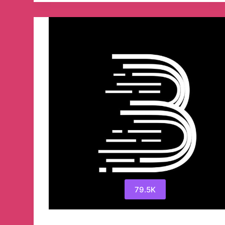
79.5K