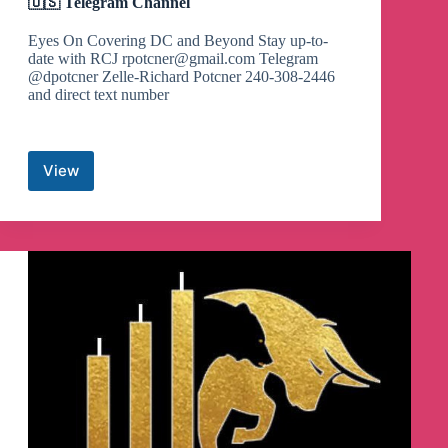
🇺🇸 Telegram Channel
Eyes On Covering DC and Beyond Stay up-to-
date with RCJ
rpotcner@gmail.com
Telegram
@dpotcner Zelle-Richard Potcner 240-308-2446
and direct text number
View
🇺🇸
👊🏻
Richard
Citizen
Journalist
🇺🇸
👊🏻
🇺🇸
Telegram
Channel