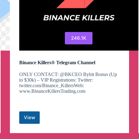
246.1K
Binance Killers® Telegram Channel
ONLY CONTACT: @BKCEO Bybit Bonus (Up
to $30k) – VIP Registrations: Twitter:
twitter.com/Binance_KillersWeb:
www.BinanceKillersTrading.com
View
Binance
Killers®
Telegram
Channel