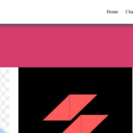
Home
Cha