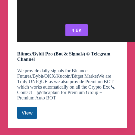
4.6K
Bitmex/Bybit Pro (Bot & Signals) ©️ Telegram
Channel
We provide daily signals for Binance
Futures/Bybit/OKX/Kucoin/Bitget MarketWe are
Truly UNIQUE as we also provide Premium BOT
which works automatically on all the Crypto Exc📞
Contact – @dbcaptain for Premium Group +
Premium Auto BOT
View
Bitmex/Bybit
Pro
(Bot
&