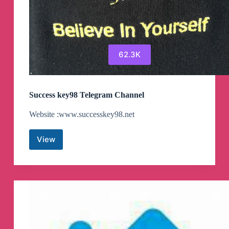
62.3K
Success key98 Telegram Channel
Website :www.successkey98.net
View
Success
key98
Telegram
Channel