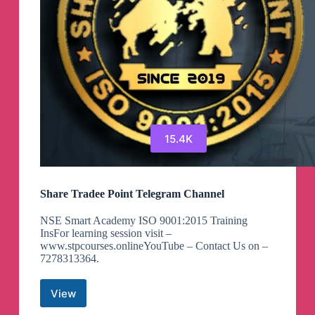
15.4K
Share Tradee Point Telegram Channel
NSE Smart Academy ISO 9001:2015 Training
InsFor learning session visit –
www.stpcourses.onlineYouTube – Contact Us on –
7278313364.
View
Share
Tradee