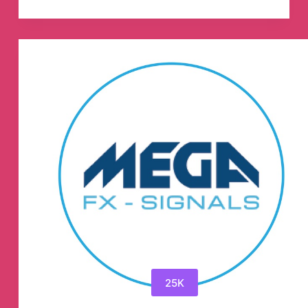
💸
Official
💸
🥇
🥇
Telegram
Channel
25K