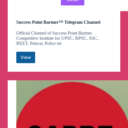
Success Point Barmer™ Telegram Channel
Official Channel of Success Point Barmer.
Competitive Institute for UPSC, RPSC, SSC,
REET, Patwar, Police etc
View
Success
Point
Barmer™
Telegram
Channel