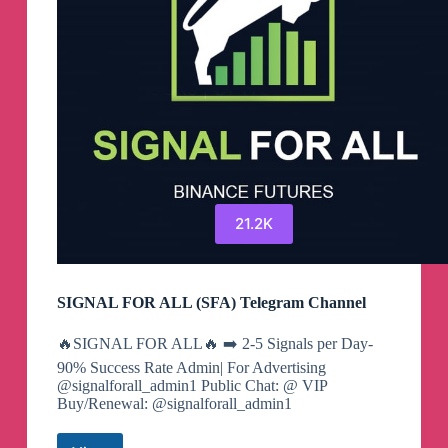
21.2K
SIGNAL FOR ALL (SFA) Telegram Channel
🔥SIGNAL FOR ALL🔥 ➡️ 2-5 Signals per Day-
90% Success Rate Admin| For Advertising
@signalforall_admin1 Public Chat: @ VIP
Buy/Renewal: @signalforall_admin1