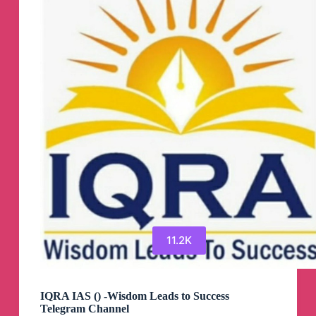
Telegram
Channel
11.2K
IQRA IAS () -Wisdom Leads to Success
Telegram Channel