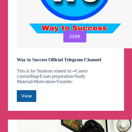
229K
Way to Success Official Telegram Channel
This is for Students related to:-•Career
counselling•Exam preparation•Study
Material•Motivation•Youtube:
View
Way
to
Success
Official
Telegram
Channel