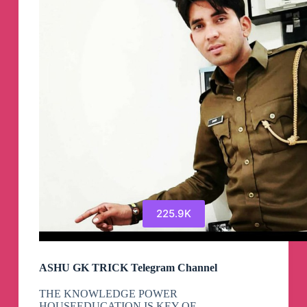
225.9K
ASHU GK TRICK Telegram Channel
THE KNOWLEDGE POWER
HOUSEEDUCATION IS KEY OF