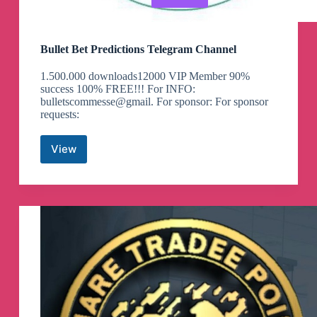
Bullet Bet Predictions Telegram Channel
1.500.000 downloads12000 VIP Member 90%
success 100% FREE!!! For INFO:
bulletscommesse@gmail. For sponsor: For sponsor
requests:
View
Bullet
Bet
Predictions
Telegram
Channel