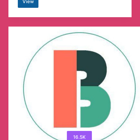
View
SIGNAL
FOR
ALL
(SFA)
Telegram
Channel
16.5K