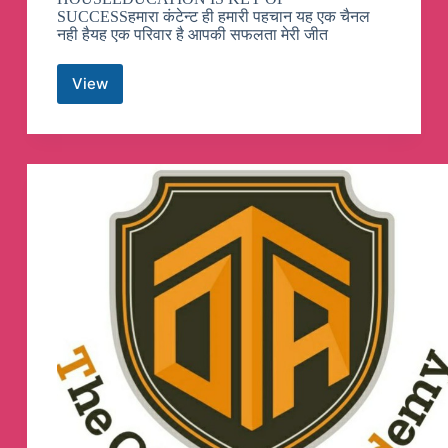
SUCCESSहमारा कंटेन्ट ही हमारी पहचान यह एक चैनल
नही हैयह एक परिवार है आपकी सफलता मेरी जीत
View
ASHU
GK
TRICK
Telegram
Channel