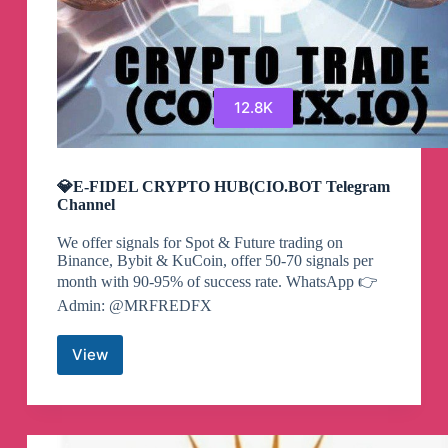
12.8K
💎E-FIDEL CRYPTO HUB(CIO.BOT Telegram
Channel
We offer signals for Spot & Future trading on
Binance, Bybit & KuCoin, offer 50-70 signals per
month with 90-95% of success rate. WhatsApp 👉
Admin: @MRFREDFX
View
💎
E-
FIDEL
CRYPTO
HUB(CIO.BOT