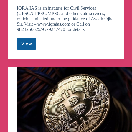
IQRA IAS is an institute for Civil Services
(UPSC/UPPSC/MPSC and other state services,
which is initiated under the guidance of Avadh Ojha
Sir. Visit – www.iqraias.com or Call on
9823256625/9579247470 for details.
View
IQRA
IAS
()
-
Wisdom
Leads
to
Success
Telegram
Channel