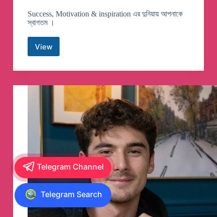
Success, Motivation & inspiration এর দুনিয়ায় আপনাকে
স্বাগতম ।
View
Success
Never
End
Telegram
Channel
Telegram Channel
Telegram Search