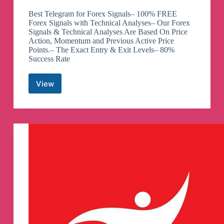
Best Telegram for Forex Signals– 100% FREE
Forex Signals with Technical Analyses– Our Forex
Signals & Technical Analyses Are Based On Price
Action, Momentum and Previous Active Price
Points.– The Exact Entry & Exit Levels– 80%
Success Rate
View
Royal
Forex
Signals
FREE
Telegram
Channel