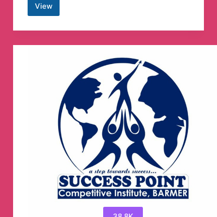
View
Kucoin
Pumps
|
Crypto
Trading
Signals
Telegram
Channel
38.8K