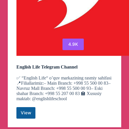
4.9K
English Life Telegram Channel
✅ “English Life“ o’quv markazining rasmiy sahifasi
📍Filiallarimiz:– Main Branch: +998 55 500 00 83–
Navruz Mall Branch: +998 55 500 00 93– Eski
shahar Branch: +998 55 207 00 83 🏫 Xususiy
maktab: @englishlifeschool
View
English
Life
Telegram