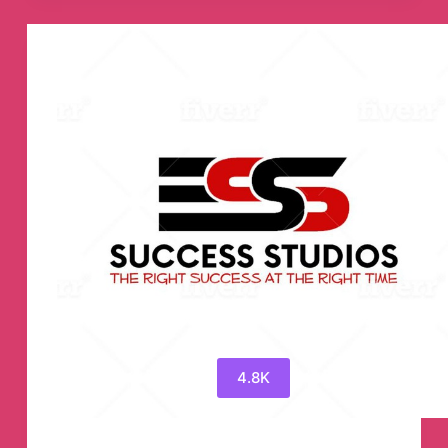
Channel
4.8K