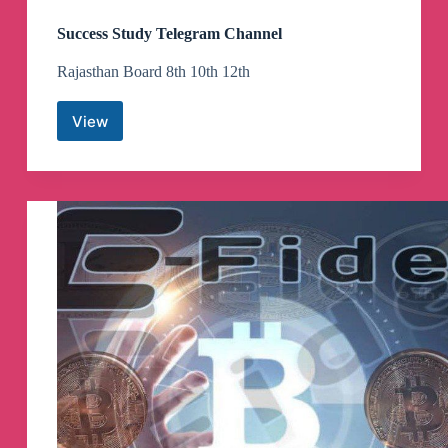
Success Study Telegram Channel
Rajasthan Board 8th 10th 12th
View
Success
Study
Telegram
Channel