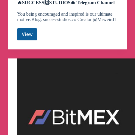
🔥SUCCESS🙌STUDIOS🔥 Telegram Channel
You being encouraged and inspired is our ultimate
motive.Blog: successstudios.co Creator @Mrweird1
View
🔥
SUCCESS
🙌
STUDIOS
🔥
Telegram
Channel