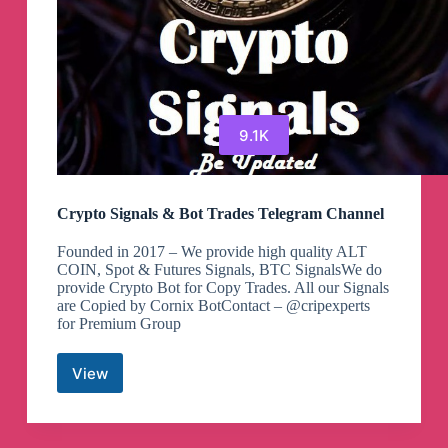
9.1K
Crypto Signals & Bot Trades Telegram Channel
Founded in 2017 – We provide high quality ALT
COIN, Spot & Futures Signals, BTC SignalsWe do
provide Crypto Bot for Copy Trades. All our Signals
are Copied by Cornix BotContact – @cripexperts
for Premium Group
View
Crypto
Signals
&
Bot