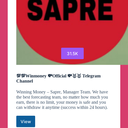
31.5K
💯💯Winmoney 💸Official 💸🥇🥇 Telegram
Channel
Winning Money – Sapre, Manager Team. We have
the best forecasting team, no matter how much you
earn, there is no limit, your money is safe and you
can withdraw it anytime (success within 24 hours).
View
💯💯Winmoney