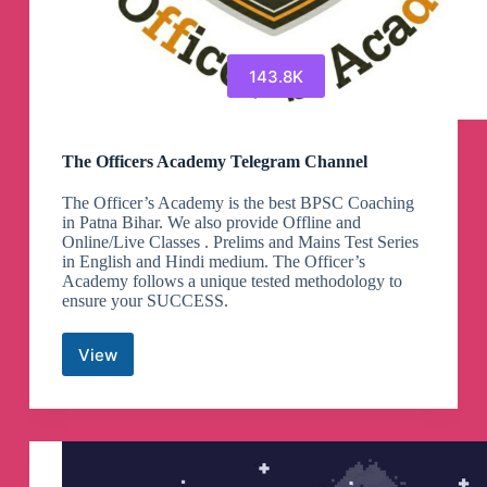
143.8K
The Officers Academy Telegram Channel
The Officer’s Academy is the best BPSC Coaching
in Patna Bihar. We also provide Offline and
Online/Live Classes . Prelims and Mains Test Series
in English and Hindi medium. The Officer’s
Academy follows a unique tested methodology to
ensure your SUCCESS.
View
The
Officers
Academy
Telegram
Channel