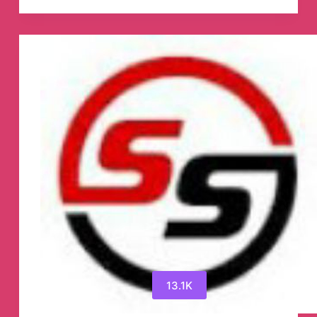
Point
Telegram
Channel
13.1K