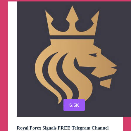
Trades
Telegram
Channel
6.5K
Royal Forex Signals FREE Telegram Channel