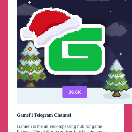
89.6K
GameFi Telegram Channel
GameFi is the all-encompassing hub for game
finance. The platform services blockchain game