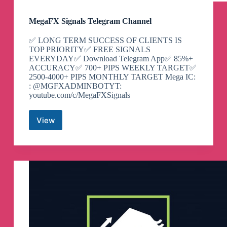
MegaFX Signals Telegram Channel
✅ LONG TERM SUCCESS OF CLIENTS IS
TOP PRIORITY✅ FREE SIGNALS
EVERYDAY✅ Download Telegram App✅ 85%+
ACCURACY✅ 700+ PIPS WEEKLY TARGET✅
2500-4000+ PIPS MONTHLY TARGET Mega IC:
: @MGFXADMINBOTYT:
youtube.com/c/MegaFXSignals
View
MegaFX
Signals
Telegram
Channel