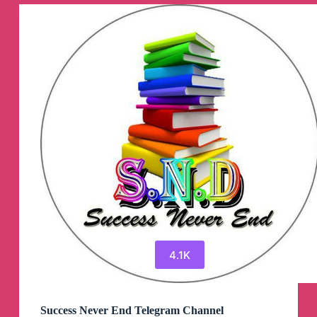
Signals)
©️
Telegram
Channel
4.1K
Success Never End Telegram Channel