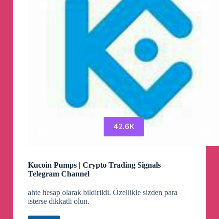
42.6K
Kucoin Pumps | Crypto Trading Signals
Telegram Channel
ahte hesap olarak bildirildi. Özellikle sizden para
isterse dikkatli olun.