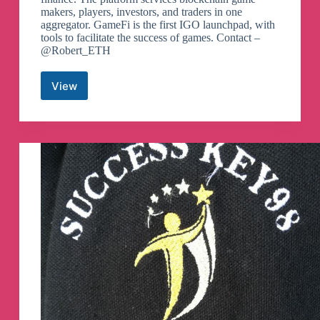
makers, players, investors, and traders in one
aggregator. GameFi is the first IGO launchpad, with
tools to facilitate the success of games. Contact –
@Robert_ETH
View
GameFi
Telegram
Channel