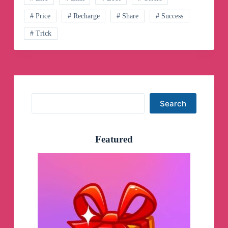
# Price
# Recharge
# Share
# Success
# Trick
Search
Search
Featured