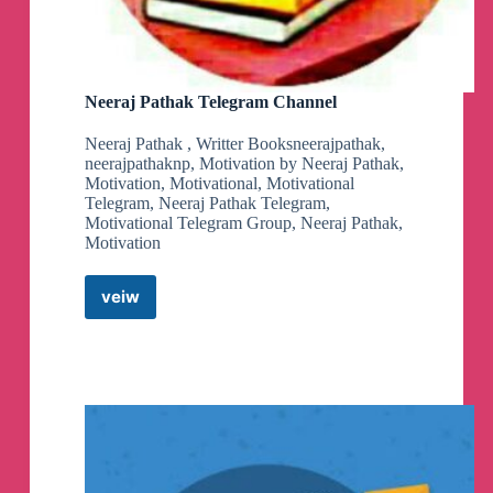
Neeraj Pathak Telegram Channel
Neeraj Pathak , Writter Booksneerajpathak,
neerajpathaknp, Motivation by Neeraj Pathak,
Motivation, Motivational, Motivational
Telegram, Neeraj Pathak Telegram,
Motivational Telegram Group, Neeraj Pathak,
Motivation
veiw
Neeraj
Pathak
Telegram
Channel