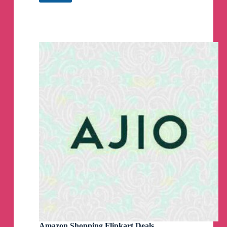
Flipkart
Loot
Deals
(Lootpur.in)
Telegram
Channel
Amazon Shopping Flipkart Deals