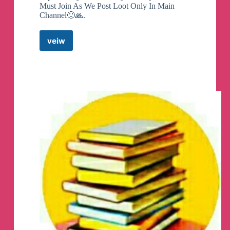
Must Join As We Post Loot Only In Main
Channel🙂🙏.
veiw
Amazon
Flipkart
Loots
Quiz
Deals
Telegram
Channel