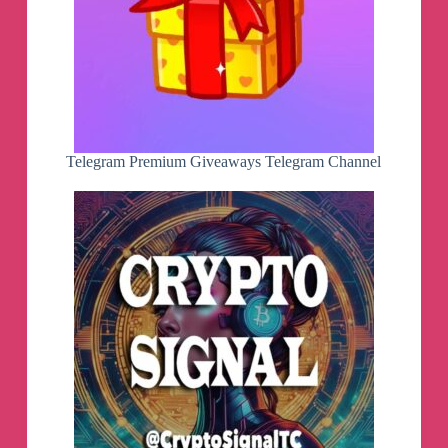
Telegram Premium Giveaways Telegram Channel