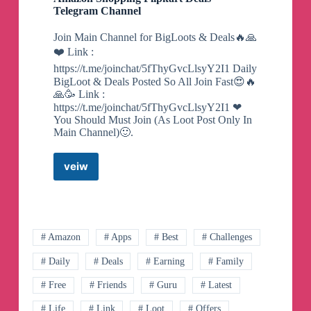
Telegram Channel
Join Main Channel for BigLoots & Deals🔥🙏
❤️ Link :
https://t.me/joinchat/5fThyGvcLlsyY2I1 Daily
BigLoot & Deals Posted So All Join Fast😍🔥
🙏🥳 Link :
https://t.me/joinchat/5fThyGvcLlsyY2I1 ❤
You Should Must Join (As Loot Post Only In
Main Channel)🙂.
veiw
Amazon
Shopping
Flipkart
Deals
Telegram
Channel
# Amazon
# Apps
# Best
# Challenges
# Daily
# Deals
# Earning
# Family
# Free
# Friends
# Guru
# Latest
# Life
# Link
# Loot
# Offers