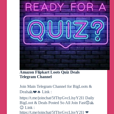
Amazon Flipkart Loots Quiz Deals
Telegram Channel
Join Main Telegram Channel for BigLoots &
Deals🙏❤️🔥 Link :
https://t.me/joinchat/5fThyGvcLlsyY2I1 Daily
BigLoot & Deals Posted So All Join Fast😍🙏
😉 Link :
https://t.me/joinchat/5fThyGvcLlsyY2I1 ❤