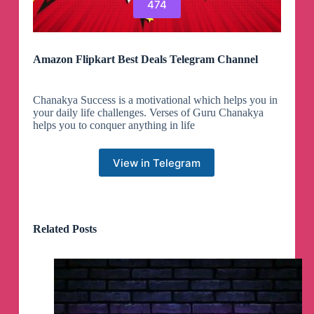
474
Amazon Flipkart Best Deals Telegram Channel
Chanakya Success is a motivational which helps you in
your daily life challenges. Verses of Guru Chanakya
helps you to conquer anything in life
View in Telegram
Related Posts