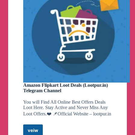
Amazon Flipkart Loot Deals (Lootpur.in)
Telegram Channel
You will Find All Online Best Offers Deals
Loot Here. Stay Active and Never Miss Any
Loot Offers.❤️ 📌Official Website – lootpur.in
veiw
Amazon