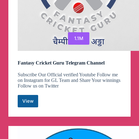
1.1M
Fantasy Cricket Guru Telegram Channel
Subscribe Our Official verified Youtube Follow me
on Instagram for GL Team and Share Your winnings
Follow us on Twitter
View
Fantasy
Cricket
Guru
Telegram
Channel