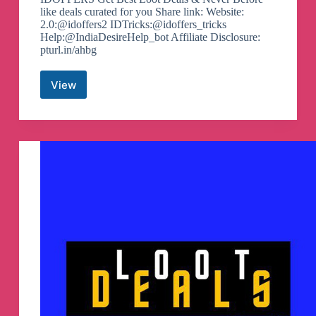
like deals curated for you Share link: Website:
2.0:@idoffers2 IDTricks:@idoffers_tricks
Help:@IndiaDesireHelp_bot Affiliate Disclosure:
pturl.in/ahbg
View
Offers
&
Deals
By
India
Desire
–
Idoffers
Telegram
Channel