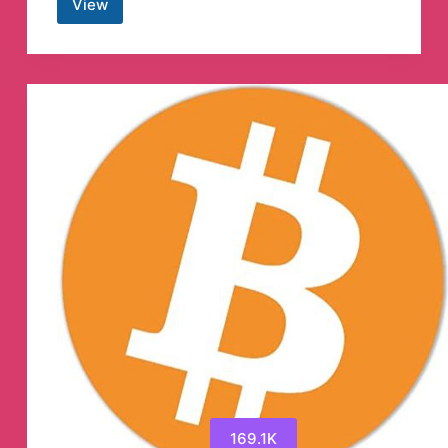
View
Wolf
of
Trading®
Telegram
Channel
169.1K