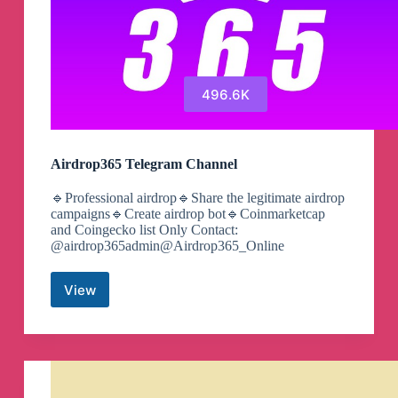
496.6K
Airdrop365 Telegram Channel
🔹Professional airdrop🔹Share the legitimate airdrop
campaigns🔹Create airdrop bot🔹Coinmarketcap
and Coingecko list Only Contact:
@airdrop365admin@Airdrop365_Online
View
Airdrop365
Telegram
Channel