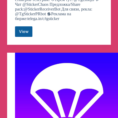
Чат @StickerChaos Предложка/Share
pack:@StickerReceiverBot Для связи, рекла:
@TgStickerPRbot 💲Реклама на
бирже:telega.in/c/tgsticker
View
Telegram
Stickers
|
Стикеры
Telegram
Channel