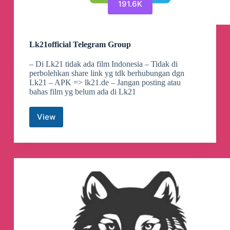
191.6K
Lk21official Telegram Group
– Di Lk21 tidak ada film Indonesia – Tidak di
perbolehkan share link yg tdk berhubungan dgn
Lk21 – APK => lk21.de – Jangan posting atau
bahas film yg belum ada di Lk21
View
Lk21official
Telegram
Group