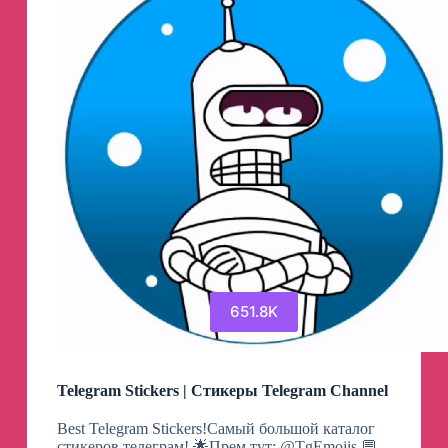
651.8K
Telegram Stickers | Стикеры Telegram Channel
Best Telegram Stickers!Самый большой каталог
стикеров телеграм! 🌟Прем тут: @TgEmojis 💬