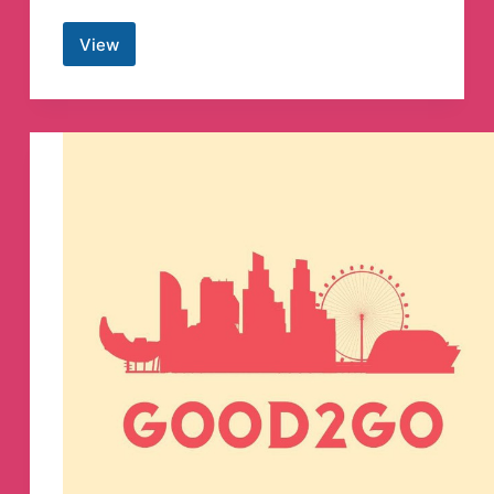
View
Anonymous
STL
Telegram
Channel