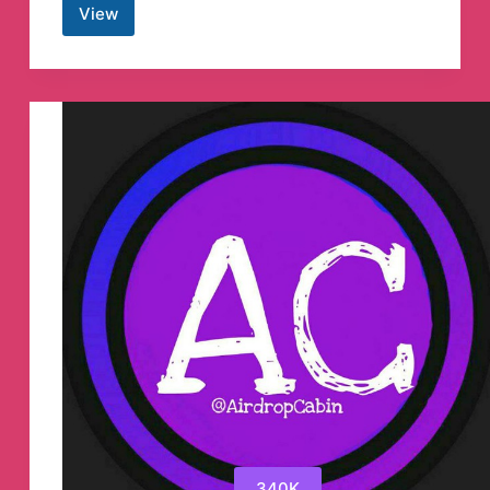
View
Playerok.com
вернулся!
Telegram
Channel
340K