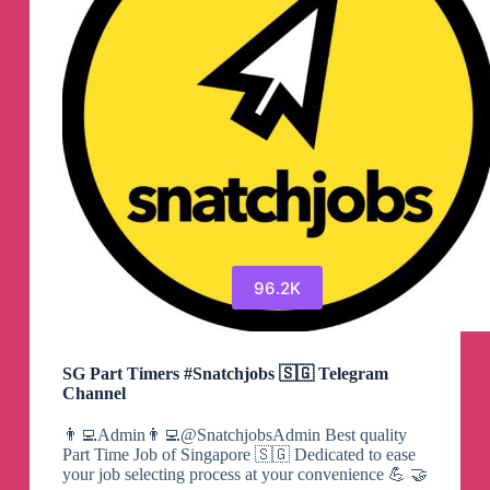
96.2K
SG Part Timers #Snatchjobs 🇸🇬 Telegram
Channel
👨‍💻Admin👨‍💻@SnatchjobsAdmin Best quality
Part Time Job of Singapore 🇸🇬 Dedicated to ease
your job selecting process at your convenience 💪 🤝