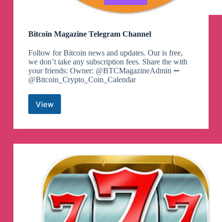
Bitcoin Magazine Telegram Channel
Follow for Bitcoin news and updates. Our is free,
we don’t take any subscription fees. Share the with
your friends: Owner: @BTCMagazineAdmin ➖
@Bitcoin_Crypto_Coin_Calendar
View
Bitcoin
Magazine
Telegram
Channel