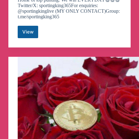
Twitter/X: sportingking365For enquiries:
@sportingkinglive (MY ONLY CONTACT)Group:
t.me/sportingking365
View
SPORTING
KING
365
()
Telegram
Channel