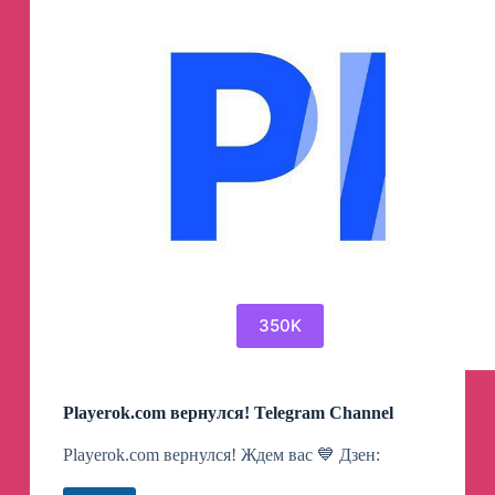
350K
Playerok.com вернулся! Telegram Channel
Playerok.com вернулся! Ждем вас 💙 Дзен: