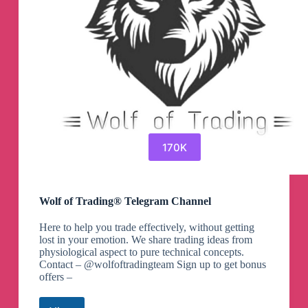
170K
Wolf of Trading® Telegram Channel
Here to help you trade effectively, without getting
lost in your emotion. We share trading ideas from
physiological aspect to pure technical concepts.
Contact – @wolfoftradingteam Sign up to get bonus
offers –