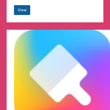
View
CoinMarketCap
English
Telegram
Group