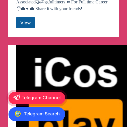
Associated🤝@sgfulltimers ⬅️ For Full time Career
🧑‍💼👨‍💼 Share it with your friends!
View
SG
Part
Timers
#Snatchjobs
🇸🇬
Telegram
Channel
Telegram Channel
Telegram Search