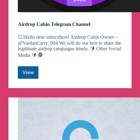
Airdrop Cabin Telegram Channel
🕵️‍♀️Hello dear subscribers! Airdrop Cabin Owner –
@VardanCarry_004 We will do our best to share the
legitimate airdrop campaigns timely. 🔰 Other Social
Media 🔰 🕵️
View
Airdrop
Cabin
Telegram
Channel