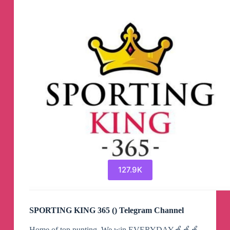
127.9K
SPORTING KING 365 () Telegram Channel
Home of top punting. We win EVERYDAY🍏🍏🍏