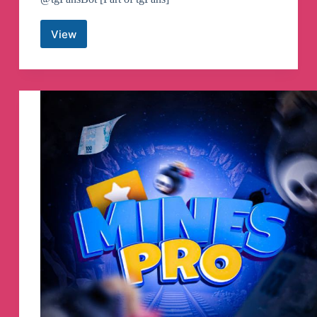
View
MTProto
Proxies
🚀
Free
Telegram
Proxy
Servers
Telegram
Channel