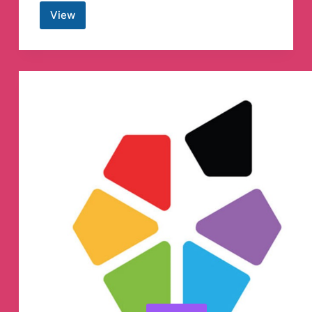
View
Mothership.sg
Telegram
Channel