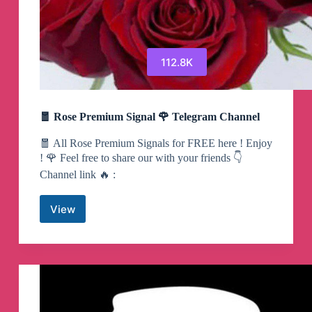
112.8K
🧧 Rose Premium Signal 🌹 Telegram Channel
🧧 All Rose Premium Signals for FREE here ! Enjoy
! 🌹 Feel free to share our with your friends 👇
Channel link 🔥 :
View
🧧
Rose
Premium
Signal
🌹
Telegram
Channel