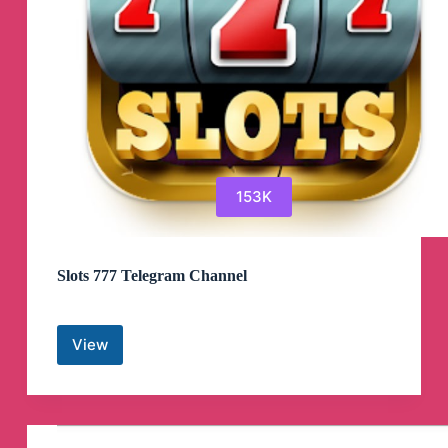
153K
Slots 777 Telegram Channel
View
Slots
777
Telegram
Channel