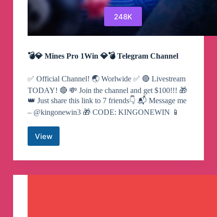
248K
💣💎 Mines Pro 1Win 💎💣 Telegram Channel
✅ Official Channel! 🌏 Worlwide ✅ 🔴 Livestream
TODAY! 🔴 💸 Join the channel and get $100!!! 🎁
👑 Just share this link to 7 friends👇 📬 Message me
– @kingonewin3 🎁 CODE: KINGONEWIN 📱
View
💣
💎
Mines
Pro
1Win
💎
💣
Telegram