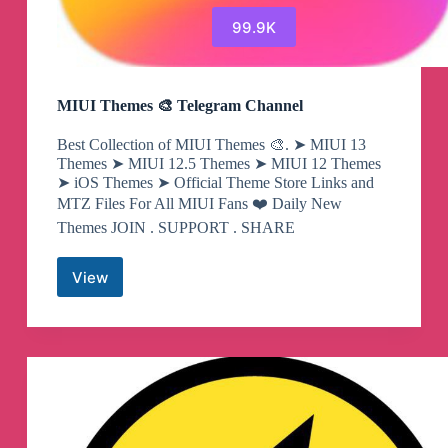
99.9K
MIUI Themes 🎨 Telegram Channel
Best Collection of MIUI Themes 🎨. ➤ MIUI 13
Themes ➤ MIUI 12.5 Themes ➤ MIUI 12 Themes
➤ iOS Themes ➤ Official Theme Store Links and
MTZ Files For All MIUI Fans ❤️ Daily New
Themes JOIN . SUPPORT . SHARE
View
MIUI
Themes
🎨
Telegram
Channel