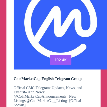
102.4K
CoinMarketCap English Telegram Group
Official CMC Telegram: Updates, News, and
Events!– Ann/News:
@CoinMarketCapAnnouncements– New
Listings:@CoinMarketCap_Listings [Offical
Socials]