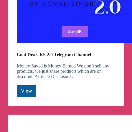
357.8K
Loot Deals KS 2.0 Telegram Channel
Money Saved is Money Earned We don’t sell any
products, we just share products which are on
discount. Affiliate Disclosure :
View
Loot
Deals
KS
2.0
Telegram
Channel