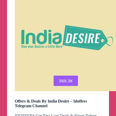
369.3K
Offers & Deals By India Desire – Idoffers
Telegram Channel
IDOFFERS Get Best Loot Deals & Never Before