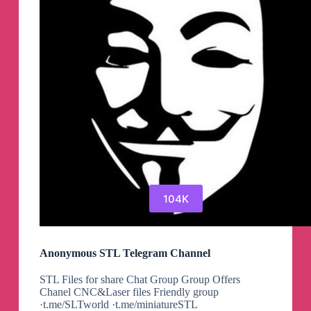
104K
Anonymous STL Telegram Channel
STL Files for share Chat Group Group Offers
Chanel CNC&Laser files Friendly group
·t.me/SLTworld ·t.me/miniatureSTL