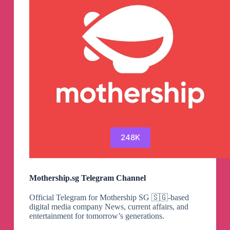
Channel
248K
Mothership.sg Telegram Channel
Official Telegram for Mothership SG 🇸🇬-based
digital media company News, current affairs, and
entertainment for tomorrow’s generations.