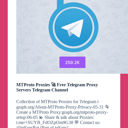
259.2K
MTProto Proxies 🚀 Free Telegram Proxy
Servers Telegram Channel
Collection of MTProto Proxies for Telegram ℹ️
graph.org/About-MTProto-Proxy-Privacy-05-31 🌀
Create a MTProto Proxy:graph.org/mtproto-proxy-
setup-06-05 💫 Share & talk about Proxies:
t.me/+SUYB_FdOZpOm9G38 💬 Contact us:
@tgFansBot [Part of tgFans]