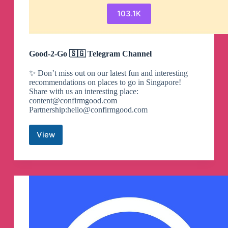
103.1K
Good-2-Go 🇸🇬 Telegram Channel
✨ Don’t miss out on our latest fun and interesting
recommendations on places to go in Singapore!
Share with us an interesting place:
content@confirmgood.com
Partnership:
hello@confirmgood.com
View
Good-
2-
Go
🇸🇬
Telegram
Channel