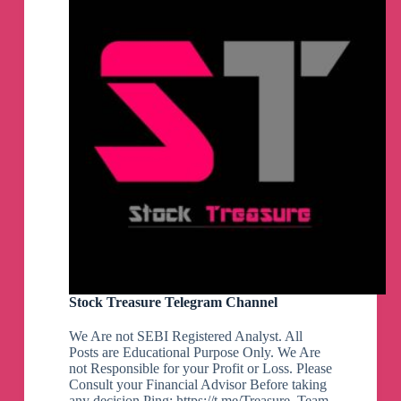
Stock Treasure Telegram Channel
We Are not SEBI Registered Analyst. All
Posts are Educational Purpose Only. We Are
not Responsible for your Profit or Loss. Please
Consult your Financial Advisor Before taking
any decision Ping: https://t.me/Treasure_Team