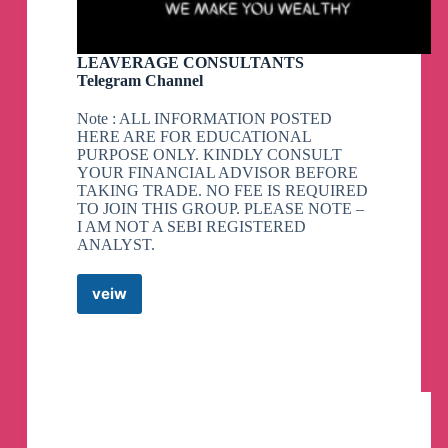
LEAVERAGE CONSULTANTS
Telegram Channel
Note : ALL INFORMATION POSTED
HERE ARE FOR EDUCATIONAL
PURPOSE ONLY. KINDLY CONSULT
YOUR FINANCIAL ADVISOR BEFORE
TAKING TRADE. NO FEE IS REQUIRED
TO JOIN THIS GROUP. PLEASE NOTE –
I AM NOT A SEBI REGISTERED
ANALYST.
veiw
LEAVERAGE
CONSULTANTS
Telegram
Channel