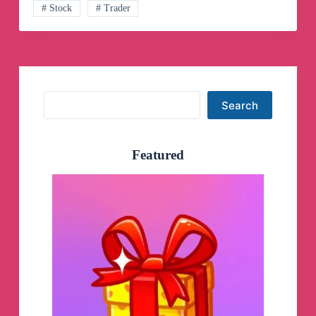
# Stock
# Trader
Search
Search
Featured