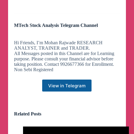
MTech Stock Analysis Telegram Channel
Hi Friends, I’m Mohan Rajwade RESEARCH
ANALYST, TRAINER and TRADER.
All Messages posted in this Channel are for Learning
purpose. Please consult your financial advisor before
taking position. Contact 9926677366 for Enrollment.
Non Sebi Registered
View in Telegram
Related Posts