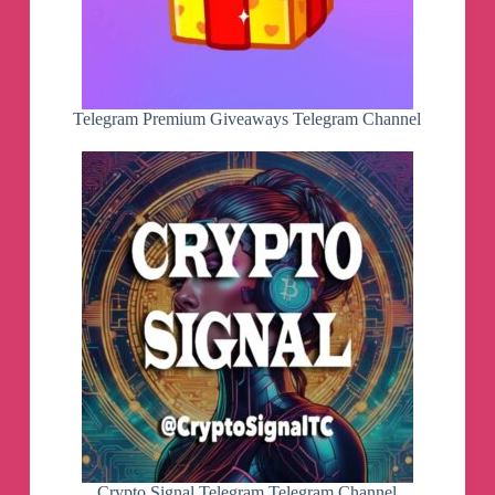
Telegram Premium Giveaways Telegram Channel
Crypto Signal Telegram Telegram Channel