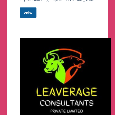
veiw
Stock
Treasure
Telegram
Channel