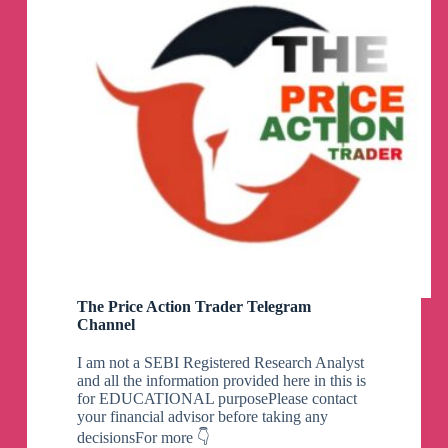
The Price Action Trader Telegram
Channel
I am not a SEBI Registered Research Analyst
and all the information provided here in this is
for EDUCATIONAL purposePlease contact
your financial advisor before taking any
decisionsFor more 👇