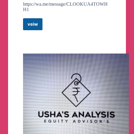
https://wa.me/message/CLOOKUA4TOWH
H1
veiw
The
Price
Action
Trader
Telegram
Channel