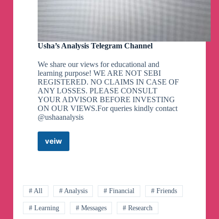
Usha’s Analysis Telegram Channel
We share our views for educational and
learning purpose! WE ARE NOT SEBI
REGISTERED. NO CLAIMS IN CASE OF
ANY LOSSES. PLEASE CONSULT
YOUR ADVISOR BEFORE INVESTING
ON OUR VIEWS.For queries kindly contact
@ushaanalysis
veiw
Usha’s
Analysis
Telegram
Channel
# All
# Analysis
# Financial
# Friends
# Learning
# Messages
# Research