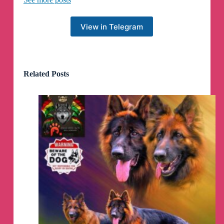
You can find a thread of some incredible queer
literature on our Twitter thread below. Stay strong
and stay safe.
💛
View in Telegram
https://x.com/NomadComplex/status/1796666366
625517932
Related Posts
On the website front though... Talk about a
GLOWUP.
So before we had to close, one of our major
bottlenecks was how god fucking awful the
website was. Now we've actually got the time to
sit down, conceptualize and BUILD something
that looks cool as hell. No more boring stuff just
plastered on to a plain white background. Now
we got TEXTURE, my dudes.
-I- wanted to make the site look like Neopets but
my web guy was like "Nooo it'd be confusing"
but like imagine a hidden tower where you can
find secret clothes and stuff to buy for like 11
million neopoints or whatever. That'd be so cool.