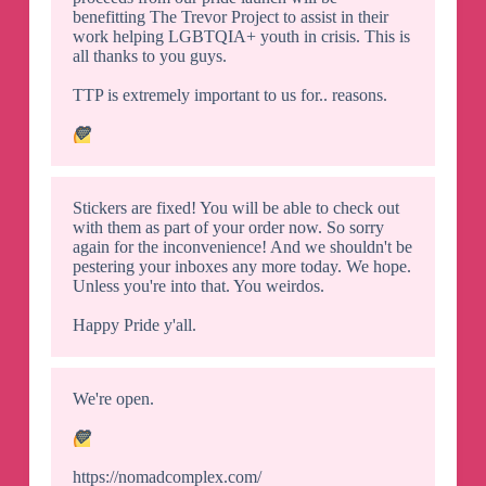
benefitting The Trevor Project to assist in their
work helping LGBTQIA+ youth in crisis. This is
all thanks to you guys.
TTP is extremely important to us for.. reasons.
💛
Stickers are fixed! You will be able to check out
with them as part of your order now. So sorry
again for the inconvenience! And we shouldn't be
pestering your inboxes any more today. We hope.
Unless you're into that. You weirdos.
Happy Pride y'all.
We're open.
💛
https://nomadcomplex.com/