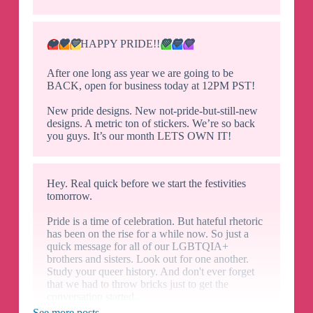
❤️
🧡
💛
HAPPY PRIDE!!
💚
💙
💜
After one long ass year we are going to be
BACK, open for business today at 12PM PST!
New pride designs. New not-pride-but-still-new
designs. A metric ton of stickers. We’re so back
you guys. It’s our month LETS OWN IT!
Hey. Real quick before we start the festivities
tomorrow.
Pride is a time of celebration. But hateful rhetoric
has been on the rise for a while now. So just a
quick message for all of our LGBTQIA+
brothers and sisters. Look out for one another.
Study your queer history. And don't ever forget
that we had to throw bricks just to get the
conversation started.
See more posts