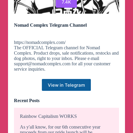
7.4K
Nomad Complex Telegram Channel
https://nomadcomplex.com/
The OFFICIAL Telegram channel for Nomad
Complex. Product drops, sale notifications, restocks and
dog photos, right to your inbox. Please e-mail
support@nomadcomplex.com
for all your customer
service inquiries.
View in Telegram
Recent Posts
Rainbow Capitalism WORKS
As y'all know, for our 6th consecutive year
proceeds from our pride launch will be