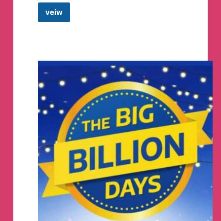
Go be gay
veiw
A
Dog’s
Life
–
Rainbow capitalism.
PetsMan
It's almost June, wtf.
Telegram
Channel
🔞
WARNING; 18+ EYES ONLY
🔞
We're getting LOTS of messages regarding our
underwear - We've mentioned before, but our
underwear line has migrated to its own line that is
currently being established/built as we speak!
Please note that this is going to be a more adult
focused line, while also maintaining some of our
former patterns, cuts and much more!
Follow:
@SheefUndies - https://twitter.com/SheefUndies
to stay up to date! They will be creating other