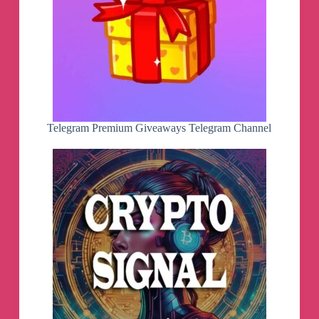
Telegram Premium Giveaways Telegram Channel