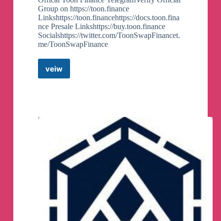
Group on https://toon.finance
Linkshttps://toon.financehttps://docs.toon.fina
nce Presale Linkshttps://buy.toon.finance
Socialshttps://twitter.com/ToonSwapFinancet.
me/ToonSwapFinance
veiw
Toon.Finance
–
Official
Telegram
Group