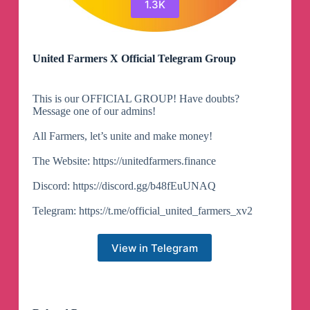
1.3K
United Farmers X Official Telegram Group
This is our OFFICIAL GROUP! Have doubts?
Message one of our admins!
All Farmers, let’s unite and make money!
The Website: https://unitedfarmers.finance
Discord: https://discord.gg/b48fEuUNAQ
Telegram: https://t.me/official_united_farmers_xv2
View in Telegram