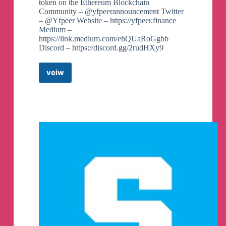
token on the Ethereum Blockchain
Community – @yfpeerannouncement Twitter
– @Yfpeer Website – https://yfpeer.finance
Medium –
https://link.medium.com/ehQUaRoGgbb
Discord – https://discord.gg/2rudHXy9
veiw
YF
PEER
OFFICIAL
COMMUNITY
Telegram
Group