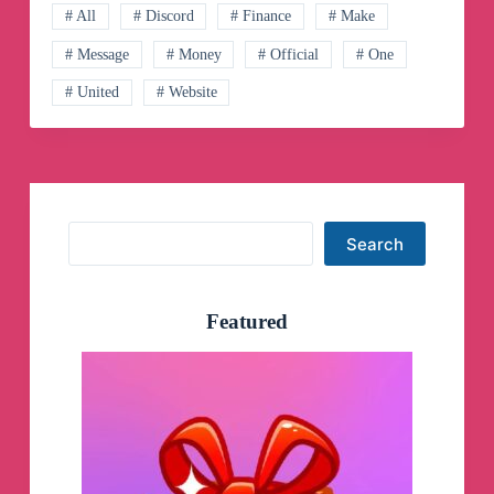
# All
# Discord
# Finance
# Make
# Message
# Money
# Official
# One
# United
# Website
Search
Search
Featured