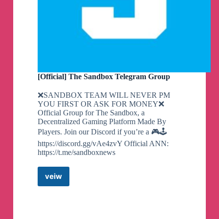
[Official] The Sandbox Telegram Group
❌SANDBOX TEAM WILL NEVER PM
YOU FIRST OR ASK FOR MONEY❌
Official Group for The Sandbox, a
Decentralized Gaming Platform Made By
Players. Join our Discord if you’re a 🎮🕹
https://discord.gg/vAe4zvY Official ANN:
https://t.me/sandboxnews
veiw
[Official]
The
Sandbox
Telegram
Group