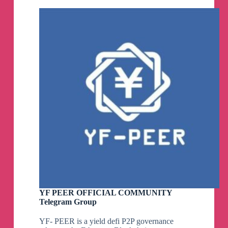
Community
Telegram
Group
YF PEER OFFICIAL COMMUNITY
Telegram Group
YF- PEER is a yield defi P2P governance