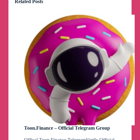
Related Posts
Toon.Finance – Official Telegram Group
Offical Toon Finance TelegramVerify Official