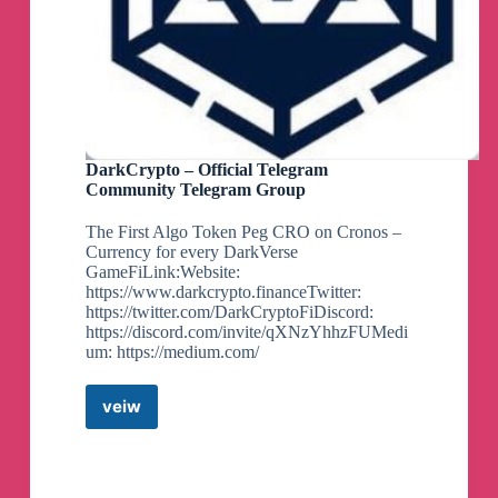
DarkCrypto – Official Telegram
Community Telegram Group
The First Algo Token Peg CRO on Cronos –
Currency for every DarkVerse
GameFiLink:Website:
https://www.darkcrypto.financeTwitter:
https://twitter.com/DarkCryptoFiDiscord:
https://discord.com/invite/qXNzYhhzFUMedi
um: https://medium.com/
veiw
DarkCrypto
–
Official
Telegram