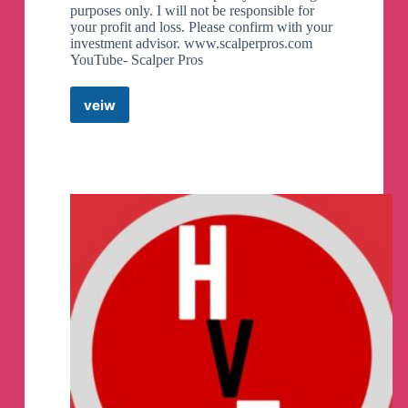
purposes only. I will not be responsible for
your profit and loss. Please confirm with your
investment advisor. www.scalperpros.com
YouTube- Scalper Pros
veiw
ScalperPros
Telegram
Channel