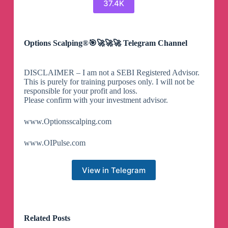
37.4K
Options Scalping®🎯🚀🚀🚀 Telegram Channel
DISCLAIMER – I am not a SEBI Registered Advisor.
This is purely for training purposes only. I will not be
responsible for your profit and loss.
Please confirm with your investment advisor.
www.Optionsscalping.com
www.OIPulse.com
View in Telegram
Related Posts