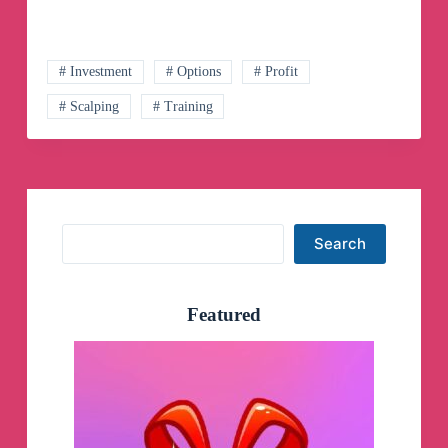
Channel
# Investment
# Options
# Profit
# Scalping
# Training
Search
Search
Featured