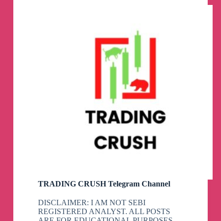
Channel
TRADING CRUSH Telegram Channel
DISCLAIMER: I AM NOT SEBI
REGISTERED ANALYST. ALL POSTS
ARE FOR EDUCATIONAL PURPOSES.