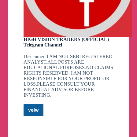
HIGH VISION TRADERS (OFFICIAL)
Telegram Channel
Disclaimer: I AM NOT SEBI REGISTERED
ANALYST.ALL POSTS ARE
EDUCATIONAL PURPOSES.NO CLAIMS
RIGHTS RESERVED. I AM NOT
RESPONSIBLE FOR YOUR PROFIT OR
LOSS.PLEASE CONSULT YOUR
FINANCIAL ADVISOR BEFORE
INVESTING.
veiw
HIGH
VISION
TRADERS
(OFFICIAL)
Telegram