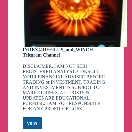
INDEX@OFFILUS_and_WINCH
Telegram Channel
DISCLAIMER. I AM NOT SEBI
REGISTERED ANALYST. CONSULT
YOUR FINANCIAL ADVISER BEFORE
TRADING or INVESTMENT. TRADING
AND INVESTMENT IS SUBJECT TO
MARKET RISKS. ALL POSTS &
UPDATES ARE EDUCATIONAL
PURPOSE. I AM NOT RESPONSIBLE
FOR ANY PROFIT OR LOSS.
veiw
INDEX@OFFILUS_and_WINCH
Telegram