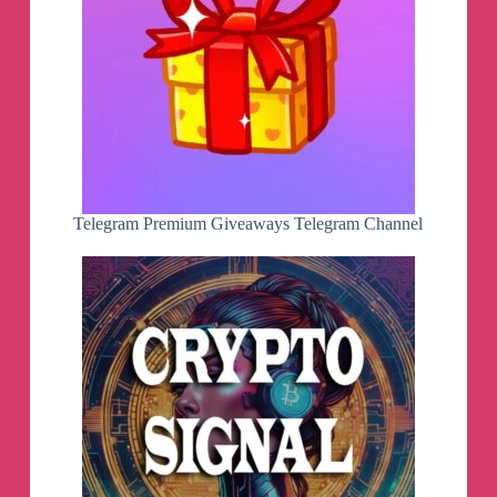
Telegram Premium Giveaways Telegram Channel