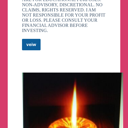
NON-ADVISORY, DISCRETIONAL. NO
CLAIMS, RIGHTS RESERVED. I AM
NOT RESPONSIBLE FOR YOUR PROFIT
OR LOSS. PLEASE CONSULT YOUR
FINANCIAL ADVISOR BEFORE
INVESTING.
veiw
TRADING
CRUSH
Telegram
Channel