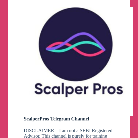
ScalperPros Telegram Channel
DISCLAIMER – I am not a SEBI Registered
Advisor. This channel is purely for training