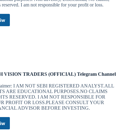
s reserved. I am not responsible for your profit or loss.
iw
Galaxy
Banknifty
Telegram
Channel
H VISION TRADERS (OFFICIAL) Telegram Channel
claimer: I AM NOT SEBI REGISTERED ANALYST.ALL
TS ARE EDUCATIONAL PURPOSES.NO CLAIMS
HTS RESERVED. I AM NOT RESPONSIBLE FOR
R PROFIT OR LOSS.PLEASE CONSULT YOUR
ANCIAL ADVISOR BEFORE INVESTING.
iw
HIGH
VISION
TRADERS