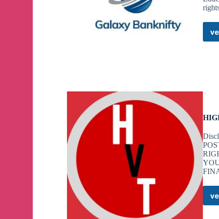
right
ve
HIG
Dis
POS
RIG
YOU
FIN
ve