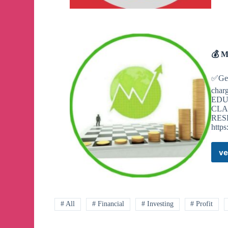
💰 M
✅Get
char
EDU
CLA
RES
http
ve
# All
# Financial
# Investing
# Profit