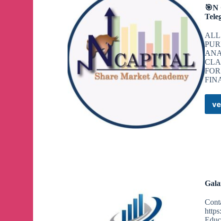
🎯N
Tele
ALL
PUR
ANA
CLA
FOR
FIN
ve
Gala
Cont
https
Educa