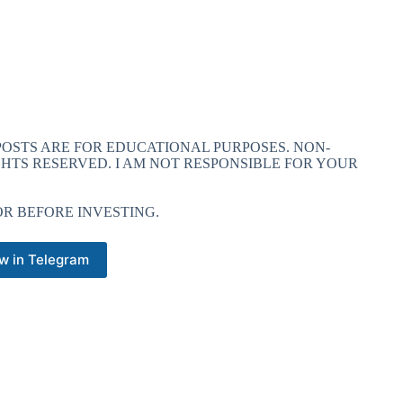
 POSTS ARE FOR EDUCATIONAL PURPOSES. NON-
GHTS RESERVED. I AM NOT RESPONSIBLE FOR YOUR
R BEFORE INVESTING.
w in Telegram