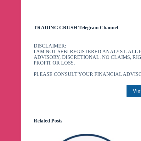
TRADING CRUSH Telegram Channel
DISCLAIMER:
I AM NOT SEBI REGISTERED ANALYST. ALL
ADVISORY, DISCRETIONAL. NO CLAIMS, RI
PROFIT OR LOSS.
PLEASE CONSULT YOUR FINANCIAL ADVISO
Vie
Related Posts