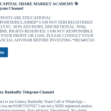
 CAPITAL SHARE MARKET ACADEMY 🎯
gram Channel
 POSTS ARE EDUCATIONAL
POSESDISCLAIMER*:I AM NOT SEBI REGISTERED
LYST.. NON ADVISORY, DISCRETIONAL. NObj.
IMS, RIGHTS RESERVED. I AM NOT RESPONSIBLE
 YOUR PROFIT OR LOSS. PLEASE CONSULT YOUR
ANCIAL ADVISOR BEFORE INVESTING.*9823401510
iw
🎯
N
CAPITAL
SHARE
MARKET
ACADEMY
🎯
Telegram
Channel
xy Banknifty Telegram Channel
act to our Galaxy Banknifty Team Call or WhatsApp :-
://wa.me/919875197027 I am not a SEBI registered analyst.
tional purposes. Non advisory, Discretional, No claims,