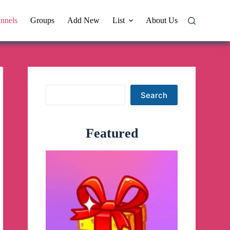
nnels
Groups
Add New
List
About Us
Search
Search
Featured