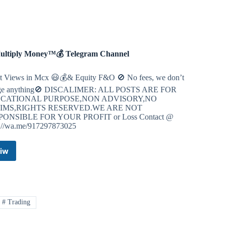
(OFFICIAL)
Telegram
Channel
ultiply Money™💰 Telegram Channel
 Views in Mcx 😃💰& Equity F&O 🚫 No fees, we don’t
ge anything🚫 DISCALIMER: ALL POSTS ARE FOR
CATIONAL PURPOSE,NON ADVISORY,NO
IMS,RIGHTS RESERVED.WE ARE NOT
PONSIBLE FOR YOUR PROFIT or Loss Contact @
s://wa.me/917297873025
iw
💰
Multiply
Money™
💰
Telegram
# Trading
Channel