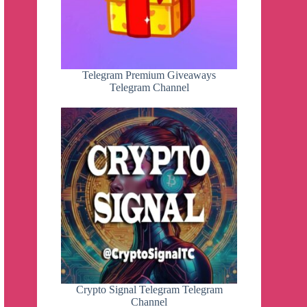
Telegram Premium Giveaways
Telegram Channel
Crypto Signal Telegram Telegram
Channel