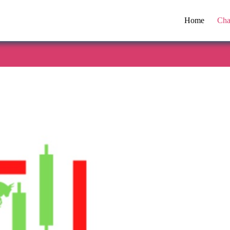
Home
Cha