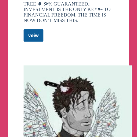
TREE 🌲 💯% GUARANTEED..
INVESTMENT IS THE ONLY KEY🔑 TO
FINANCIAL FREEDOM, THE TIME IS
NOW DON’T MISS THIS.
veiw
FOREX
CRYPTO
CURRENCY
Telegram
Channel