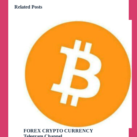
Related Posts
FOREX CRYPTO CURRENCY
Telegram Channel