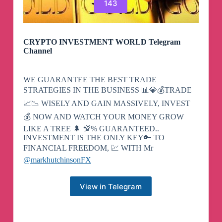
143
CRYPTO INVESTMENT WORLD Telegram
Channel
WE GUARANTEE THE BEST TRADE
STRATEGIES IN THE BUSINESS 📊💎💰TRADE
📈📉 WISELY AND GAIN MASSIVELY, INVEST
💰 NOW AND WATCH YOUR MONEY GROW
LIKE A TREE 🌲 💯% GUARANTEED..
INVESTMENT IS THE ONLY KEY🔑 TO
FINANCIAL FREEDOM, 💹 WITH Mr
@markhutchinsonFX
View in Telegram