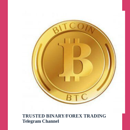
TRUSTED BINARY/FOREX TRADING
Telegram Channel