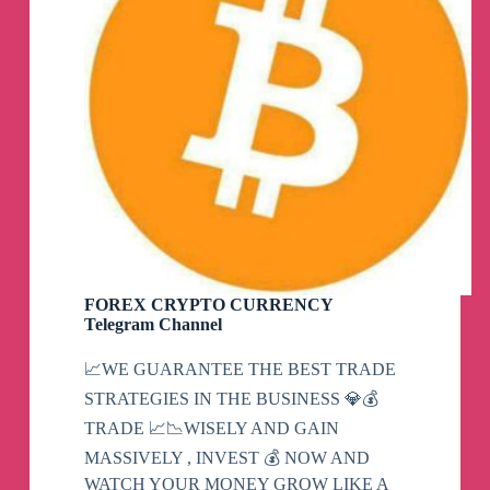
FOREX CRYPTO CURRENCY
Telegram Channel
📈WE GUARANTEE THE BEST TRADE
STRATEGIES IN THE BUSINESS 💎💰
TRADE 📈📉WISELY AND GAIN
MASSIVELY , INVEST 💰 NOW AND
WATCH YOUR MONEY GROW LIKE A