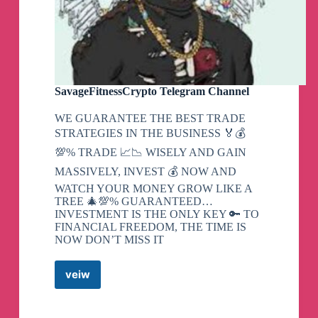
SavageFitnessCrypto Telegram Channel
WE GUARANTEE THE BEST TRADE
STRATEGIES IN THE BUSINESS 🏅💰
💯% TRADE 📈📉 WISELY AND GAIN
MASSIVELY, INVEST 💰 NOW AND
WATCH YOUR MONEY GROW LIKE A
TREE 🎄💯% GUARANTEED…
INVESTMENT IS THE ONLY KEY 🔑 TO
FINANCIAL FREEDOM, THE TIME IS
NOW DON’T MISS IT
veiw
SavageFitnessCrypto
Telegram
Channel