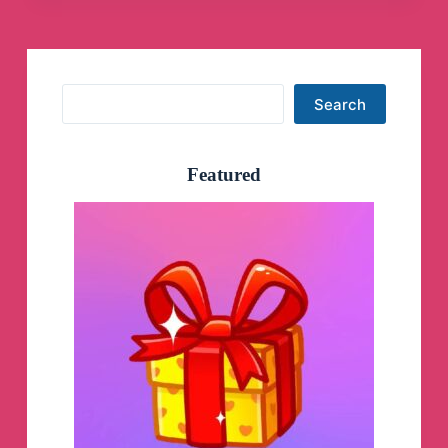
Search
Search
Featured