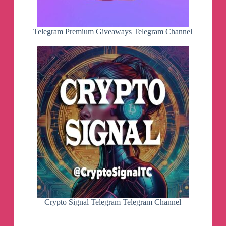
Telegram Premium Giveaways Telegram Channel
Crypto Signal Telegram Telegram Channel