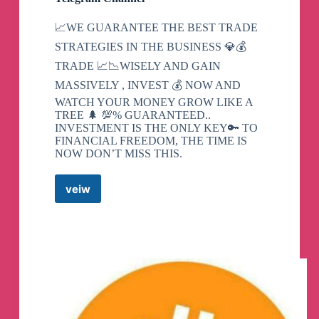
📈WE GUARANTEE THE BEST TRADE
STRATEGIES IN THE BUSINESS 💎💰
TRADE 📈📉WISELY AND GAIN
MASSIVELY , INVEST 💰 NOW AND
WATCH YOUR MONEY GROW LIKE A
TREE 🌲 💯% GUARANTEED..
INVESTMENT IS THE ONLY KEY🔑 TO
FINANCIAL FREEDOM, THE TIME IS
NOW DON’T MISS THIS.
veiw
FOREX
CRYPTO
CURRENCY
Telegram
Channel