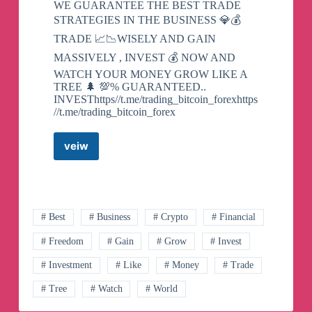
WE GUARANTEE THE BEST TRADE
STRATEGIES IN THE BUSINESS 💎💰
TRADE 📈📉WISELY AND GAIN
MASSIVELY , INVEST 💰 NOW AND
WATCH YOUR MONEY GROW LIKE A
TREE 🌲 💯% GUARANTEED..
INVESThttps//t.me/trading_bitcoin_forexhttps
//t.me/trading_bitcoin_forex
veiw
TRUSTED
BINARY/FOREX
TRADING
Telegram
Channel
# Best
# Business
# Crypto
# Financial
# Freedom
# Gain
# Grow
# Invest
# Investment
# Like
# Money
# Trade
# Tree
# Watch
# World