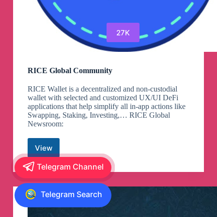
27K
RICE Global Community
RICE Wallet is a decentralized and non-custodial
wallet with selected and customized UX/UI DeFi
applications that help simplify all in-app actions like
Swapping, Staking, Investing,… RICE Global
Newsroom:
View
RICE
Global
Telegram Channel
Community
Telegram Search