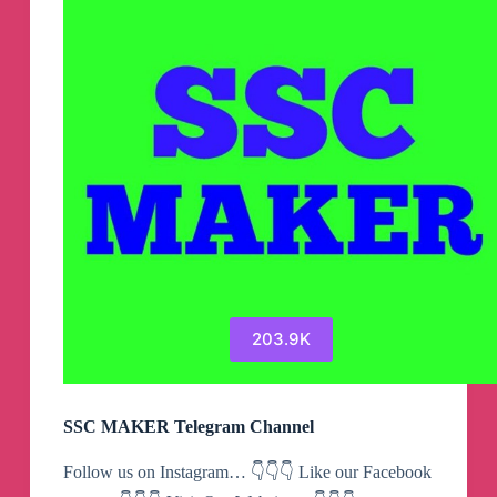
203.9K
SSC MAKER Telegram Channel
Follow us on Instagram… 👇👇👇 Like our Facebook