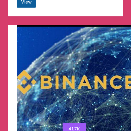
View
TestFlightX
Telegram
Channel
41.7K