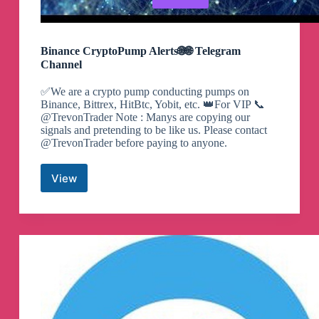
Binance CryptoPump Alerts🌐🌐 Telegram
Channel
✅We are a crypto pump conducting pumps on
Binance, Bittrex, HitBtc, Yobit, etc. 👑For VIP 📞
@TrevonTrader Note : Manys are copying our
signals and pretending to be like us. Please contact
@TrevonTrader before paying to anyone.
View
Binance
CryptoPump
Alerts
🌐
🌐
Telegram
Channel