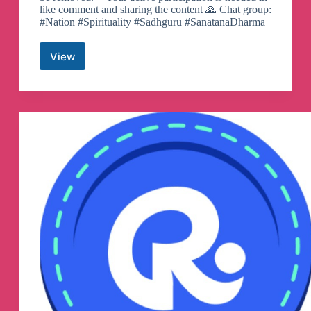
like comment and sharing the content 🙏 Chat group:
#Nation #Spirituality #Sadhguru #SanatanaDharma
View
String
Reveals
Telegram
Channel