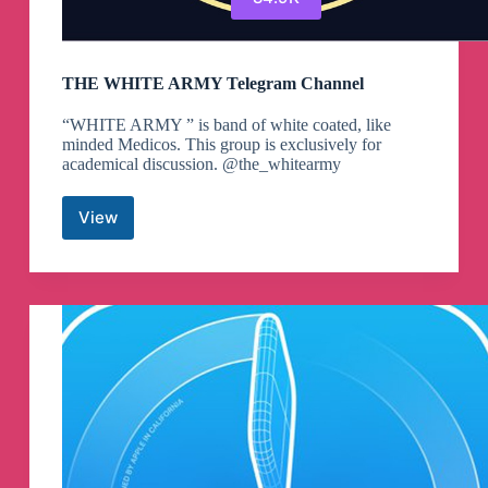
THE WHITE ARMY Telegram Channel
“WHITE ARMY ” is band of white coated, like
minded Medicos. This group is exclusively for
academical discussion. @the_whitearmy
View
THE
WHITE
ARMY
Telegram
Channel