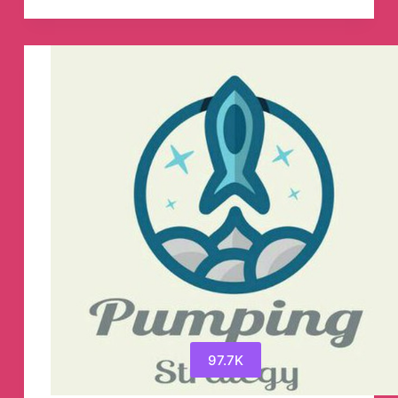
(scholarships
fellowshowships
internships
exchange
programs
)
Telegram
Channel
97.7K