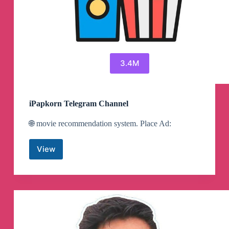
3.4M
iPapkorn Telegram Channel
🌐 movie recommendation system. Place Ad:
View
iPapkorn
Telegram
Channel