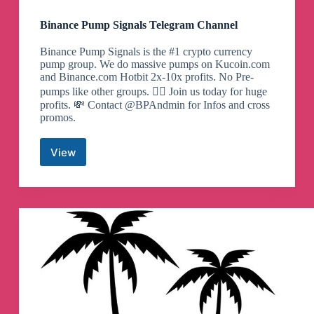
Binance Pump Signals Telegram Channel
Binance Pump Signals is the #1 crypto currency
pump group. We do massive pumps on Kucoin.com
and Binance.com Hotbit 2x-10x profits. No Pre-
pumps like other groups. 🙅‍♂️ Join us today for huge
profits. 💸 Contact @BPAndmin for Infos and cross
promos.
View
Binance
Pump
Signals
Telegram
Channel