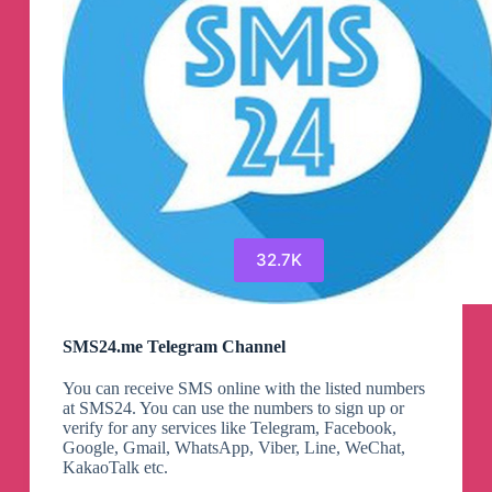
32.7K
SMS24.me Telegram Channel
You can receive SMS online with the listed numbers
at SMS24. You can use the numbers to sign up or
verify for any services like Telegram, Facebook,
Google, Gmail, WhatsApp, Viber, Line, WeChat,
KakaoTalk etc.