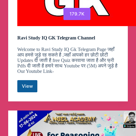
179.7K
Ravi Study IQ GK Telegram Channel
Welcome to Ravi Study IQ Gk Telegram Page जहाँ
आप हमसे जुड़े रह सकते है ,जहाँ आपको हर छोटी छोटी
Updates दी जाती है free Quiz करवाया जाता है और फ्री
Pdfs दी जाती है हमारे साथ Youtube पर (5M) अपने जुड़े है
Our Youtube Link-
View
Ravi
Study
IQ
GK
Telegram
Channel