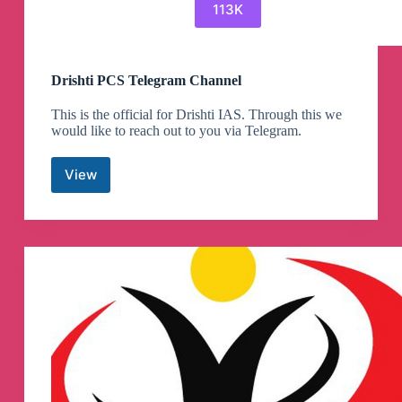
113K
Drishti PCS Telegram Channel
This is the official for Drishti IAS. Through this we
would like to reach out to you via Telegram.
View
Drishti
PCS
Telegram
Channel