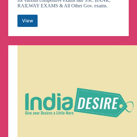
for various competitive exams like SSC BANK,
RAILWAY EXAMS & All Other Gov. exams.
View
Maths
By
Gagan
Pratap
Telegram
Channel