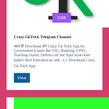
225K
Crazy GkTrick Telegram Channel
आज ही Download करे Crazy Gk Trick App for
Government Exams like SSC, Banking, UPSC,
Teaching exams, Defence etc aur Apni tayari kare
India’s Best Educators ke sath . 👉 Download Crazy
Gk Trick App :
View
Crazy
GkTrick
Telegram
Channel