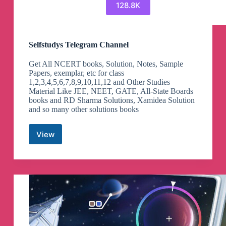
128.8K
Selfstudys Telegram Channel
Get All NCERT books, Solution, Notes, Sample
Papers, exemplar, etc for class
1,2,3,4,5,6,7,8,9,10,11,12 and Other Studies
Material Like JEE, NEET, GATE, All-State Boards
books and RD Sharma Solutions, Xamidea Solution
and so many other solutions books
View
Selfstudys
Telegram
Channel