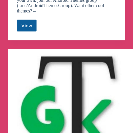
your own, join our Android Themes group
(t.me/AndroidThemesGroup). Want other cool
themes? –
View
Android
Themes
Telegram
Channel