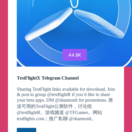
44.8K
TestFlightX Telegram Channel
Sharing TestFlight links available for download. Join
& post to group @testflightR if you’d like to share
your beta apps. DM @shannonli for promotions. 推
送可用的TestFlight公测软件，讨论组
@testflightR。游戏频道 @TFGames。网站
testflightx.com；推广私聊 @shannonli。