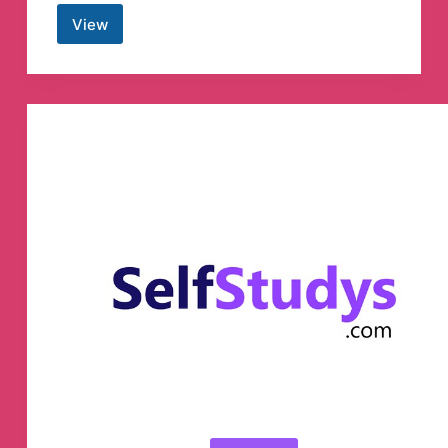
View
Angel
academy
Gandhinagar.
Telegram
Channel