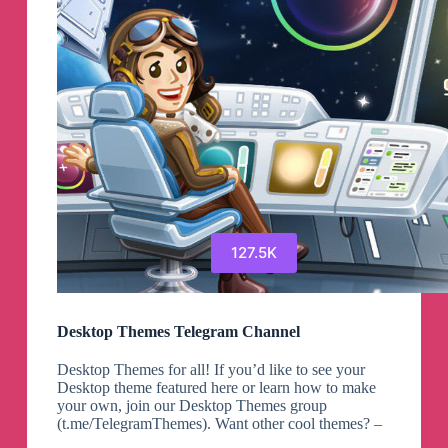
127.5K
Desktop Themes Telegram Channel
Desktop Themes for all! If you’d like to see your
Desktop theme featured here or learn how to make
your own, join our Desktop Themes group
(t.me/TelegramThemes). Want other cool themes? –