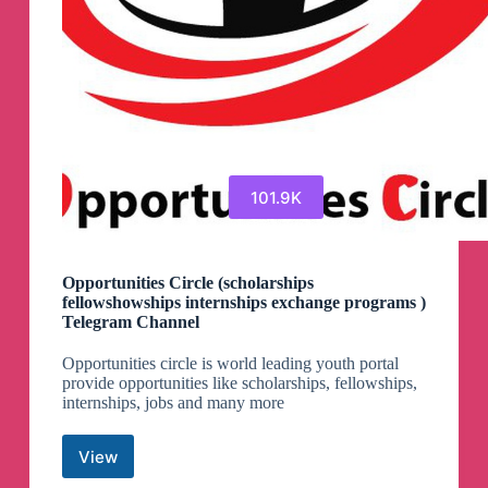
101.9K
Opportunities Circle (scholarships
fellowshowships internships exchange programs )
Telegram Channel
Opportunities circle is world leading youth portal
provide opportunities like scholarships, fellowships,
internships, jobs and many more
View
Opportunities
Circle