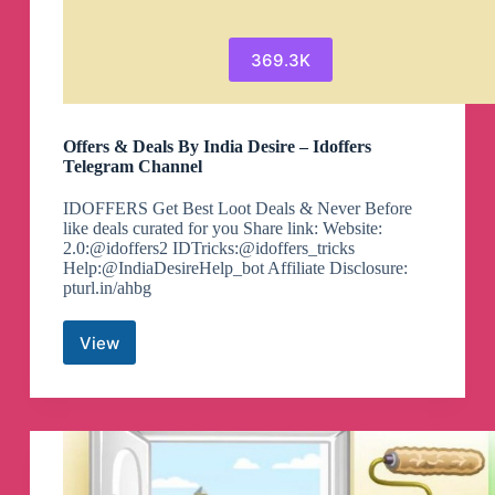
369.3K
Offers & Deals By India Desire – Idoffers
Telegram Channel
IDOFFERS Get Best Loot Deals & Never Before
like deals curated for you Share link: Website:
2.0:@idoffers2 IDTricks:@idoffers_tricks
Help:@IndiaDesireHelp_bot Affiliate Disclosure:
pturl.in/ahbg
View
Offers
&
Deals
By
India
Desire
–