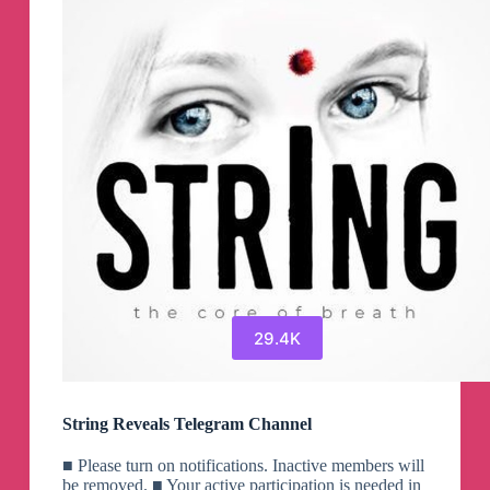
29.4K
String Reveals Telegram Channel
■ Please turn on notifications. Inactive members will
be removed. ■ Your active participation is needed in