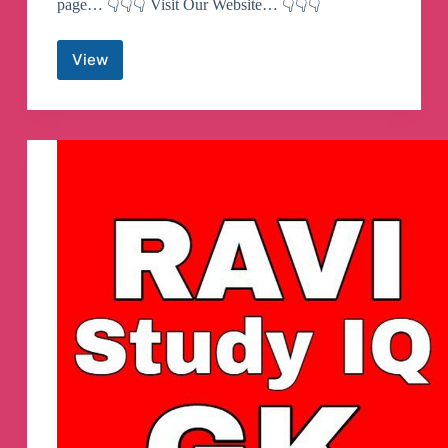
page… 👇👇👇 Visit Our Website… 👇👇👇
View
SSC
MAKER
Telegram
Channel