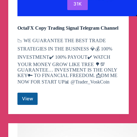
31K
OctaFX Copy Trading Signal Telegram Channel
📉 WE GUARANTEE THE BEST TRADE
STRATEGIES IN THE BUSINESS 💎💰 100%
INVESTMENT✔️ 100% PAYOUT✔️ WATCH
YOUR MONEY GROW LIKE TREE 🌳💯
GUARANTEE… INVESTMENT IS THE ONLY
KEY🔑 TO FINANCIAL FREEDOM. 📩DM ME
NOW FOR START UP📊 @Trader_VoskCoin
View
OctaFX
Copy
Trading
Signal
Telegram
Channel