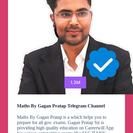
1.3M
Maths By Gagan Pratap Telegram Channel
Maths By Gagan Pratap is a which helps you to
prepare for all gov. exams. Gagan Pratap Sir is
providing high quality education on Careerwill App