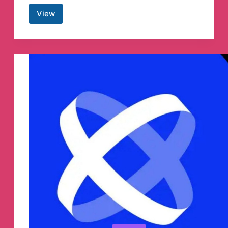
View
SMS24.me
Telegram
Channel