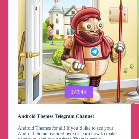
Idoffers
Telegram
Channel
347.4K
Android Themes Telegram Channel
Android Themes for all! If you’d like to see your
Android theme featured here or learn how to make