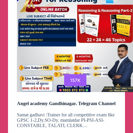
157K
Angel academy Gandhinagar. Telegram Channel
Samat gadhavi :Trainer for all competitive exam like
GPSC 1-2,Dy.SO-Dy. mamlatdar PI-PSI-ASI-
CONSTABLE, TALATI, CLERK…