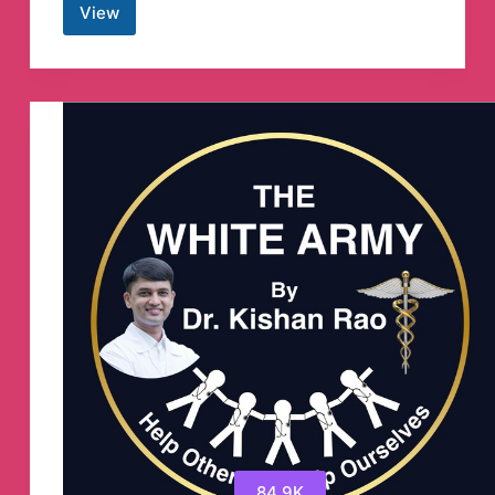
View
Crypto
Pump
Island
Telegram
Channel
84.9K