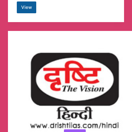
View
Desktop
Themes
Telegram
Channel