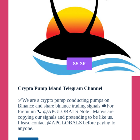
85.3K
Crypto Pump Island Telegram Channel
✅We are a crypto pump conducting pumps on
Binance and share binance trading signals 👑For
Premium 📞 @APGLOBALS Note : Manys are
copying our signals and pretending to be like us.
Please contact @APGLOBALS before paying to
anyone.