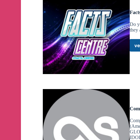
Fact
Do yo
they
ve
Comp
Comp
(Ame
GLOB
IDOL