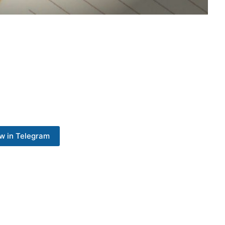
w in Telegram