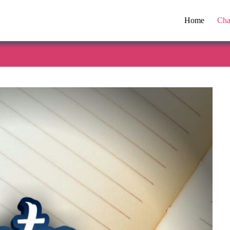
Home
Cha