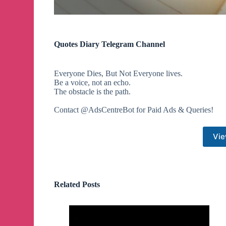
Quotes Diary Telegram Channel
Everyone Dies, But Not Everyone lives.
Be a voice, not an echo.
The obstacle is the path.
Contact @AdsCentreBot for Paid Ads & Queries!
Vie
Related Posts