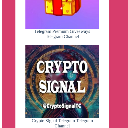
Telegram Premium Giveaways
Telegram Channel
Crypto Signal Telegram Telegram
Channel