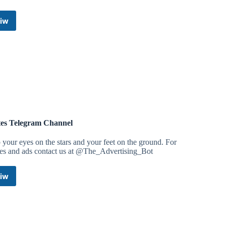
iw
Competition
Shows
Telegram
Channel
es Telegram Channel
your eyes on the stars and your feet on the ground. For
ies and ads contact us at @The_Advertising_Bot
iw
Quotes
Telegram
Channel