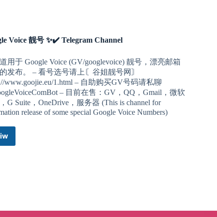
le Voice 靓号 ✨✔️ Telegram Channel
用于 Google Voice (GV/googlevoice) 靓号，漂亮邮箱
的发布。 – 看号选号请上〘谷姐靓号网〙
ps://www.goojie.eu/1.html – 自助购买GV号码请私聊
ogleVoiceComBot – 目前在售：GV，QQ，Gmail，微软
G Suite，OneDrive，服务器 (This is channel for
rmation release of some special Google Voice Numbers)
iw
Google
Voice
靓
号
✨✔️
Telegram
Channel