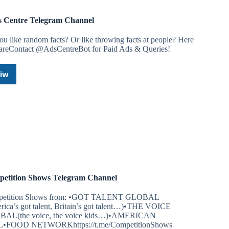
s Centre Telegram Channel
u like random facts? Or like throwing facts at people? Here
 areContact @AdsCentreBot for Paid Ads & Queries!
iw
Facts
Centre
Telegram
Channel
etition Shows Telegram Channel
etition Shows from: •GOT TALENT GLOBAL
rica’s got talent, Britain’s got talent…)•THE VOICE
AL(the voice, the voice kids…)•AMERICAN
•FOOD NETWORKhttps://t.me/CompetitionShows