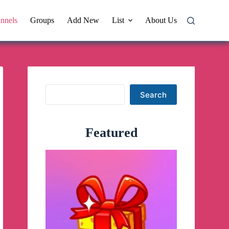
nnels
Groups
Add New
List
About Us
Search
Search
Featured