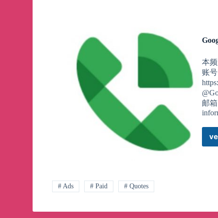
Goog
本频道
账号
htt
@Go
邮箱，
info
ve
# Ads
# Paid
# Quotes