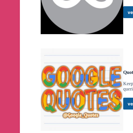
ve
Quot
Keep 
quer
ve