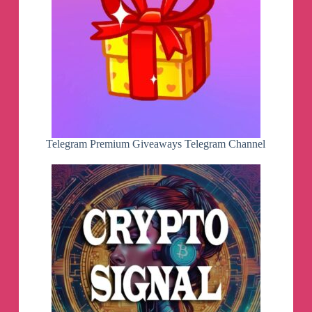
Get ready for the MLB World Tour: London
Series!
🔥
The St. Louis Cardinals and the Chicago Cubs
are bringing the heat to London Stadium in this
legendary two-game series.
Grab your popcorn and prepare for some epic
baseball action:
Telegram Premium Giveaways Telegram Channel
✅
Wager $30+ on a single pre-match or in-play
bet
✅
June 24th-25th
Receive a $10 Free Bet for Copa Libertadores!
🌍
⚽️
Tropical island, ancient temples, deadly dungeons
– Betsoft slots have them all
🎰