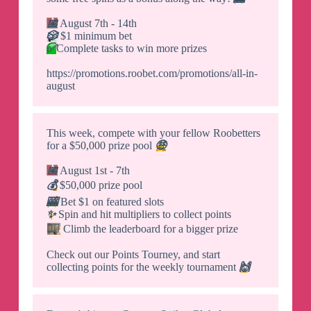
📅
August 7th - 14th
🎲
$1 minimum bet
✅
Complete tasks to win more prizes
https://promotions.roobet.com/promotions/all-in-
august
This week, compete with your fellow Roobetters
for a $50,000 prize pool
🤑
📅
August 1st - 7th
💰
$50,000 prize pool
🎰
Bet $1 on featured slots
✨
Spin and hit multipliers to collect points
🧗‍♂️
Climb the leaderboard for a bigger prize
Check out our Points Tourney, and start
collecting points for the weekly tournament
🙌