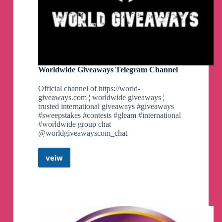
📅
Visit Roobet.com between the 24th and the
30th of July
🎰
Complete tasks when you play on our slots
🤑
Finish all 13 of those, and get bonus rewards
Don’t miss out on another week of missions, and
earn an extra buck with each task you complete!
💸
Worldwide Giveaways Telegram Channel
https://bit.ly/3DqJUZp
Official channel of https://world-
giveaways.com ¦ worldwide giveaways ¦
trusted international giveaways #giveaways
#sweepstakes #contests #gleam #international
Join us for another week-long, high-score-based
#worldwide group chat
slot tournament!
🤑
@worldgiveawayscom_chat
📅
Between July 17th - 24th
🙌
50 winners, $25,000 prize pool
veiw
Worldwide
🎲
100 spins = 1 point
Giveaways
🍀
10/25/100x = 10/25/100 points
Telegram
Channel
How many will you collect throughout the Points
Tourney?
🤔
https://promotions.roobet.com/promotions/casino-