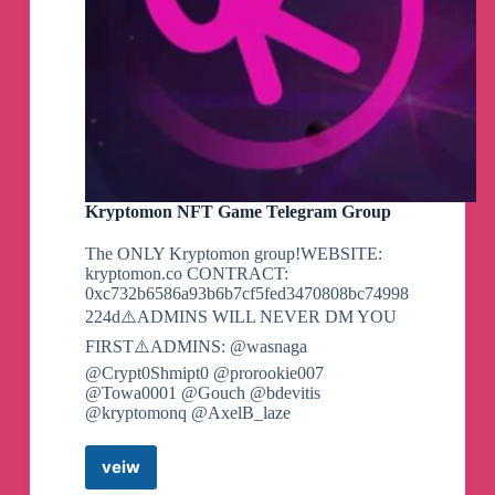
https://promotions.roobet.com/promotions/casino-
rooyale
Another Fight Night is coming up, this time with
Brandon Moreno and Alexandre Pantoja for a
MMA showdown in all its glory
🔥
🥊
July 5th (00:01 EST) - July 9th (07:00 EST)
Kryptomon NFT Game Telegram Group
Place a $10 or more pre-match single bet on the
1X2 market for Moreno to win
The ONLY Kryptomon group!WEBSITE:
If Brandon comes out on top, we will double
kryptomon.co CONTRACT:
your winnings up to $100
0xc732b6586a93b6b7cf5fed3470808bc74998
224d⚠️ADMINS WILL NEVER DM YOU
Get your bets in, buckle up, and enjoy this wild
ride!
🤠
FIRST⚠️ADMINS: @wasnaga
@Crypt0Shmipt0 @prorookie007
https://promotions.roobet.com/promotions/ufc290
@Towa0001 @Gouch @bdevitis
-brandon-moreno-double-your-winnings
@kryptomonq @AxelB_laze
veiw
We’re serving up some free bets in this month’s
Kryptomon
Wimbledon Open
💰