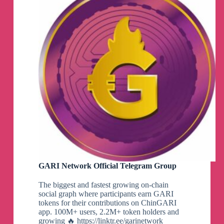
rooyale
Get ready to climb the leaderboard in our ultimate
Island Getaway Network!
🏝️
👉
July 13th - July 25th
👉
Qualifying games by Evoplay
👉
Prize Pool - $40,000
👉
Minimum bet - $0.40
👉
Mechanics - 1 Spin = 1 Point
Break out your lucky swimwear and join us for a
spin-sational vacation on the reels!
💰
GARI Network Official Telegram Group
The biggest and fastest growing on-chain
social graph where participants earn GARI
Discover Weekly Missions – a new way to play
tokens for their contributions on ChinGARI
and earn!
🥳
app. 100M+ users, 2.2M+ token holders and
Starting this July, we’re adding missions to all of
growing 🔥 https://linktr.ee/garinetwork