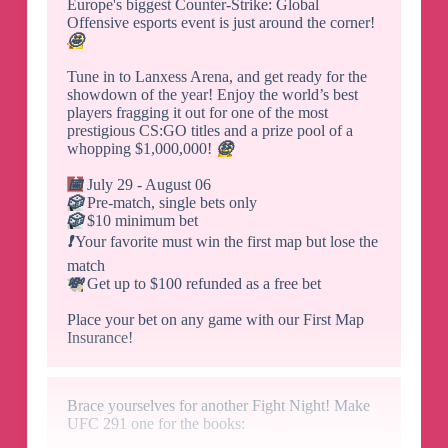
Europe's biggest Counter-Strike: Global
Offensive esports event is just around the corner!
🤩
Tune in to Lanxess Arena, and get ready for the
showdown of the year! Enjoy the world’s best
players fragging it out for one of the most
prestigious CS:GO titles and a prize pool of a
whopping $1,000,000!
🤑
📅
July 29 - August 06
🎲
Pre-match, single bets only
🎲
$10 minimum bet
❗
Your favorite must win the first map but lose the
match
💸
Get up to $100 refunded as a free bet
Place your bet on any game with our First Map
Insurance!
Brace yourselves for another Fight Night! Make
UFC 291 one for the books: