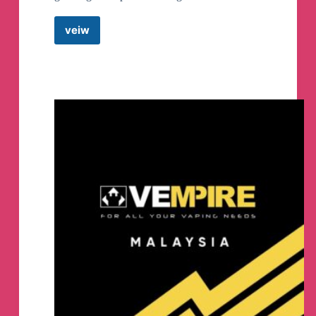
our slots.
veiw
📅
Visit Roobet.com from July 10th to 16th
GARI
👀
Go to any slot to see the brand new Mission
Network
screen
Official
🎰
Play and complete the 13 tasks for extra
Telegram
rewards
Group
Try out the new Mission system, and get bonus
buck for every completed task
Agent Roo's $100,000 Casino Rooyale!
Win Your Share of Spy Spoils
🔎
Wager $500 on any game and get a ticket
🔎
Get 5x tickets playing Roo Bonanza and The
Roo House
🔎
$100,000 prize pool, $10,000 grand prize, 100
winners
https://promotions.roobet.com/promotions/casino-
rooyale