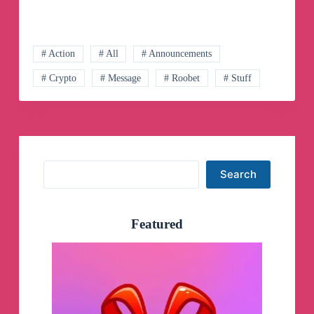
NFT
Game
Telegram
👉
July 3rd - July 16th
Group
👉
Bet $10+ on the 1X2 market on any Men’s
# Action
# All
# Announcements
Singles match
# Crypto
# Message
# Roobet
# Stuff
👉
Only valid on pre-match single bets
👉
Get your stake back up to $50 as a Free Bet if
your pick is defeated in 5 sets.
Don’t miss out on the action going down on the
court!
🎾
Search
Search
Are you ready for the Slot Potato Mania? 3
separate events, 3 opportunities to earn 3x
Featured
Roowards. Every. Single. Weekend. In. July.
🥔
Earn 3x Roowards when you play the
featured slot, which will change every 10 minutes
🥔
36 selected slot games
Get your potato fix