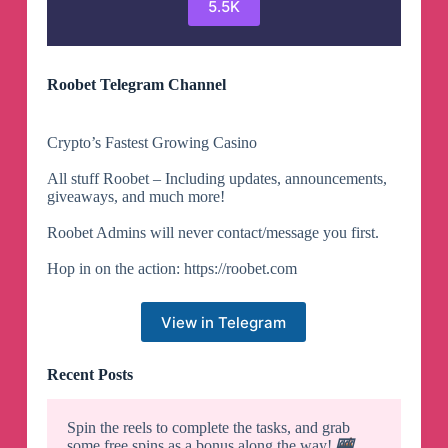
5.5K
Roobet Telegram Channel
Crypto’s Fastest Growing Casino
All stuff Roobet – Including updates, announcements,
giveaways, and much more!
Roobet Admins will never contact/message you first.
Hop in on the action: https://roobet.com
View in Telegram
Recent Posts
Spin the reels to complete the tasks, and grab
some free spins as a bonus along the way!
🎰