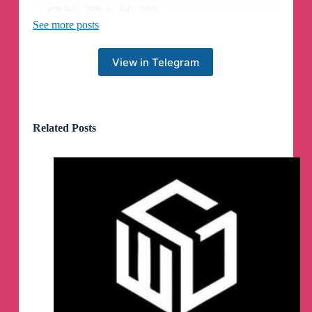
👉
July 26th to July 30th
See more posts
👉
Bet $10 or more on Alex to win
👉
If he wins, receive double payouts of up to
View in Telegram
$100 in free bets!
How’s that for a K.O.?
Related Posts
Aye aye, Captain!
🦘
Jump on board Endorphina's new slot, Lord of
the Seas, launching exclusively at Roobet, and
you could be the next to get your hands on the
treasure
🏴‍☠️
💰
https://roobet.com/game/hub88:end_lordoftheseas
The Slot mission screen was refreshed for the
next week, agents!
🕵️‍♂️