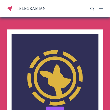
S
TELEGRAMIAN
k
i
p
t
o
c
o
n
t
e
n
t