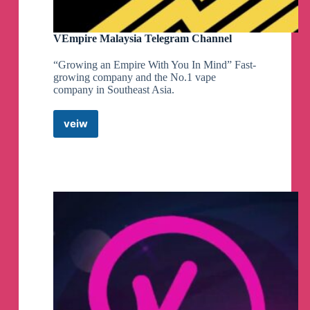
VEmpire Malaysia Telegram Channel
Are you ready for the Slot Potato Mania? 3
separate events, 3 opportunities to earn 3x
“Growing an Empire With You In Mind” Fast-
Roowards. Every. Single. Weekend. In. July.
growing company and the No.1 vape
company in Southeast Asia.
🥔
Earn 3x Roowards when you play the
featured slot, which will change every 10 minutes
🥔
36 selected slot games
veiw
VEmpire
Get your potato fix
Malaysia
Telegram
Channel
Think you’ve got what it takes to be this month’s
Casino Rooyale Top Dogg?
🕵️
July 5th - July 6th for 24 hours
Bet $2+ on any slot
Hit the highest multiplier of 100x
Get a % of all slot wagers across Roobet
Join the mission and prove your worth!
💰