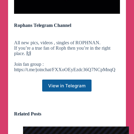
Rophans Telegram Channel
All new pics, videos , singles of ROPHNAN.
If you’re a true fan of Roph then you’re in the right
place. 🙌
Join fan group :
https://t.me/joinchat/FXXoOEyEzdc36Q7NCpMnqQ
View in Telegram
Related Posts