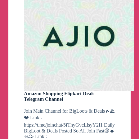
Amazon Shopping Flipkart Deals
Telegram Channel
Join Main Channel for BigLoots & Deals🔥🙏
❤️ Link :
https://t.me/joinchat/5fThyGvcLlsyY2I1 Daily
BigLoot & Deals Posted So All Join Fast😍🔥
🙏🥳 Link :