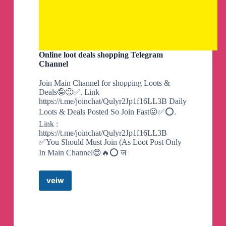
Online loot deals shopping Telegram
Channel
Join Main Channel for shopping Loots &
Deals🤪😛✅. Link
https://t.me/joinchat/Qulyr2Jp1f16LL3B Daily
Loots & Deals Posted So Join Fast😛✅⭕.
Link :
https://t.me/joinchat/Qulyr2Jp1f16LL3B
✅You Should Must Join (As Loot Post Only
In Main Channel😍🔥⭕ ज
veiw
Online
loot
deals
shopping
Telegram