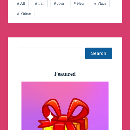
Channel
# All
# Fan
# Join
# New
# Place
# Videos
Search
Search
Featured