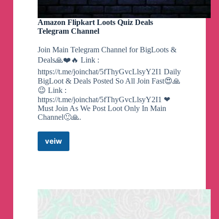
Amazon Flipkart Loots Quiz Deals
Telegram Channel
Join Main Telegram Channel for BigLoots &
Deals🙏❤️🔥 Link :
https://t.me/joinchat/5fThyGvcLlsyY2I1 Daily
BigLoot & Deals Posted So All Join Fast😍🙏
😉 Link :
https://t.me/joinchat/5fThyGvcLlsyY2I1 ❤
Must Join As We Post Loot Only In Main
Channel🙂🙏.
veiw
Amazon
Flipkart
Loots
Quiz
Deals
Telegram
Channel