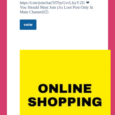
https://t.me/joinchat/5fThyGvcLlsyY2I1 ❤
You Should Must Join (As Loot Post Only In
Main Channel)🙂.
veiw
Amazon
Shopping
Flipkart
Deals
Telegram
Channel