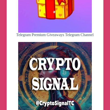
Telegram Premium Giveaways Telegram Channel