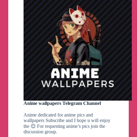
Anime wallpapers Telegram Channel
Anime dedicated for anime pics and
wallpapers Subscribe and I hope u will enjoy
the 😊 For requesting anime’s pics join the
discussion group.