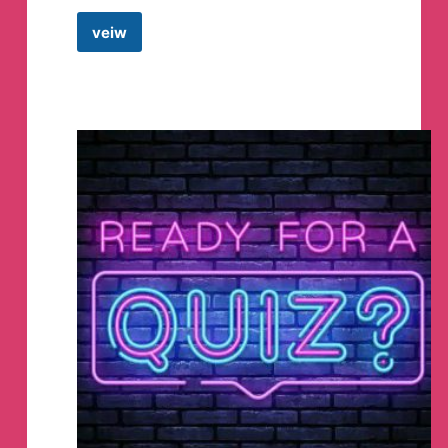
veiw
Anime
wallpapers
Telegram
Channel