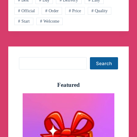
# Best
# Day
# Delivery
# Easy
💸
Telegram
# Official
# Order
# Price
# Quality
Channel
# Start
# Welcome
Search
Search
Featured