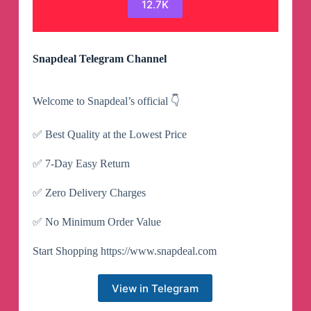
12.7K
Snapdeal Telegram Channel
Welcome to Snapdeal’s official 👇
✅ Best Quality at the Lowest Price
✅ 7-Day Easy Return
✅ Zero Delivery Charges
✅ No Minimum Order Value
Start Shopping https://www.snapdeal.com
View in Telegram