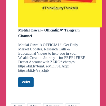
Motilal Oswal – Official📈💸 Telegram
Channel
Motilal Oswal’s OFFICIAL!! Get Daily
Market Updates, Research Calls &
Educational Videos to help you in your
Wealth Creation Journey – for FREE! FREE
Demat Account with ZERO* charges:
https://bit.ly/JoinUs-MOFSL App:
https://bit.ly/38jZIgb
veiw
Motilal
Oswal
–
Official
📈