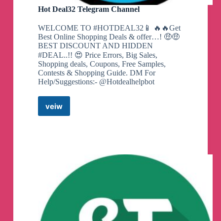
Hot Deal32 Telegram Channel
WELCOME TO #HOTDEAL32📱 🔥🔥Get
Best Online Shopping Deals & offer…! 🤑🤑
BEST DISCOUNT AND HIDDEN
#DEAL..!! 😍 Price Errors, Big Sales,
Shopping deals, Coupons, Free Samples,
Contests & Shopping Guide. DM For
Help/Suggestions:- @Hotdealhelpbot
veiw
Hot
Deal32
Telegram
Channel