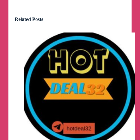
Related Posts