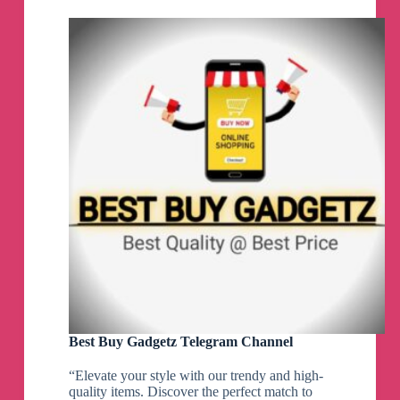
&
Investing
Telegram
Channel
Best Buy Gadgetz Telegram Channel
“Elevate your style with our trendy and high-
quality items. Discover the perfect match to