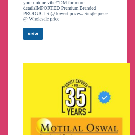
your unique vibe!”DM for more
detailsIMPORTED Premium Branded
PRODUCTS @ lowest prices.. Single piece
@ Wholesale price
veiw
Best
Buy
Gadgetz
Telegram
Channel