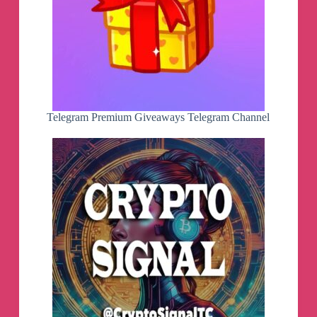
Telegram Premium Giveaways Telegram Channel