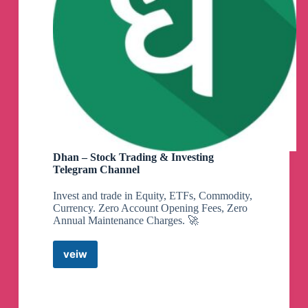
Dhan – Stock Trading & Investing
Telegram Channel
Invest and trade in Equity, ETFs, Commodity,
Currency. Zero Account Opening Fees, Zero
Annual Maintenance Charges. 🚀
veiw
Dhan
–
Stock
Trading