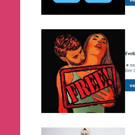
Feel
🔸me
free 
ve