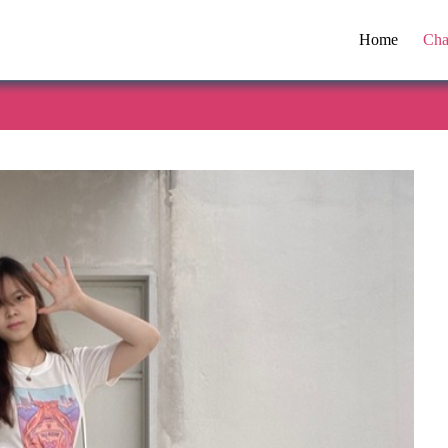
Home
Cha