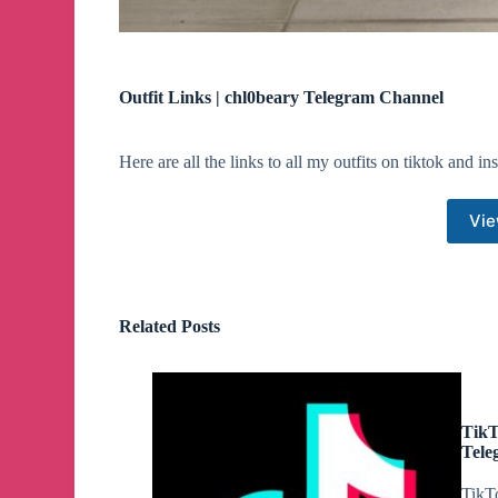
Outfit Links | chl0beary Telegram Channel
Here are all the links to all my outfits on tiktok and i
Vie
Related Posts
TikT
Tele
TikTo