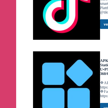
smar
Plat
@tik
ve
APKO
Stat
U•P
360/
🔷AP
http
🔷Fa
http
ve