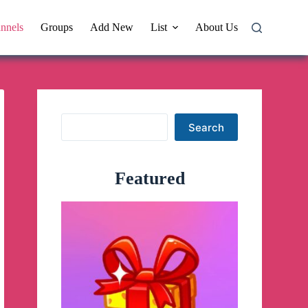
nnels
Groups
Add New
List
About Us
Search
Search
Featured