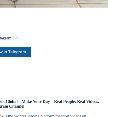
nstagram! ^^
w in Telegram
ok Global – Make Your Day – Real People. Real Videos.
gram Channel
k is the world’s leading platform for short videos on