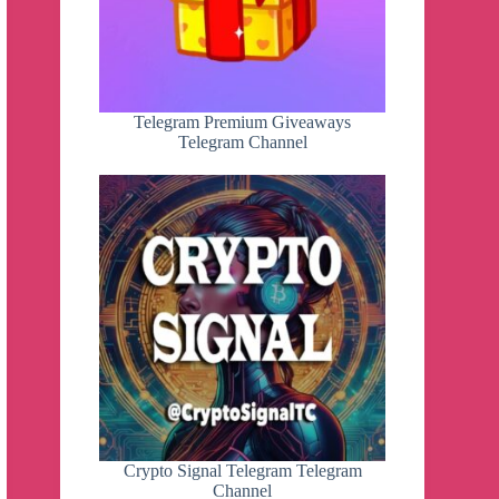
Telegram Premium Giveaways
Telegram Channel
Crypto Signal Telegram Telegram
Channel