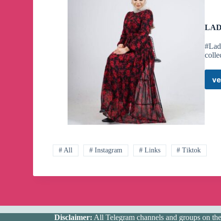
LAD
#Lad
colle
ve
# All
# Instagram
# Links
# Tiktok
Disclaimer:
All Telegram channels and groups on the w