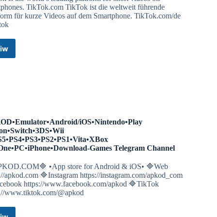
tphones. TikTok.com TikTok ist die weltweit führende
tform für kurze Videos auf dem Smartphone. TikTok.com/de
tok
iw
TikTok
Global
–
Make
Your
Day
–
Real
D•Emulator•Android/iOS•Nintendo•Play
People.
ion•Switch•3DS•Wii
Real
S5•PS4•PS3•PS2•PS1•Vita•XBox
Videos.
One•PC•iPhone•Download-Games Telegram Channel
Telegram
Channel
KOD.COM🔷 •App store for Android & iOS• 🔷Web
s://apkod.com 🔷Instagram https://instagram.com/apkod_com
cebook https://www.facebook.com/apkod 🔷TikTok
s://www.tiktok.com/@apkod
iw