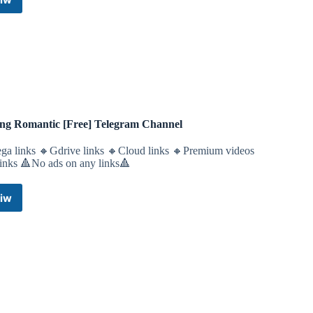
APKOD•Emulator•Android/iOS•Nintendo•Play
Station•Switch•3DS•Wii
U•PS5•PS4•PS3•PS2•PS1•Vita•XBox
360/One•PC•iPhone•Download-
Games
Telegram
Channel
ing Romantic [Free] Telegram Channel
ga links 🔸Gdrive links 🔸Cloud links 🔸Premium videos
links 🔺No ads on any links🔺
iw
Feeling
Romantic
[Free]
Telegram
Channel