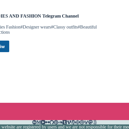
IES AND FASHION Telegram Channel
ies Fashion#Designer wears#Classy outfits#Beautiful
ctions
iw
LADIES
AND
FASHION
Telegram
Channel
ebsite are registered by users and we are not responsible for their medi