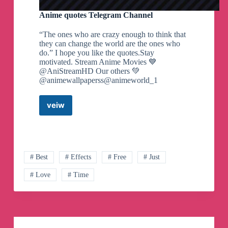
Anime quotes Telegram Channel
“The ones who are crazy enough to think that
they can change the world are the ones who
do.” I hope you like the quotes.Stay
motivated. Stream Anime Movies 💙
@AniStreamHD Our others 💚
@animewallpaperss@animeworld_1
veiw
Anime
quotes
Telegram
Channel
# Best
# Effects
# Free
# Just
# Love
# Time