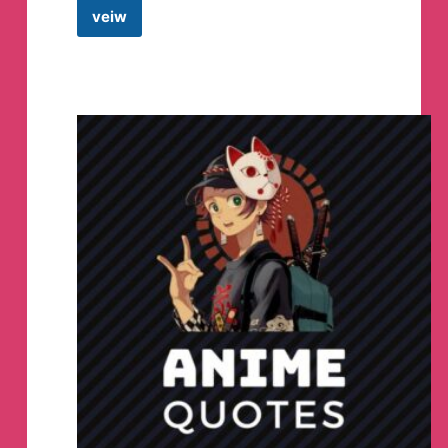
veiw
DigitalMarketingAcademy.sg
Telegram
Channel