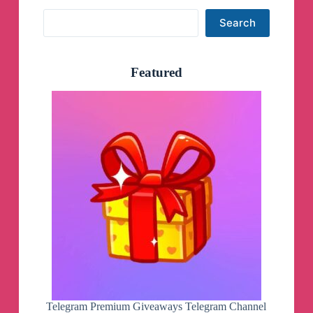
Search
Search
Featured
Telegram Premium Giveaways Telegram Channel