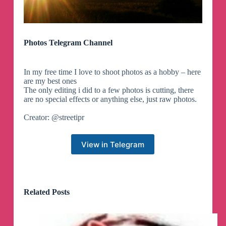
Photos Telegram Channel
In my free time I love to shoot photos as a hobby – here
are my best ones
The only editing i did to a few photos is cutting, there
are no special effects or anything else, just raw photos.
Creator: @streetipr
View in Telegram
Related Posts