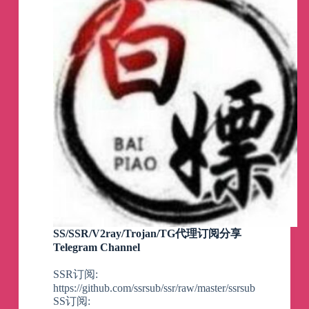
SS/SSR/V2ray/Trojan/TG代理订阅分享
Telegram Channel
SSR订阅:
https://github.com/ssrsub/ssr/raw/master/ssrsub
SS订阅: