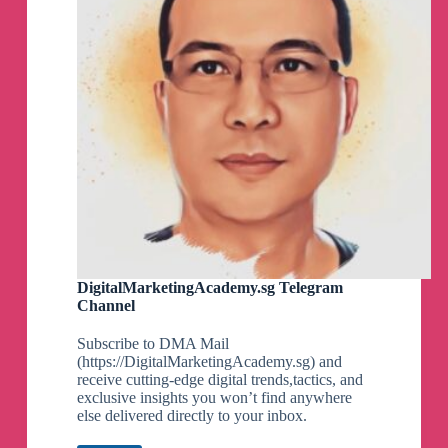
DigitalMarketingAcademy.sg Telegram
Channel
Subscribe to DMA Mail
(https://DigitalMarketingAcademy.sg) and
receive cutting-edge digital trends,tactics, and
exclusive insights you won’t find anywhere
else delivered directly to your inbox.