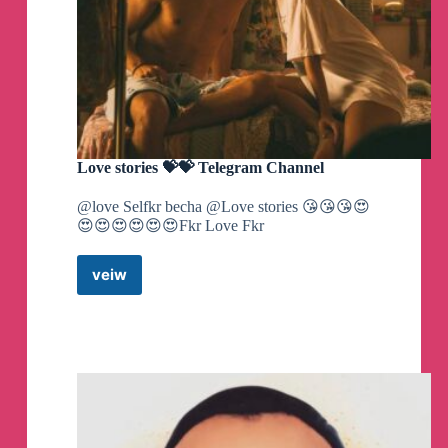
Love stories 💝💝 Telegram Channel
@love Selfkr becha @Love stories 😘😘😘😍
😍😍😍😍😍😍Fkr Love Fkr
veiw
Love
stories
💝
💝
Telegram
Channel