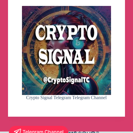
Crypto Signal Telegram Telegram Channel
Telegram Channel