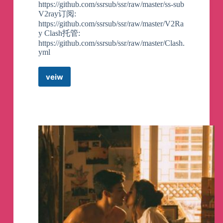
https://github.com/ssrsub/ssr/raw/master/ss-sub
V2ray订阅:
https://github.com/ssrsub/ssr/raw/master/V2Ra
y Clash托管:
https://github.com/ssrsub/ssr/raw/master/Clash.
yml
veiw
SS/SSR/V2ray/Trojan/TG
代
理
订
阅
分
享
Telegram
Channel